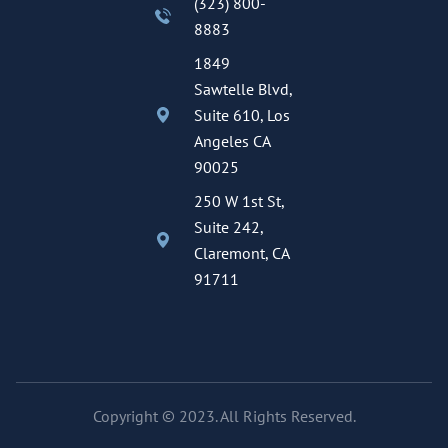
(323) 800-
8883
1849
Sawtelle Blvd,
Suite 610, Los
Angeles CA
90025
250 W 1st St,
Suite 242,
Claremont, CA
91711
Copyright © 2023. All Rights Reserved.