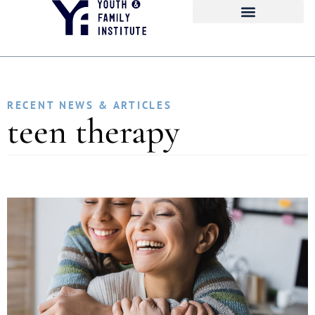
RECENT NEWS & ARTICLES
teen therapy