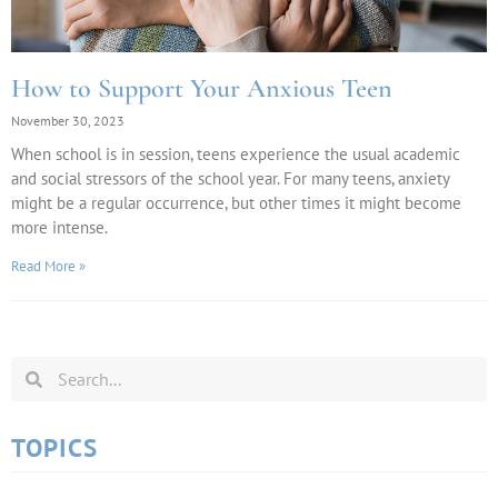
How to Support Your Anxious Teen
November 30, 2023
When school is in session, teens experience the usual academic
and social stressors of the school year. For many teens, anxiety
might be a regular occurrence, but other times it might become
more intense.
Read More »
TOPICS