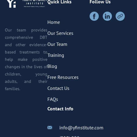
Quick Links
Follow Us
Home
Our team provides
Our Services
comprehensive DBT
Our Team
and other evidence-
based treatments to
Training
help make positive
Blog
changes in the lives of
children, young
Free Resources
adults, and their
Contact Us
families.
FAQs
Contact Info
info@yfinstitute.com