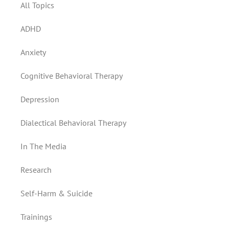
All Topics
ADHD
Anxiety
Cognitive Behavioral Therapy
Depression
Dialectical Behavioral Therapy
In The Media
Research
Self-Harm & Suicide
Trainings