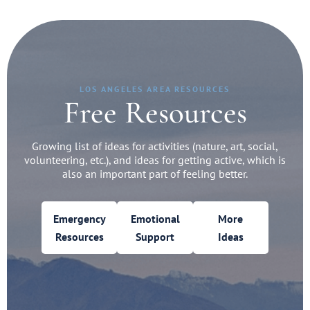
LOS ANGELES AREA RESOURCES
Free Resources
Growing list of ideas for activities (nature, art, social,
volunteering, etc.), and ideas for getting active, which is
also an important part of feeling better.
Emergency
Emotional
More
Resources
Support
Ideas