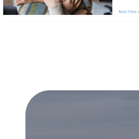
Read More 