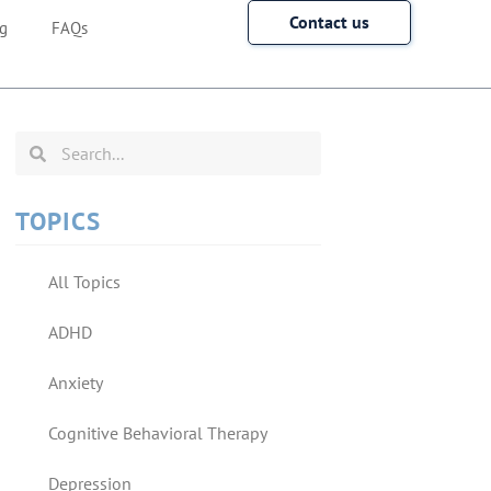
Contact us
g
FAQs
TOPICS
All Topics
ADHD
Anxiety
Cognitive Behavioral Therapy
Depression