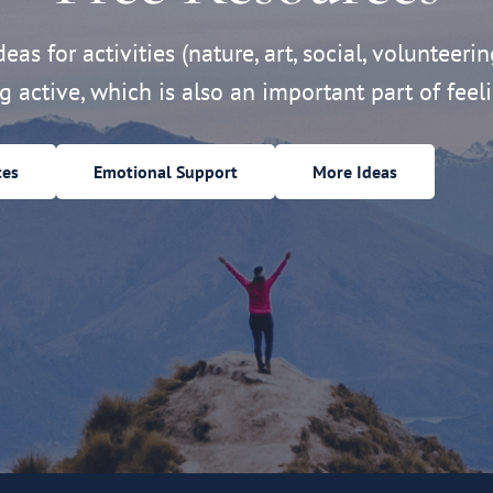
eas for activities (nature, art, social, volunteerin
ng active, which is also an important part of feeli
ces
Emotional Support
More Ideas