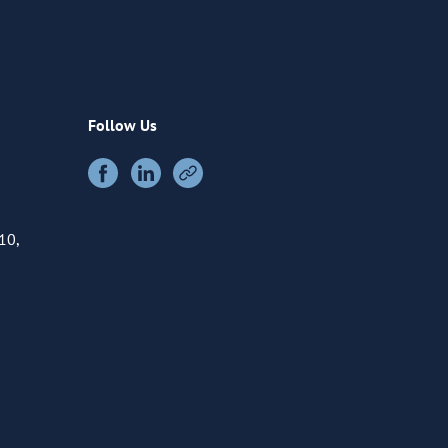
Follow Us
10,