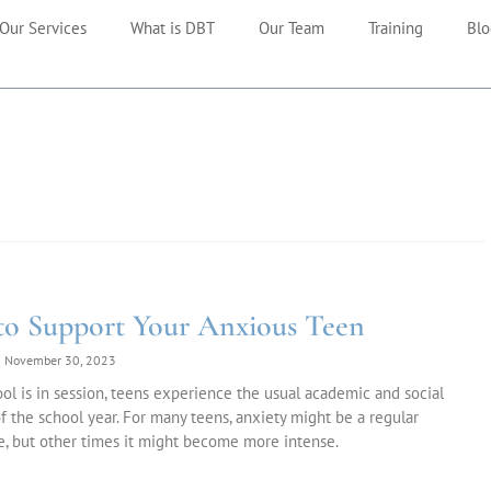
Our Services
What is DBT
Our Team
Training
Blo
o Support Your Anxious Teen
November 30, 2023
l is in session, teens experience the usual academic and social
of the school year. For many teens, anxiety might be a regular
, but other times it might become more intense.