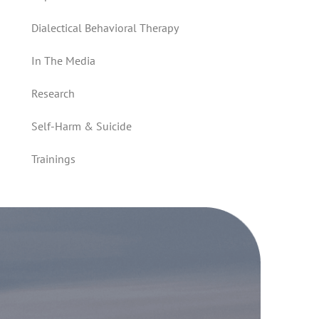
Dialectical Behavioral Therapy
In The Media
Research
Self-Harm & Suicide
Trainings