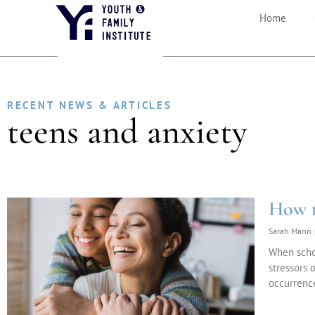
Home
RECENT NEWS & ARTICLES
teens and anxiety
How t
Sarah Mann
When schoo
stressors 
occurrence