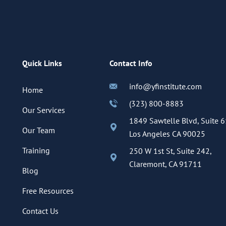
Quick Links
Contact Info
info@yfinstitute.com
Home
(323) 800-8883
Our Services
1849 Sawtelle Blvd, Suite 6
Our Team
Los Angeles CA 90025
Training
250 W 1st St, Suite 242,
Claremont, CA 91711
Blog
Free Resources
Contact Us