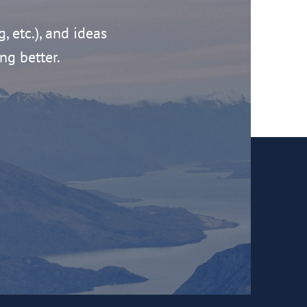
g, etc.), and ideas
ng better.