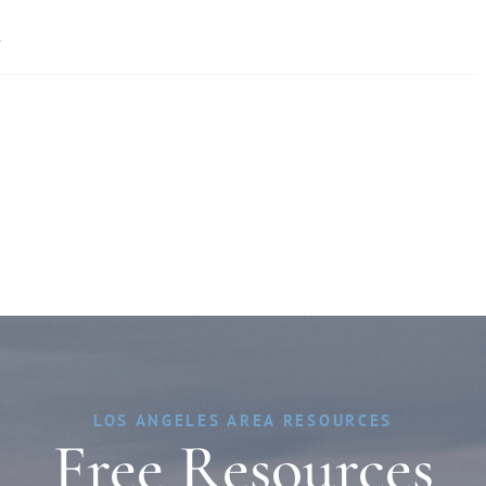
»
LOS ANGELES AREA RESOURCES
Free Resources