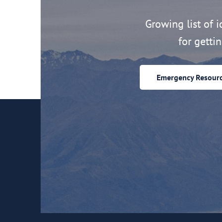
Growing list of id
for getti
Emergency Resour