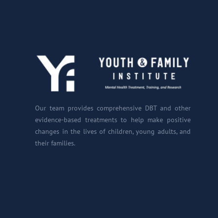
Our team provides comprehensive DBT and other
evidence-based treatments to help make positive
changes in the lives of children, young adults, and
their families.