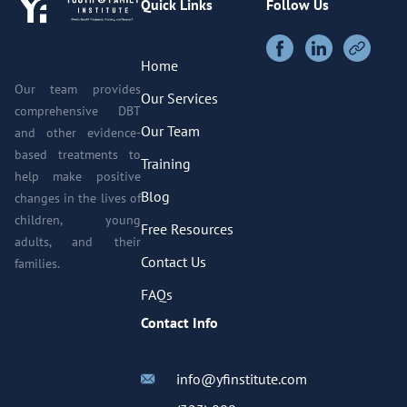
Quick Links
Follow Us
Home
Our team provides
Our Services
comprehensive DBT
Our Team
and other evidence-
based treatments to
Training
help make positive
Blog
changes in the lives of
children, young
Free Resources
adults, and their
Contact Us
families.
FAQs
Contact Info
info@yfinstitute.com