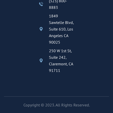
(323) 800-
8883
1849
Sawtelle Blvd,
Suite 610, Los
Angeles CA
90025
250 W 1st St,
Suite 242,
Claremont, CA
91711
Copyright © 2023. All Rights Reserved.