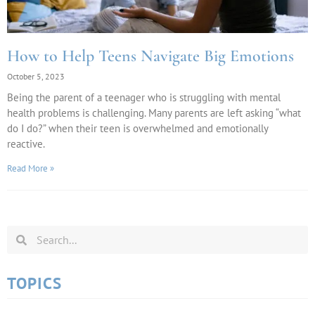
How to Help Teens Navigate Big Emotions
October 5, 2023
Being the parent of a teenager who is struggling with mental
health problems is challenging. Many parents are left asking “what
do I do?” when their teen is overwhelmed and emotionally
reactive.
Read More »
TOPICS