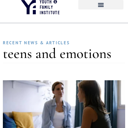
RECENT NEWS & ARTICLES
teens and emotions