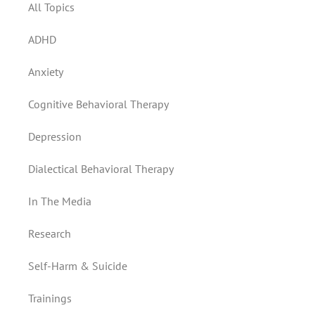
All Topics
ADHD
Anxiety
Cognitive Behavioral Therapy
Depression
Dialectical Behavioral Therapy
In The Media
Research
Self-Harm & Suicide
Trainings