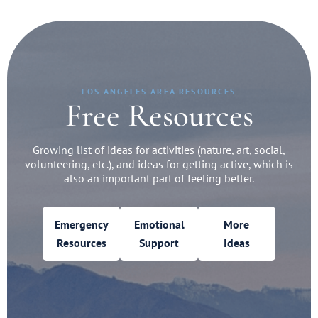
LOS ANGELES AREA RESOURCES
Free Resources
Growing list of ideas for activities (nature, art, social,
volunteering, etc.), and ideas for getting active, which is
also an important part of feeling better.
Emergency
Emotional
More
Resources
Support
Ideas