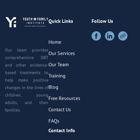
Quick Links
Follow Us
Home
Our team provides
Our Services
comprehensive DBT
Our Team
and other evidence-
based treatments to
Training
help make positive
Blog
changes in the lives of
children, young
Free Resources
adults, and their
Contact Us
families.
FAQs
Contact Info