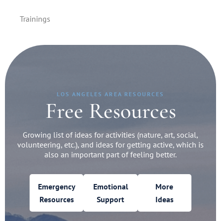
Trainings
LOS ANGELES AREA RESOURCES
Free Resources
Growing list of ideas for activities (nature, art, social,
volunteering, etc.), and ideas for getting active, which is
also an important part of feeling better.
Emergency
Emotional
More
Resources
Support
Ideas