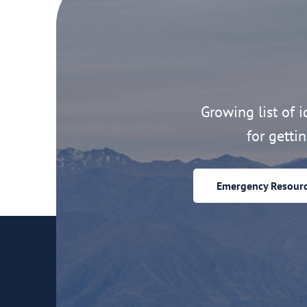
Growing list of id
for getti
Emergency Resour