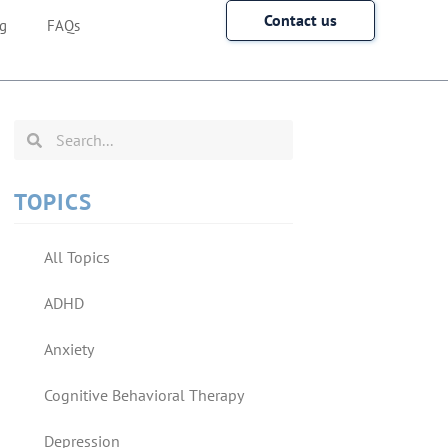
Contact us
g
FAQs
TOPICS
All Topics
ADHD
Anxiety
Cognitive Behavioral Therapy
Depression