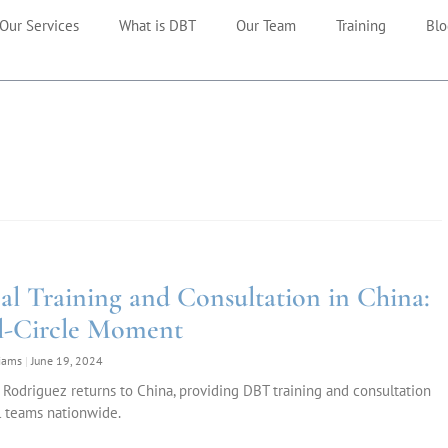
Our Services
What is DBT
Our Team
Training
Blo
cal Training and Consultation in China:
l-Circle Moment
liams
June 19, 2024
 Rodriguez returns to China, providing DBT training and consultation
l teams nationwide.