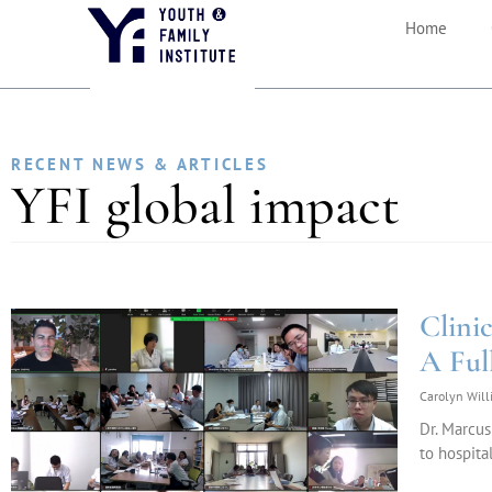
Home
RECENT NEWS & ARTICLES
YFI global impact
Clini
A Ful
Carolyn Wil
Dr. Marcus
to hospita