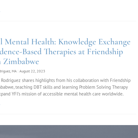
»
l Mental Health: Knowledge Exchange
idence-Based Therapies at Friendship
h Zimbabwe
odriguez, MA
August 22, 2023
 Rodriguez shares highlights from his collaboration with Friendship
babwe, teaching DBT skills and learning Problem Solving Therapy
xpand YFI’s mission of accessible mental health care worldwide.
»