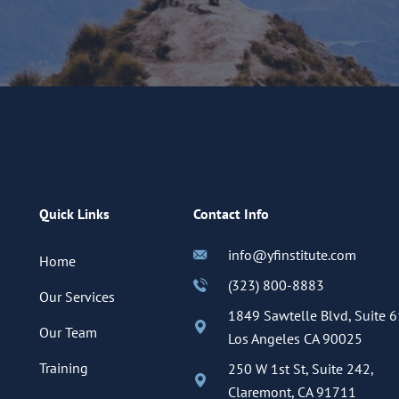
Quick Links
Contact Info
info@yfinstitute.com
Home
(323) 800-8883
Our Services
1849 Sawtelle Blvd, Suite 6
Our Team
Los Angeles CA 90025
Training
250 W 1st St, Suite 242,
Claremont, CA 91711