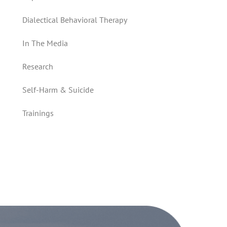
Dialectical Behavioral Therapy
In The Media
Research
Self-Harm & Suicide
Trainings