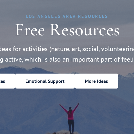
LOS ANGELES AREA RESOURCES
Free Resources
eas for activities (nature, art, social, volunteerin
ng active, which is also an important part of feeli
ces
Emotional Support
More Ideas