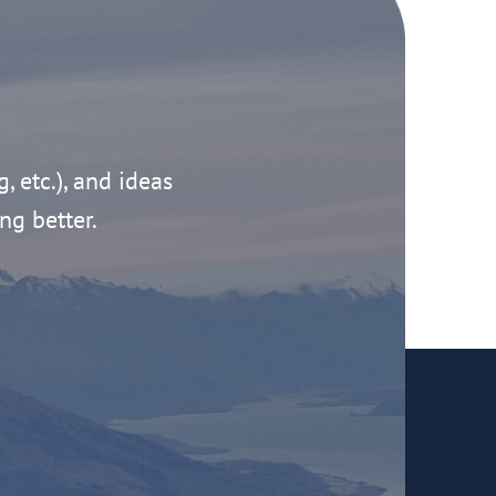
g, etc.), and ideas
ng better.