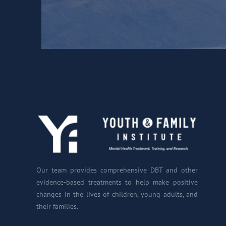
Our team provides comprehensive DBT and other
evidence-based treatments to help make positive
changes in the lives of children, young adults, and
their families.