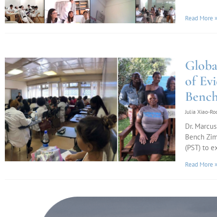
Read More 
Globa
of Ev
Benc
Julia Xiao-R
Dr. Marcus
Bench Zim
(PST) to e
Read More 