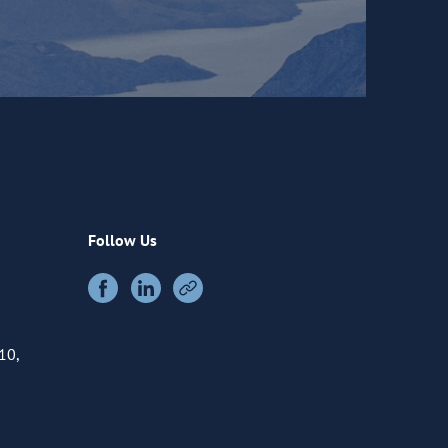
Follow Us
10,