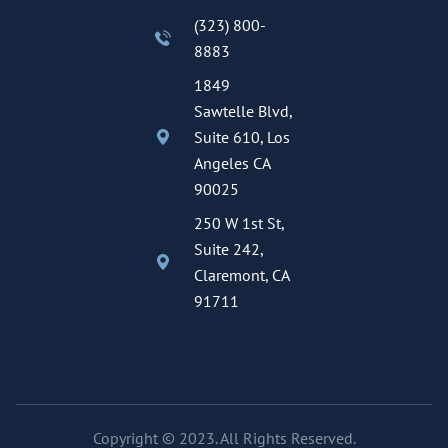
(323) 800-
8883
1849
Sawtelle Blvd,
Suite 610, Los
Angeles CA
90025
250 W 1st St,
Suite 242,
Claremont, CA
91711
Copyright © 2023. All Rights Reserved.