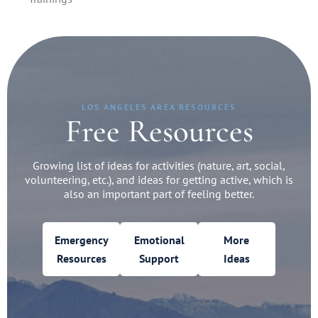
LOS ANGELES AREA RESOURCES
Free Resources
Growing list of ideas for activities (nature, art, social,
volunteering, etc.), and ideas for getting active, which is
also an important part of feeling better.
Emergency
Emotional
More
Resources
Support
Ideas