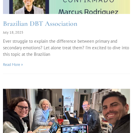
Brazilian DBT Association
July 18, 2025
Ever struggle to explain the difference between primary and
secondary emotions? Let alone treat them? I’m excited to dive into
this topic at the Brazilian
Read More »