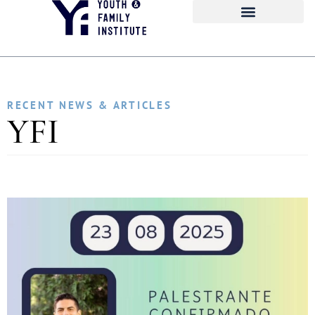
RECENT NEWS & ARTICLES
YFI