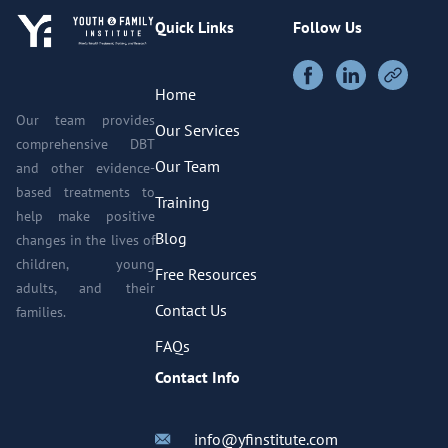
Quick Links
Follow Us
Home
Our team provides
Our Services
comprehensive DBT
Our Team
and other evidence-
based treatments to
Training
help make positive
Blog
changes in the lives of
children, young
Free Resources
adults, and their
Contact Us
families.
FAQs
Contact Info
info@yfinstitute.com