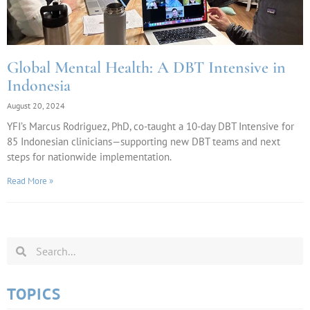
Global Mental Health: A DBT Intensive in
Indonesia
August 20, 2024
YFI’s Marcus Rodriguez, PhD, co-taught a 10-day DBT Intensive for
85 Indonesian clinicians—supporting new DBT teams and next
steps for nationwide implementation.
Read More »
TOPICS