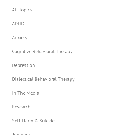
All Topics
ADHD
Anxiety
Cognitive Behavioral Therapy
Depression
Dialectical Behavioral Therapy
In The Media
Research
Self-Harm & Suicide
Trainings