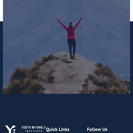
Quick Links
Follow Us