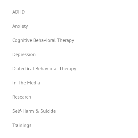
ADHD
Anxiety
Cognitive Behavioral Therapy
Depression
Dialectical Behavioral Therapy
In The Media
Research
Self-Harm & Suicide
Trainings