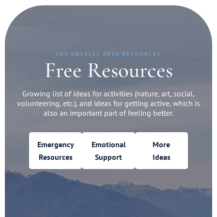
LOS ANGELES AREA RESOURCES
Free Resources
Growing list of ideas for activities (nature, art, social,
volunteering, etc.), and ideas for getting active, which is
also an important part of feeling better.
Emergency
Emotional
More
Resources
Support
Ideas