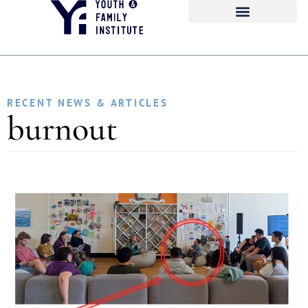
RECENT NEWS & ARTICLES
burnout