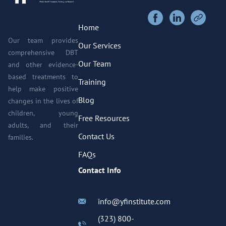
Home
Our team provides
Our Services
comprehensive DBT
Our Team
and other evidence-
based treatments to
Training
help make positive
Blog
changes in the lives of
children, young
Free Resources
adults, and their
Contact Us
families.
FAQs
Contact Info
info@yfinstitute.com
(323) 800-