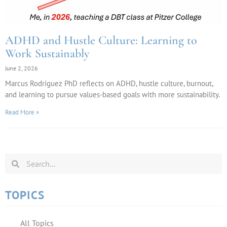
ADHD and Hustle Culture: Learning to
Work Sustainably
June 2, 2026
Marcus Rodriguez PhD reflects on ADHD, hustle culture, burnout,
and learning to pursue values-based goals with more sustainability.
Read More »
TOPICS
All Topics