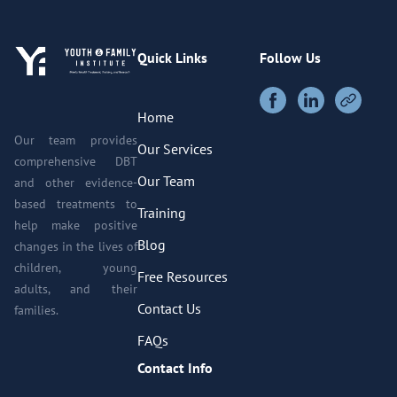
Quick Links
Follow Us
Home
Our team provides
Our Services
comprehensive DBT
Our Team
and other evidence-
based treatments to
Training
help make positive
Blog
changes in the lives of
children, young
Free Resources
adults, and their
Contact Us
families.
FAQs
Contact Info