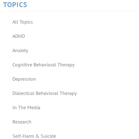
TOPICS
All Topics
ADHD
Anxiety
Cognitive Behavioral Therapy
Depression
Dialectical Behavioral Therapy
In The Media
Research
Self-Harm & Suicide