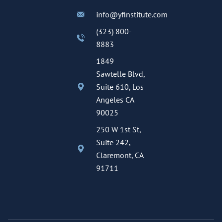
info@yfinstitute.com
(323) 800-
8883
1849
Sawtelle Blvd,
Suite 610, Los
Angeles CA
90025
250 W 1st St,
Suite 242,
Claremont, CA
91711