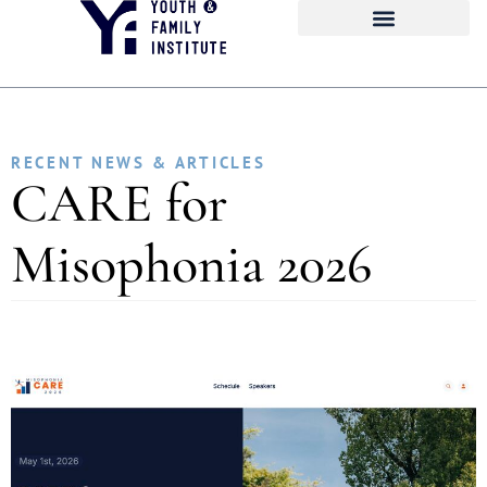
RECENT NEWS & ARTICLES
CARE for
Misophonia 2026