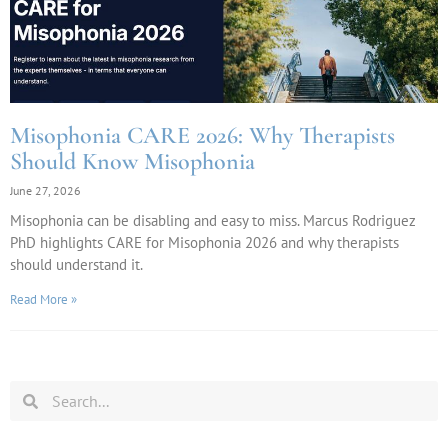
Misophonia CARE 2026: Why Therapists
Should Know Misophonia
June 27, 2026
Misophonia can be disabling and easy to miss. Marcus Rodriguez
PhD highlights CARE for Misophonia 2026 and why therapists
should understand it.
Read More »