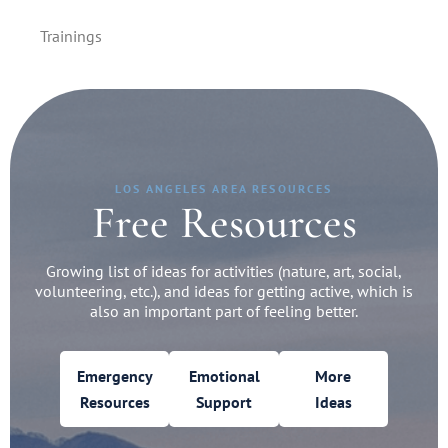
Trainings
LOS ANGELES AREA RESOURCES
Free Resources
Growing list of ideas for activities (nature, art, social,
volunteering, etc.), and ideas for getting active, which is
also an important part of feeling better.
Emergency
Emotional
More
Resources
Support
Ideas