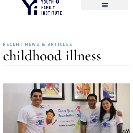
RECENT NEWS & ARTICLES
childhood illness