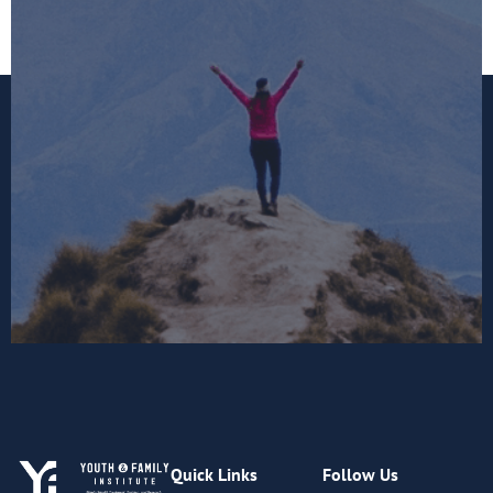
Quick Links
Follow Us