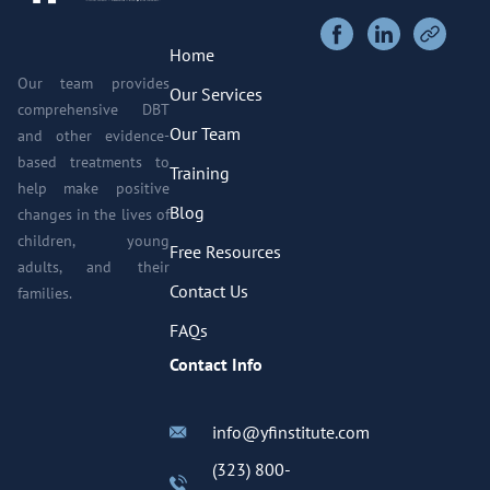
Home
Our team provides
Our Services
comprehensive DBT
Our Team
and other evidence-
based treatments to
Training
help make positive
Blog
changes in the lives of
children, young
Free Resources
adults, and their
Contact Us
families.
FAQs
Contact Info
info@yfinstitute.com
(323) 800-