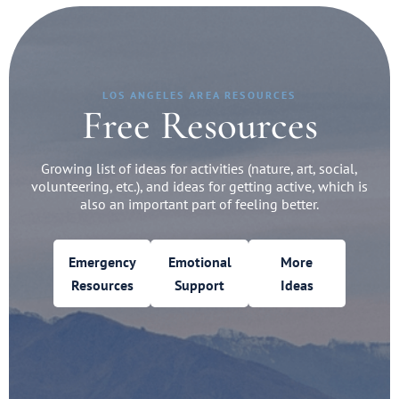
LOS ANGELES AREA RESOURCES
Free Resources
Growing list of ideas for activities (nature, art, social,
volunteering, etc.), and ideas for getting active, which is
also an important part of feeling better.
Emergency
Emotional
More
Resources
Support
Ideas