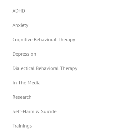
ADHD
Anxiety
Cognitive Behavioral Therapy
Depression
Dialectical Behavioral Therapy
In The Media
Research
Self-Harm & Suicide
Trainings