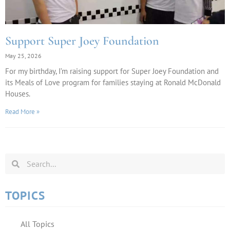
Support Super Joey Foundation
May 25, 2026
For my birthday, I’m raising support for Super Joey Foundation and
its Meals of Love program for families staying at Ronald McDonald
Houses.
Read More »
TOPICS
All Topics