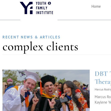
Home
RECENT NEWS & ARTICLES
complex clients
DBT T
Thera
Marcus Rodr
Marcus Rod
Kaylene Ye