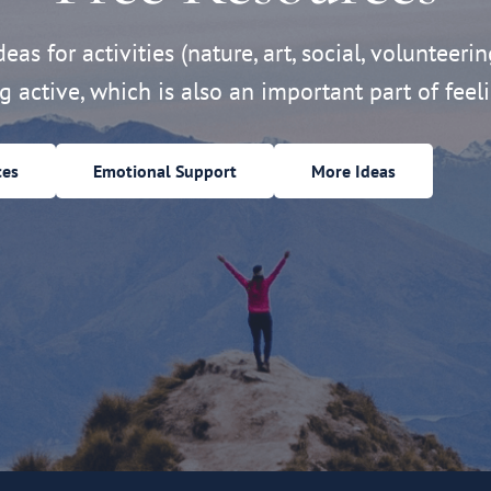
eas for activities (nature, art, social, volunteerin
ng active, which is also an important part of feeli
ces
Emotional Support
More Ideas