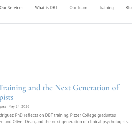
Our Services
What is DBT
Our Team
Training
Blo
raining and the Next Generation of
pists
iguez
May 24, 2026
riguez PhD reflects on DBT training, Pitzer College graduates
e and Oliver Dean, and the next generation of clinical psychologists.