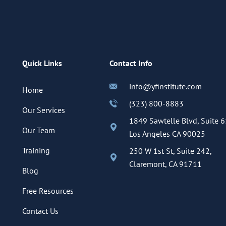
Quick Links
Contact Info
info@yfinstitute.com
Home
(323) 800-8883
Our Services
1849 Sawtelle Blvd, Suite 6
Our Team
Los Angeles CA 90025
Training
250 W 1st St, Suite 242,
Claremont, CA 91711
Blog
Free Resources
Contact Us