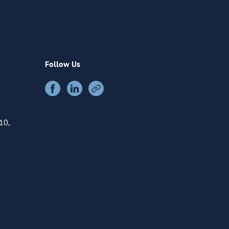
Follow Us
10,