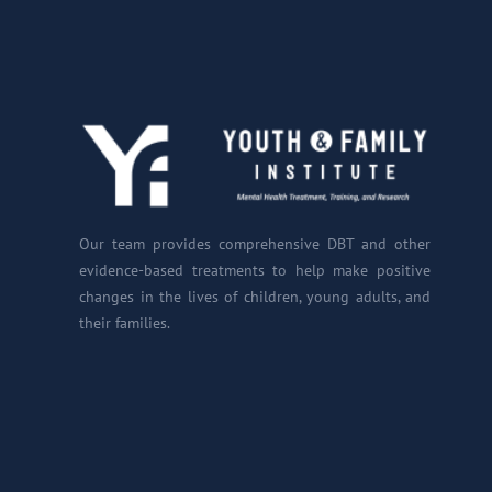
Our team provides comprehensive DBT and other
evidence-based treatments to help make positive
changes in the lives of children, young adults, and
their families.