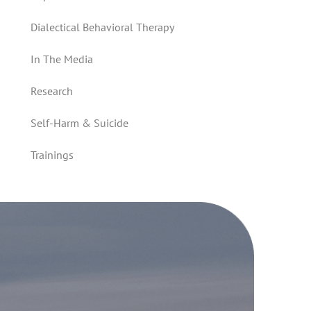
Dialectical Behavioral Therapy
In The Media
Research
Self-Harm & Suicide
Trainings