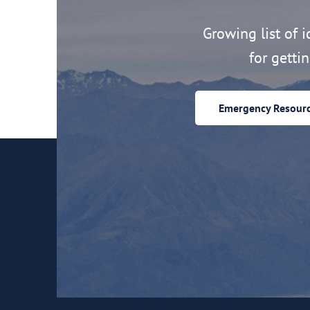
Growing list of id
for getti
Emergency Resour