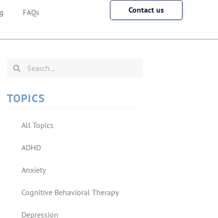
Contact us
g
FAQs
TOPICS
All Topics
ADHD
Anxiety
Cognitive Behavioral Therapy
Depression