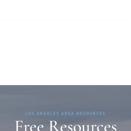
»
LOS ANGELES AREA RESOURCES
Free Resources