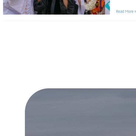
Read More 