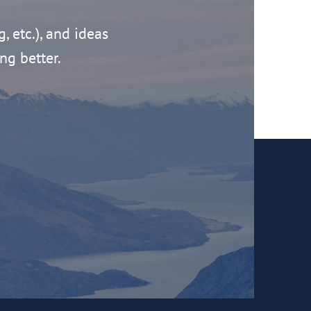
g, etc.), and ideas
ng better.