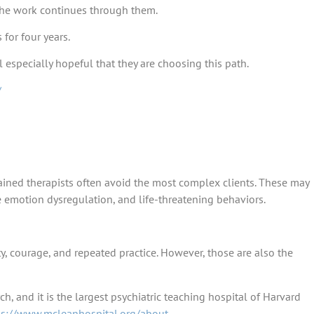
 the work continues through them.
for four years.
el especially hopeful that they are choosing this path.
/
ained therapists often avoid the most complex clients. These may
re emotion dysregulation, and life-threatening behaviors.
ty, courage, and repeated practice. However, those are also the
h, and it is the largest psychiatric teaching hospital of Harvard
ps://www.mcleanhospital.org/about