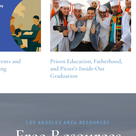
ents and
Prison Education, Fatherhood,
ing
and Pitzer’s Inside-Out
Graduation
LOS ANGELES AREA RESOURCES
Free Resources