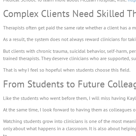
Complex Clients Need Skilled Th
Therapists often get paid the same rate whether a client has a m
As a result, the system does not always reward clinicians for t
But clients with chronic trauma, suicidal behavior, self-harm, p
trained therapists. They deserve clinicians who are supported, su
That is why I feel so hopeful when students choose this field.
From Students to Future Collea
Like the students who went before them, I will miss having Kay
At the same time, I look forward to having them as colleagues o
Watching students grow into clinicians is one of the most meanin
only about what happens in a classroom. It is also about helping
to.