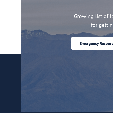
Growing list of id
for getti
Emergency Resour