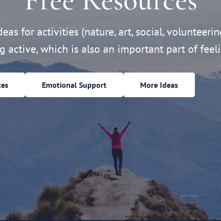
eas for activities (nature, art, social, volunteerin
ng active, which is also an important part of feeli
ces
Emotional Support
More Ideas