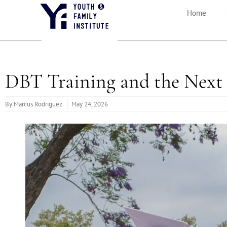
Home
DBT Training and the Next 
By
Marcus Rodriguez
May 24, 2026