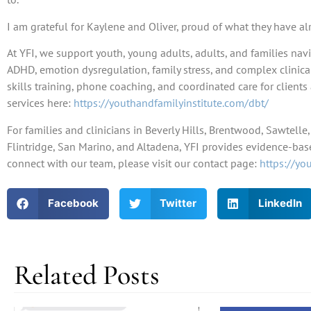
I am grateful for Kaylene and Oliver, proud of what they have al
At YFI, we support youth, young adults, adults, and families navi
ADHD, emotion dysregulation, family stress, and complex clinic
skills training, phone coaching, and coordinated care for clien
services here:
https://youthandfamilyinstitute.com/dbt/
For families and clinicians in Beverly Hills, Brentwood, Sawtell
Flintridge, San Marino, and Altadena, YFI provides evidence-base
connect with our team, please visit our contact page:
https://yo
Facebook
Twitter
LinkedIn
Related Posts