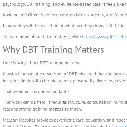
psychology, DBT training, and evidence-based care, it feels like
Kaylene and Oliver have been my advisees, students, and friends 
I know they will be excellent at whatever they choose. Still, I fe
To learn more about Pitzer College, visit:
https://www.pitzer.edu
Why DBT Training Matters
Here is why I think DBT training matters.
Marsha Linehan, the developer of DBT, observed that the best-tr
include clients with chronic trauma, personality disorders, seve
That avoidance is understandable.
This work can be hard. It requires structure, consultation, humili
reasons strong training matters so much.
McLean Hospital provides psychiatric care, education, and researc
Medical School. To learn more about McLean Hospital, visit:
htt