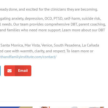
ready done, and excited for the clinicians they are becoming.
gating anxiety, depression, OCD, PTSD, self-harm, suicide risk,
al needs. Our team provides comprehensive DBT, parent coaching,
ts and families who need more support. Learn more about our DBT
e, Santa Monica, Mar Vista, Venice, South Pasadena, La Cañada
d care with warmth, clarity, and respect. To learn more or
uthandfamilyinstitute.com/contact/
Email