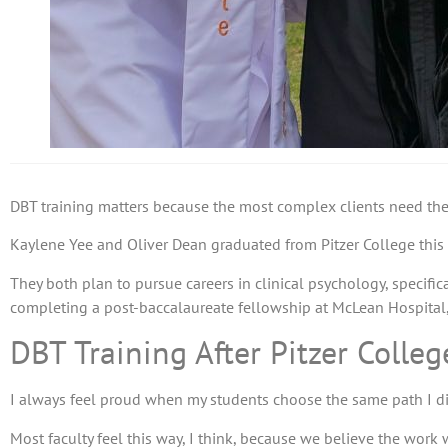
DBT training matters because the most complex clients need therap
Kaylene Yee and Oliver Dean graduated from Pitzer College this w
They both plan to pursue careers in clinical psychology, specifica
completing a post-baccalaureate fellowship at McLean Hospital, 
DBT Training After Pitzer Colleg
I always feel proud when my students choose the same path I di
Most faculty feel this way, I think, because we believe the work