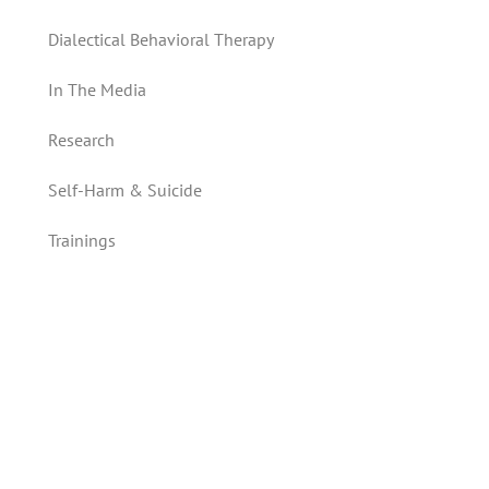
Dialectical Behavioral Therapy
In The Media
Research
Self-Harm & Suicide
Trainings