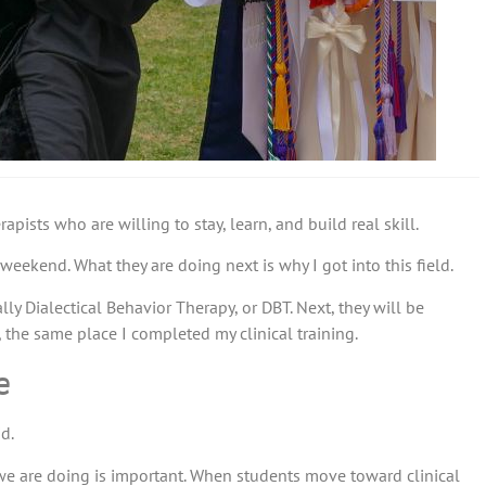
ists who are willing to stay, learn, and build real skill.
eekend. What they are doing next is why I got into this field.
lly Dialectical Behavior Therapy, or DBT. Next, they will be
the same place I completed my clinical training.
e
d.
 we are doing is important. When students move toward clinical