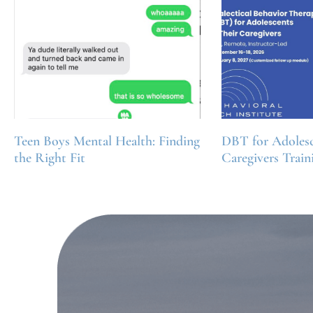
Teen Boys Mental Health: Finding
DBT for Adolesc
the Right Fit
Caregivers Train