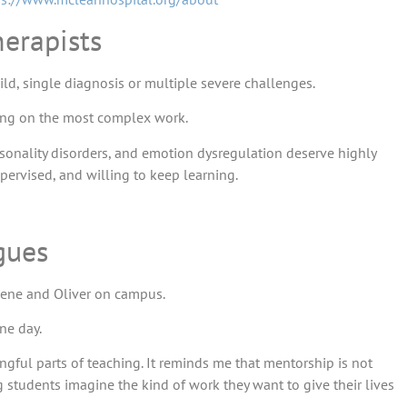
erapists
ild, single diagnosis or multiple severe challenges.
aking on the most complex work.
ersonality disorders, and emotion dysregulation deserve highly
pervised, and willing to keep learning.
gues
lene and Oliver on campus.
ne day.
gful parts of teaching. It reminds me that mentorship is not
 students imagine the kind of work they want to give their lives