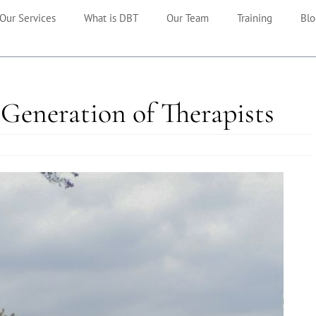
Our Services
What is DBT
Our Team
Training
Blo
Generation of Therapists