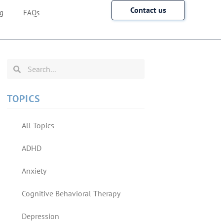
Contact us
g
FAQs
TOPICS
All Topics
ADHD
Anxiety
Cognitive Behavioral Therapy
Depression