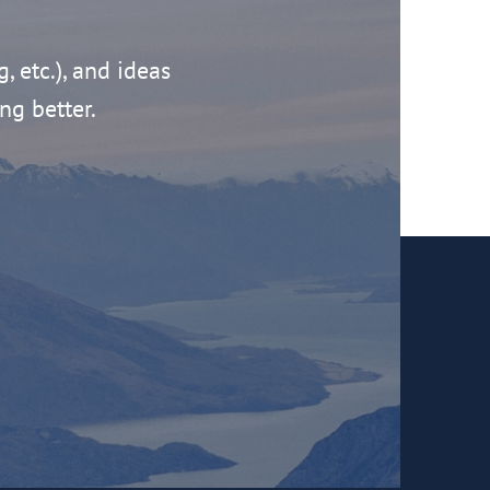
g, etc.), and ideas
ng better.