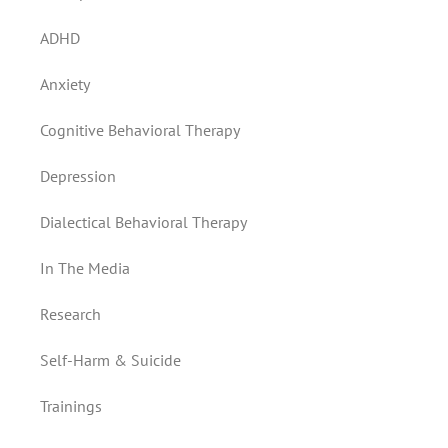
ADHD
Anxiety
Cognitive Behavioral Therapy
Depression
Dialectical Behavioral Therapy
In The Media
Research
Self-Harm & Suicide
Trainings