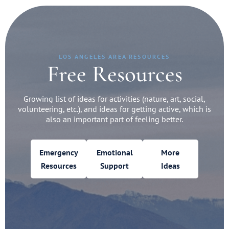
LOS ANGELES AREA RESOURCES
Free Resources
Growing list of ideas for activities (nature, art, social,
volunteering, etc.), and ideas for getting active, which is
also an important part of feeling better.
Emergency
Emotional
More
Resources
Support
Ideas