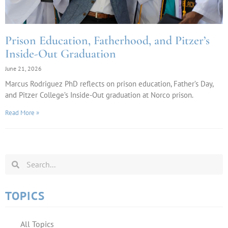
Prison Education, Fatherhood, and Pitzer’s
Inside-Out Graduation
June 21, 2026
Marcus Rodriguez PhD reflects on prison education, Father’s Day,
and Pitzer College’s Inside-Out graduation at Norco prison.
Read More »
TOPICS
All Topics