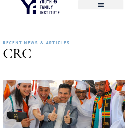
RECENT NEWS & ARTICLES
CRC