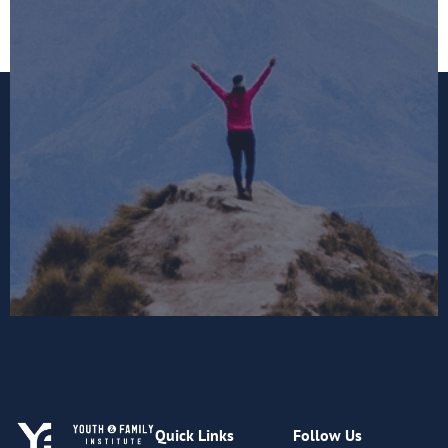
Quick Links
Follow Us