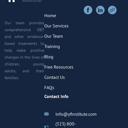
Home
Our team provides
Our Services
comprehensive DBT
Our Team
and other evidence-
based treatments to
Training
help make positive
Blog
changes in the lives of
children, young
Free Resources
adults, and their
Contact Us
families.
FAQs
Contact Info
info@yfinstitute.com
(323) 800-