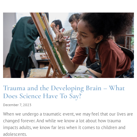
Trauma and the Developing Brain – What
Does Science Have To Say?
December 7, 2023
When we undergo a traumatic event, we may feel that our lives are
changed forever. And while we know a lot about how trauma
impacts adults, we know far less when it comes to children and
adolescents.