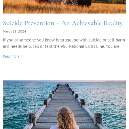
Suicide Prevention – An Achievable Reality
March 28, 2024
If you or someone you know is struggling with suicide or self-harm
and needs help, call or text the 988 National Crisis Line. You are
Read More »