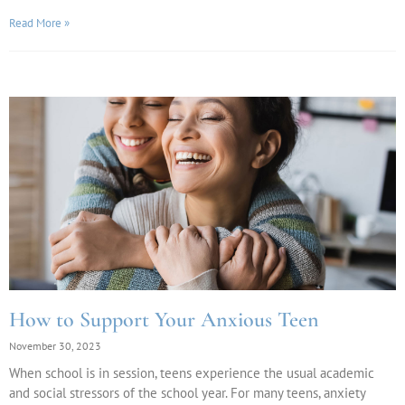
Read More »
How to Support Your Anxious Teen
November 30, 2023
When school is in session, teens experience the usual academic
and social stressors of the school year. For many teens, anxiety