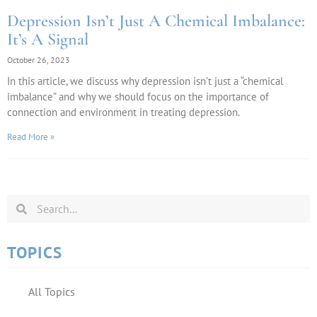
Depression Isn’t Just A Chemical Imbalance:
It’s A Signal
October 26, 2023
In this article, we discuss why depression isn’t just a “chemical
imbalance” and why we should focus on the importance of
connection and environment in treating depression.
Read More »
TOPICS
All Topics