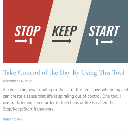
Take Control of the Day By Using This Tool
December 14, 2023
At times, the never ending to-do list of life feels overwhelming and
can create a sense that life is spiraling out of control. One tool I
use for bringing some order to the chaos of life is called the
Stop/Keep/Start framework.
Read More »