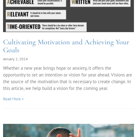
Cultivating Motivation and Achieving Your
Goals
January 2, 2024
Whether a new year brings hope or anxiety, it offers the
opportunity to set an intention or vision for year ahead. Visions are
the source of the motivation that is necessary to create change. In
this article, we help build a vision for the coming year.
Read More »