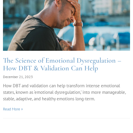
The Science of Emotional Dysregulation –
How DBT & Validation Can Help
December 21, 2023
How DBT and validation can help transform intense emotional
states, known as ‘emotional dysregulation,’ into more manageable,
stable, adaptive, and healthy emotions long-term.
Read More »