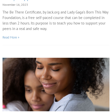
November 16, 2023
The Be There Certificate, by Jack.org and Lady Gaga’s Born This Way
Foundation, is a free self-paced course that can be completed in
less than 2 hours. Its purpose is to teach you how to support your
peers in a real and safe way.
Read More »