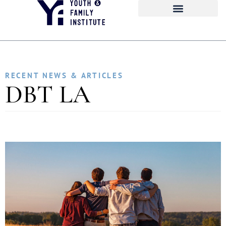
RECENT NEWS & ARTICLES
DBT LA