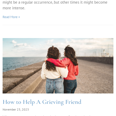
might be a regular occurrence, but other times it might become
more intense.
Read More »
How to Help A Grieving Friend
November 23, 2023