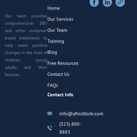
Home
Our team provides
Our Services
comprehensive DBT
Our Team
and other evidence-
based treatments to
Training
help make positive
Blog
changes in the lives of
children, young
Free Resources
adults, and their
Contact Us
families.
FAQs
Contact Info
info@yfinstitute.com
(323) 800-
8883