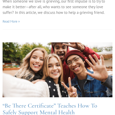
When someone we love is grieving, our first impulse is to try to
make it better—after all, who wants to see someone they love
suffer? In this article, we discuss how to help a grieving friend.
Read More »
“Be There Certificate” Teaches How To
Safely Support Mental Health