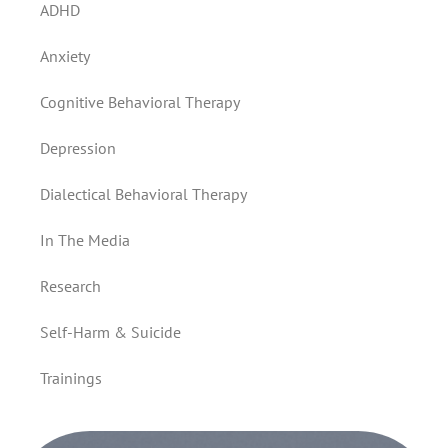
ADHD
Anxiety
Cognitive Behavioral Therapy
Depression
Dialectical Behavioral Therapy
In The Media
Research
Self-Harm & Suicide
Trainings