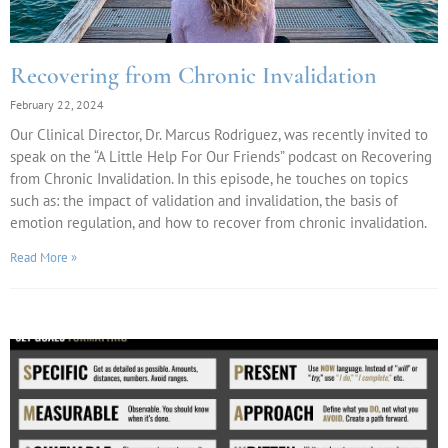
Recovering from Chronic Invalidation
February 22, 2024
Our Clinical Director, Dr. Marcus Rodriguez, was recently invited to
speak on the “A Little Help For Our Friends” podcast on Recovering
from Chronic Invalidation. In this episode, he touches on topics
such as: the impact of validation and invalidation, the basis of
emotion regulation, and how to recover from chronic invalidation.
Read More »