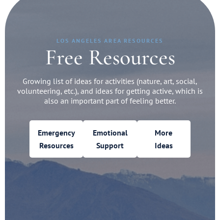
LOS ANGELES AREA RESOURCES
Free Resources
Growing list of ideas for activities (nature, art, social,
volunteering, etc.), and ideas for getting active, which is
also an important part of feeling better.
Emergency
Emotional
More
Resources
Support
Ideas