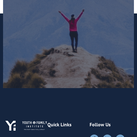
Quick Links
Follow Us