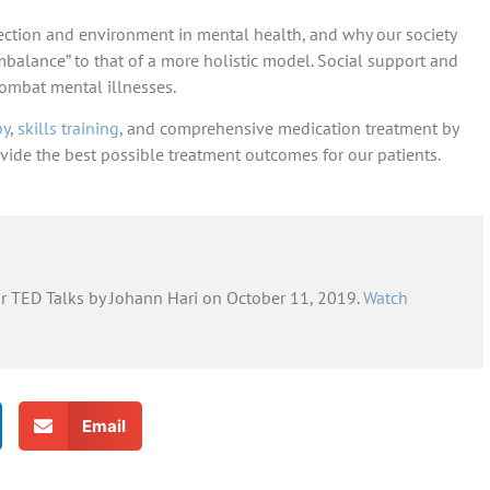
ction and environment in mental health, and why our society
imbalance” to that of a more holistic model. Social support and
combat mental illnesses.
py
,
skills training
, and comprehensive medication treatment by
vide the best possible treatment outcomes for our patients.
or TED Talks by Johann Hari on October 11, 2019.
Watch
Email