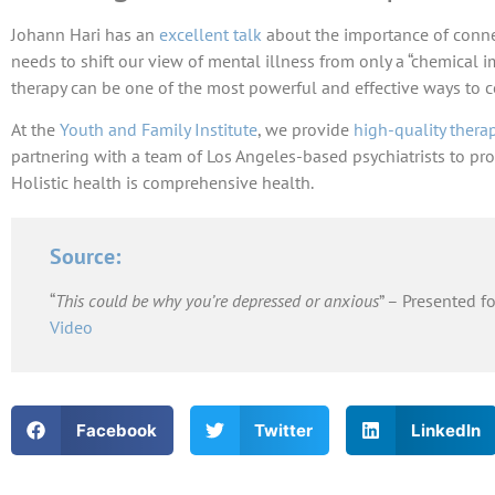
Johann Hari has an
excellent talk
about the importance of conne
needs to shift our view of mental illness from only a “chemical 
therapy can be one of the most powerful and effective ways to 
At the
Youth and Family Institute
, we provide
high-quality thera
partnering with a team of Los Angeles-based psychiatrists to pro
Holistic health is comprehensive health.
Source:
“
This could be why you’re depressed or anxious
” – Presented f
Video
Facebook
Twitter
LinkedIn