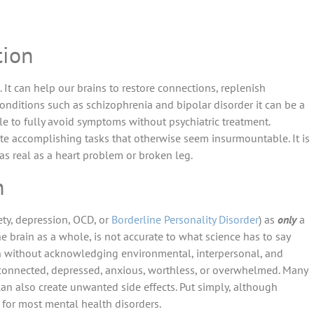
tion
 It can help our brains to restore connections, replenish
onditions such as schizophrenia and bipolar disorder it can be a
ple to fully avoid symptoms without psychiatric treatment.
ate accomplishing tasks that otherwise seem insurmountable. It is
 as real as a heart problem or broken leg.
h
ety, depression, OCD, or
Borderline Personality Disorder
) as
only
a
he brain as a whole, is not accurate to what science has to say
ion without acknowledging environmental, interpersonal, and
sconnected, depressed, anxious, worthless, or overwhelmed. Many
 can also create unwanted side effects. Put simply, although
n for most mental health disorders.