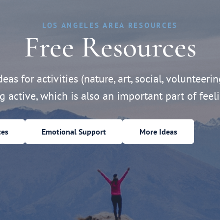
LOS ANGELES AREA RESOURCES
Free Resources
eas for activities (nature, art, social, volunteerin
ng active, which is also an important part of feeli
ces
Emotional Support
More Ideas