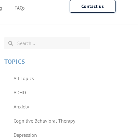
Contact us
g
FAQs
TOPICS
All Topics
ADHD
Anxiety
Cognitive Behavioral Therapy
Depression