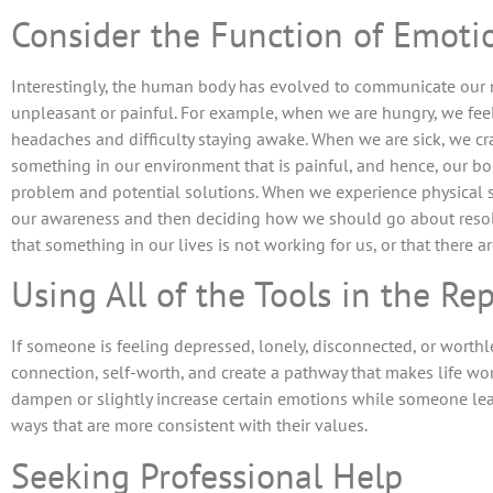
Consider the Function of Emoti
Interestingly, the human body has evolved to communicate our
unpleasant or painful. For example, when we are hungry, we fee
headaches and difficulty staying awake. When we are sick, we cra
something in our environment that is painful, and hence, our b
problem and potential solutions. When we experience physical s
our awareness and then deciding how we should go about resolv
that something in our lives is not working for us, or that there a
Using All of the Tools in the Re
If someone is feeling depressed, lonely, disconnected, or worthle
connection, self-worth, and create a pathway that makes life wort
dampen or slightly increase certain emotions while someone lear
ways that are more consistent with their values.
Seeking Professional Help