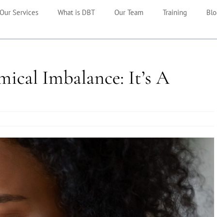
Our Services
What is DBT
Our Team
Training
Blo
mical Imbalance: It’s A