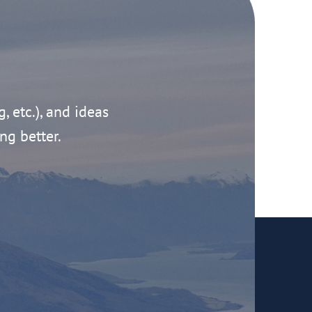
g, etc.), and ideas
ng better.