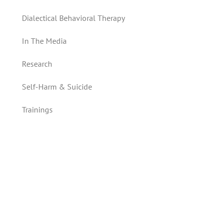
Dialectical Behavioral Therapy
In The Media
Research
Self-Harm & Suicide
Trainings