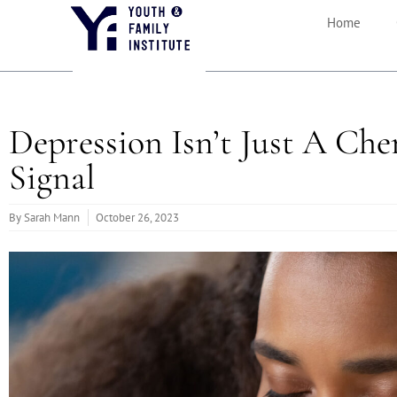
Home
Depression Isn’t Just A Che
Signal
By
Sarah Mann
October 26, 2023