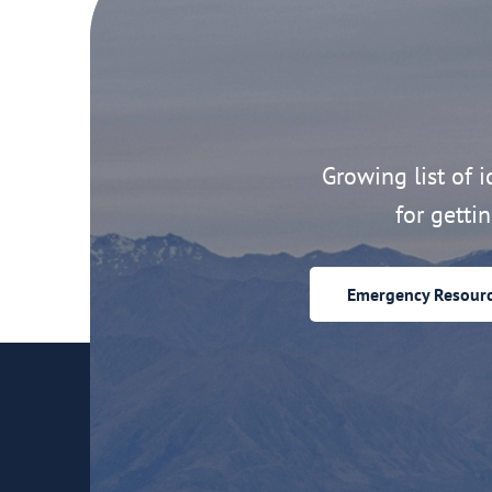
Growing list of id
for getti
Emergency Resour