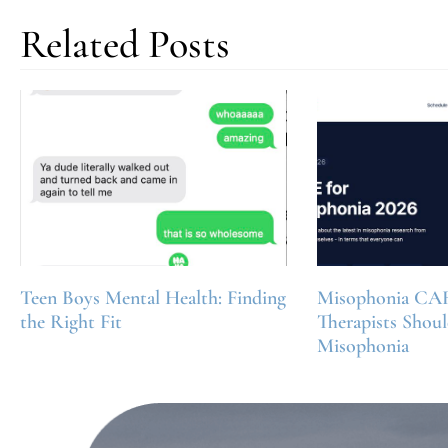
Related Posts
Teen Boys Mental Health: Finding
Misophonia CA
the Right Fit
Therapists Shou
Misophonia