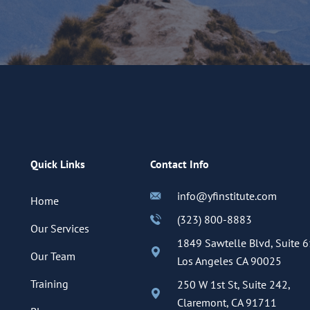
Quick Links
Contact Info
info@yfinstitute.com
Home
(323) 800-8883
Our Services
1849 Sawtelle Blvd, Suite 6
Our Team
Los Angeles CA 90025
Training
250 W 1st St, Suite 242,
Claremont, CA 91711