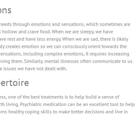
ons
 needs through emotions and sensations, which sometimes are
l hollow and crave food. When we are sleepy, we have
ve rest and have less energy. When we are sad, there is likely
ody creates emotion so we can consciously orient towards the
ensations, including complex emotions, it requires increasing
ing them. Similarly, mental illnesses often communicate to us
re issues we have not dealt with.
pertoire
ss, one of the best treatments is to help build a sense of
h living. Psychiatric medication can be an excellent tool to help
ns healthy coping skills to make better decisions and live in