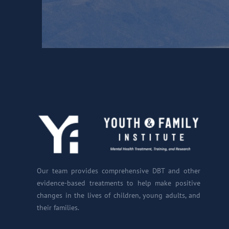
Our team provides comprehensive DBT and other
evidence-based treatments to help make positive
changes in the lives of children, young adults, and
their families.