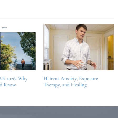
RE 2026: Why
Haircut Anxiety, Exposure
ld Know
Therapy, and Healing