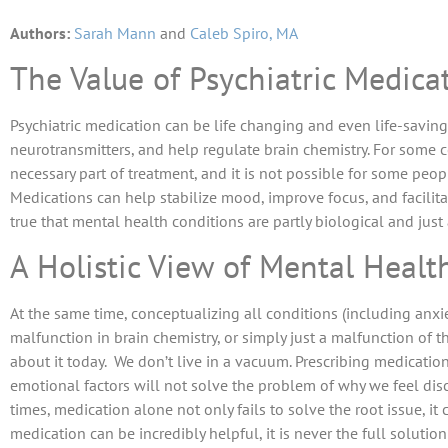
Authors:
Sarah Mann
and
Caleb Spiro, MA
The Value of Psychiatric Medica
Psychiatric medication can be life changing and even life-saving.
neurotransmitters, and help regulate brain chemistry. For some c
necessary part of treatment, and it is not possible for some peo
Medications can help stabilize mood, improve focus, and facilit
true that mental health conditions are partly biological and just
A Holistic View of Mental Healt
At the same time, conceptualizing all conditions (including anxi
malfunction in brain chemistry, or simply just a malfunction of t
about it today. We don’t live in a vacuum. Prescribing medicat
emotional factors will not solve the problem of why we feel di
times, medication alone not only fails to solve the root issue, it
medication can be incredibly helpful, it is never the full solutio