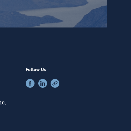
Follow Us
10,