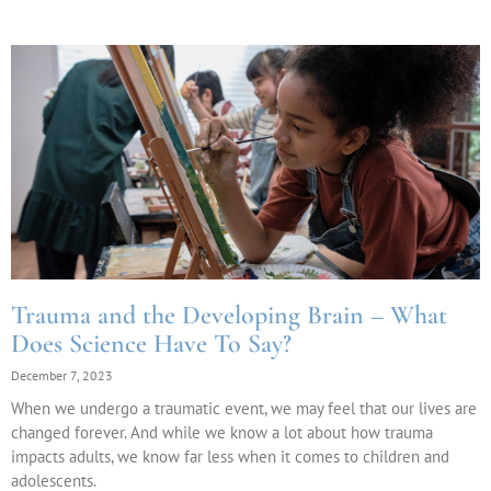
Trauma and the Developing Brain – What
Does Science Have To Say?
December 7, 2023
When we undergo a traumatic event, we may feel that our lives are
changed forever. And while we know a lot about how trauma
impacts adults, we know far less when it comes to children and
adolescents.