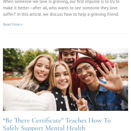
When someone we love is grieving, our first impulse is to try to
make it better—after all, who wants to see someone they love
suffer? In this article, we discuss how to help a grieving friend.
Read More »
“Be There Certificate” Teaches How To
Safely Support Mental Health