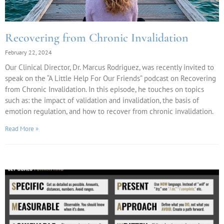
Recovering from Chronic Invalidation
February 22, 2024
Our Clinical Director, Dr. Marcus Rodriguez, was recently invited to
speak on the “A Little Help For Our Friends” podcast on Recovering
from Chronic Invalidation. In this episode, he touches on topics
such as: the impact of validation and invalidation, the basis of
emotion regulation, and how to recover from chronic invalidation.
Read More »