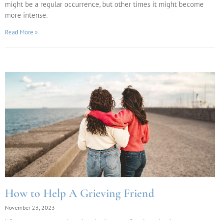
might be a regular occurrence, but other times it might become
more intense.
Read More »
How to Help A Grieving Friend
November 23, 2023