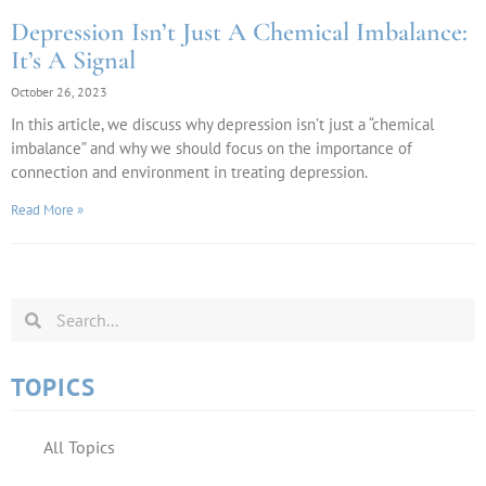
Depression Isn’t Just A Chemical Imbalance:
It’s A Signal
October 26, 2023
In this article, we discuss why depression isn’t just a “chemical
imbalance” and why we should focus on the importance of
connection and environment in treating depression.
Read More »
TOPICS
All Topics