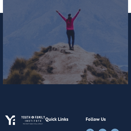
Quick Links
Follow Us