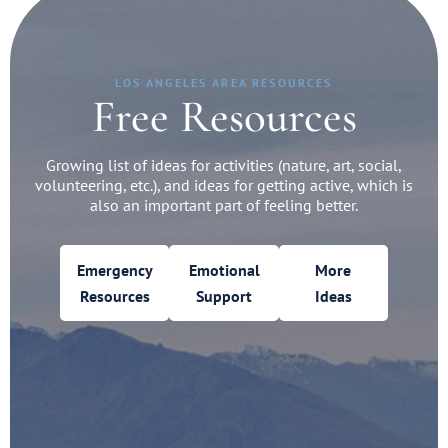
LOS ANGELES AREA RESOURCES
Free Resources
Growing list of ideas for activities (nature, art, social,
volunteering, etc.), and ideas for getting active, which is
also an important part of feeling better.
Emergency
Emotional
More
Resources
Support
Ideas