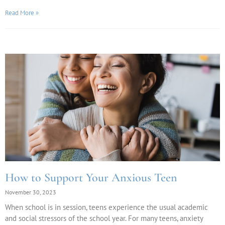
Read More »
How to Support Your Anxious Teen
November 30, 2023
When school is in session, teens experience the usual academic
and social stressors of the school year. For many teens, anxiety