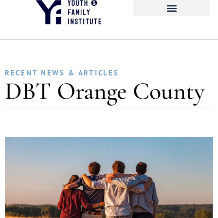
RECENT NEWS & ARTICLES
DBT Orange County