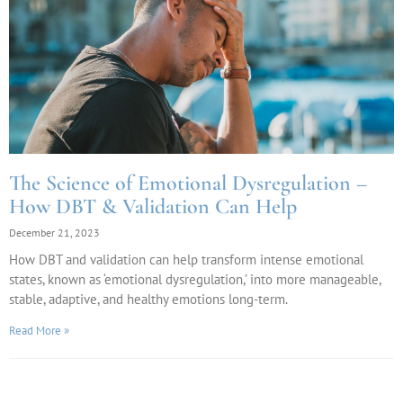
The Science of Emotional Dysregulation –
How DBT & Validation Can Help
December 21, 2023
How DBT and validation can help transform intense emotional
states, known as ‘emotional dysregulation,’ into more manageable,
stable, adaptive, and healthy emotions long-term.
Read More »