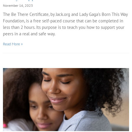
November 16, 2023
The Be There Certificate, by Jack.org and Lady Gaga’s Born This Way
Foundation, is a free self-paced course that can be completed in
less than 2 hours. Its purpose is to teach you how to support your
peers in a real and safe way.
Read More »