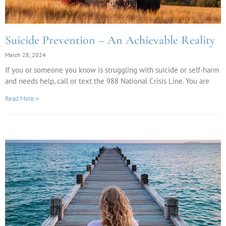
Suicide Prevention – An Achievable Reality
March 28, 2024
If you or someone you know is struggling with suicide or self-harm
and needs help, call or text the 988 National Crisis Line. You are
Read More »