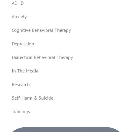
ADHD
Anxiety
Cognitive Behavioral Therapy
Depression
Dialectical Behavioral Therapy
In The Media
Research
Self-Harm & Suicide
Trainings