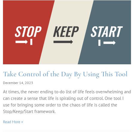
Take Control of the Day By Using This Tool
December 14, 2023
At times, the never ending to-do list of life feels overwhelming and
can create a sense that life is spiraling out of control. One tool I
use for bringing some order to the chaos of life is called the
Stop/Keep/Start framework.
Read More »