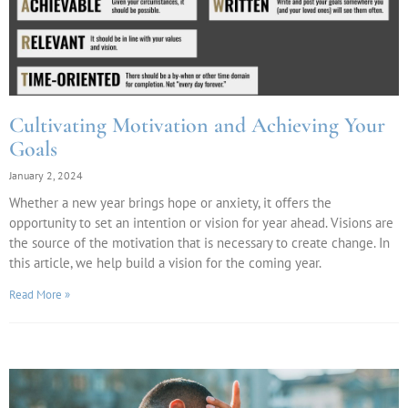
Cultivating Motivation and Achieving Your
Goals
January 2, 2024
Whether a new year brings hope or anxiety, it offers the
opportunity to set an intention or vision for year ahead. Visions are
the source of the motivation that is necessary to create change. In
this article, we help build a vision for the coming year.
Read More »