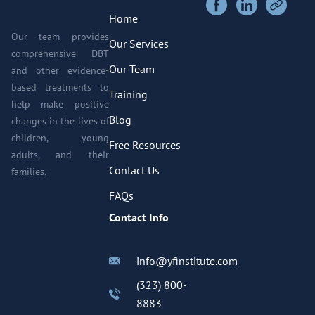
Home
Our team provides
Our Services
comprehensive DBT
Our Team
and other evidence-
based treatments to
Training
help make positive
Blog
changes in the lives of
children, young
Free Resources
adults, and their
Contact Us
families.
FAQs
Contact Info
info@yfinstitute.com
(323) 800-
8883