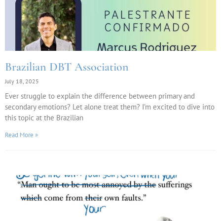
Brazilian DBT Association
July 18, 2025
Ever struggle to explain the difference between primary and
secondary emotions? Let alone treat them? I’m excited to dive into
this topic at the Brazilian
Read More »