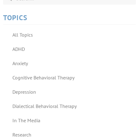
TOPICS
All Topics
ADHD
Anxiety
Cognitive Behavioral Therapy
Depression
Dialectical Behavioral Therapy
In The Media
Research