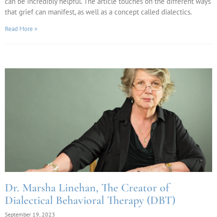
can be incredibly helpful. The article touches on the different ways
that grief can manifest, as well as a concept called dialectics.
Read More »
Dr. Marsha Linehan, The Creator of
Dialectical Behavioral Therapy (DBT)
September 19, 2023