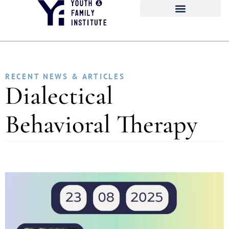
RECENT NEWS & ARTICLES
Dialectical
Behavioral Therapy