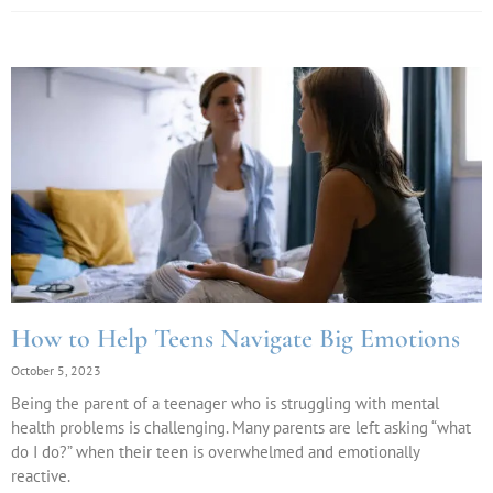
How to Help Teens Navigate Big Emotions
October 5, 2023
Being the parent of a teenager who is struggling with mental
health problems is challenging. Many parents are left asking “what
do I do?” when their teen is overwhelmed and emotionally
reactive.