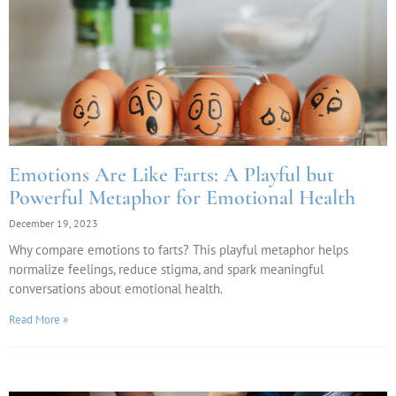
Emotions Are Like Farts: A Playful but
Powerful Metaphor for Emotional Health
December 19, 2023
Why compare emotions to farts? This playful metaphor helps
normalize feelings, reduce stigma, and spark meaningful
conversations about emotional health.
Read More »