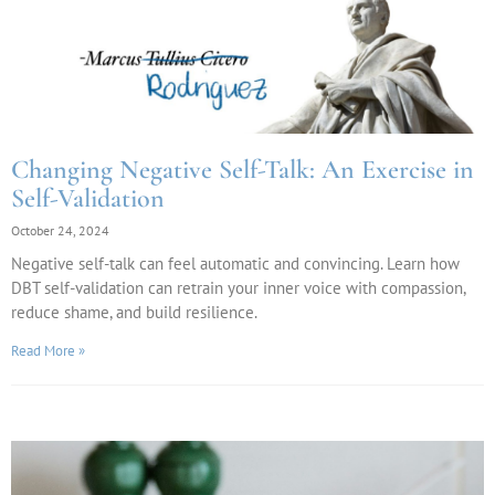
Changing Negative Self-Talk: An Exercise in
Self-Validation
October 24, 2024
Negative self-talk can feel automatic and convincing. Learn how
DBT self-validation can retrain your inner voice with compassion,
reduce shame, and build resilience.
Read More »