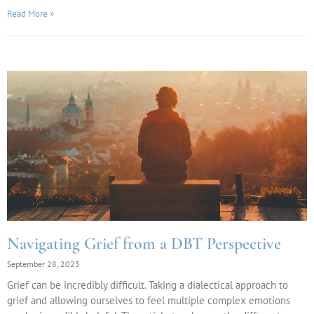
Read More »
Navigating Grief from a DBT Perspective
September 28, 2023
Grief can be incredibly difficult. Taking a dialectical approach to
grief and allowing ourselves to feel multiple complex emotions