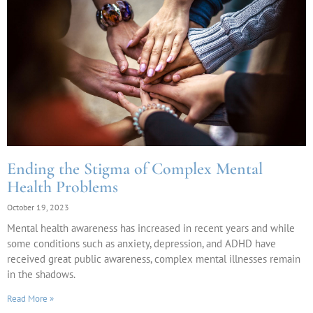
Ending the Stigma of Complex Mental
Health Problems
October 19, 2023
Mental health awareness has increased in recent years and while
some conditions such as anxiety, depression, and ADHD have
received great public awareness, complex mental illnesses remain
in the shadows.
Read More »