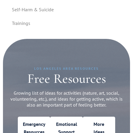
Self-Harm & Suicide
Trainings
LOS ANGELES AREA RESOURCES
Free Resources
Growing list of ideas for activities (nature, art, social,
volunteering, etc.), and ideas for getting active, which is
also an important part of feeling better.
Emergency
Emotional
More
Resources
Support
Ideas