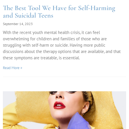
The Best Tool We Have for Self-Harming
and Suicidal Teens
September 14, 2023
With the recent youth mental health crisis, it can feel
overwhelming for children and families of those who are
struggling with self-harm or suicide. Having more public
discussions about the therapy options that are available, and that
these symptoms are treatable, is essential.
Read More »