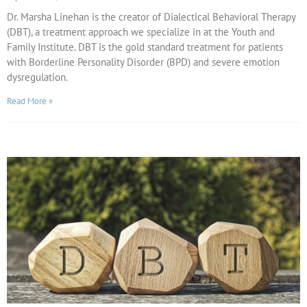
Dr. Marsha Linehan is the creator of Dialectical Behavioral Therapy
(DBT), a treatment approach we specialize in at the Youth and
Family Institute. DBT is the gold standard treatment for patients
with Borderline Personality Disorder (BPD) and severe emotion
dysregulation.
Read More »