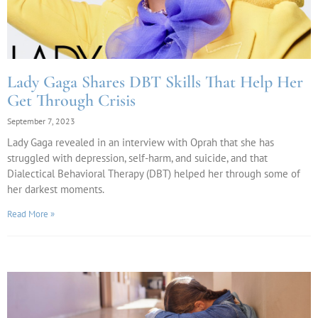
Lady Gaga Shares DBT Skills That Help Her
Get Through Crisis
September 7, 2023
Lady Gaga revealed in an interview with Oprah that she has
struggled with depression, self-harm, and suicide, and that
Dialectical Behavioral Therapy (DBT) helped her through some of
her darkest moments.
Read More »