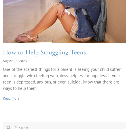
How to Help Struggling Teens
August 24, 2023
One of the scariest things for a parent is seeing your child suffer
and struggle with feeling worthless, helpless or hopeless. If your
teen is depressed, anxious, or even suicidal, know that there are
ways to help them.
Read More »