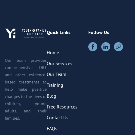
Quick Links
Follow Us
Home
Our team provides
Our Services
comprehensive DBT
Our Team
and other evidence-
based treatments to
Training
help make positive
Blog
changes in the lives of
children, young
Free Resources
adults, and their
Contact Us
families.
FAQs