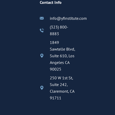
Contact Info
info@yfinstitute.com
(323) 800-
8883
1849
Sawtelle Blvd,
Suite 610, Los
Angeles CA
90025
250 W 1st St,
Suite 242,
Claremont, CA
91711