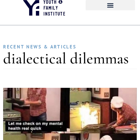
RECENT NEWS & ARTICLES
dialectical dilemmas