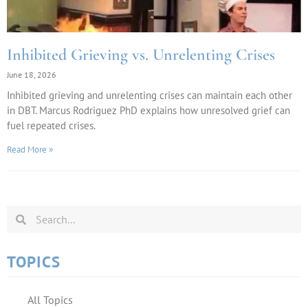
Inhibited Grieving vs. Unrelenting Crises
June 18, 2026
Inhibited grieving and unrelenting crises can maintain each other
in DBT. Marcus Rodriguez PhD explains how unresolved grief can
fuel repeated crises.
Read More »
TOPICS
All Topics