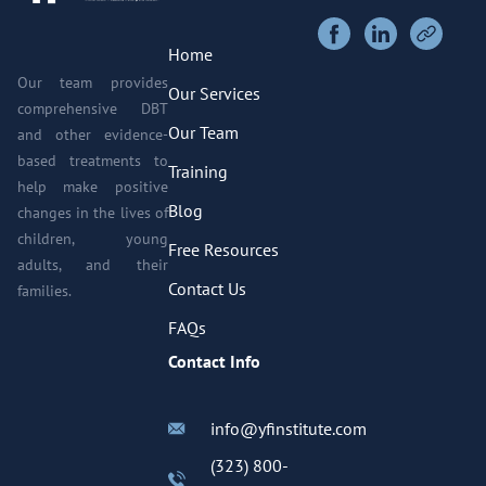
Home
Our team provides
Our Services
comprehensive DBT
Our Team
and other evidence-
based treatments to
Training
help make positive
Blog
changes in the lives of
children, young
Free Resources
adults, and their
Contact Us
families.
FAQs
Contact Info
info@yfinstitute.com
(323) 800-