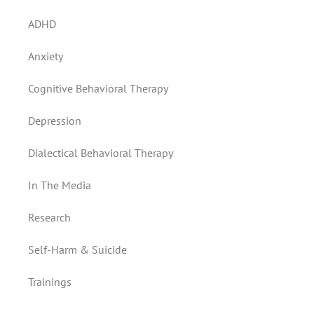
ADHD
Anxiety
Cognitive Behavioral Therapy
Depression
Dialectical Behavioral Therapy
In The Media
Research
Self-Harm & Suicide
Trainings