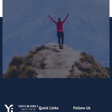
Quick Links
Follow Us