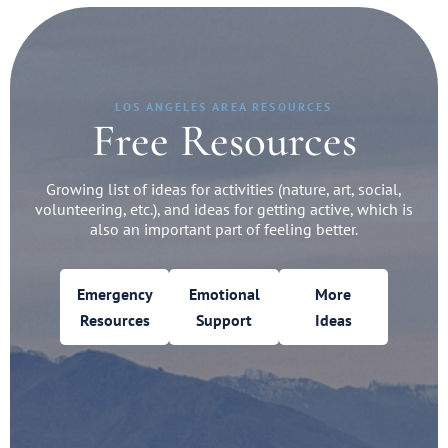
LOS ANGELES AREA RESOURCES
Free Resources
Growing list of ideas for activities (nature, art, social,
volunteering, etc.), and ideas for getting active, which is
also an important part of feeling better.
Emergency
Emotional
More
Resources
Support
Ideas