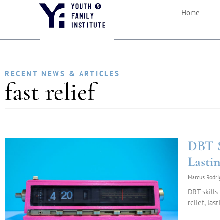
Home
RECENT NEWS & ARTICLES
fast relief
DBT Sk
Lasti
Marcus Rodr
DBT skills
relief, la