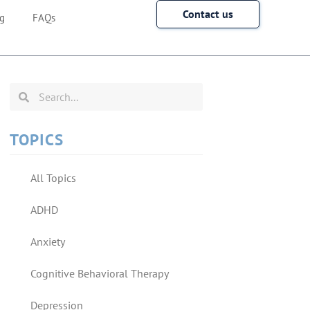
Contact us
g
FAQs
TOPICS
All Topics
ADHD
Anxiety
Cognitive Behavioral Therapy
Depression