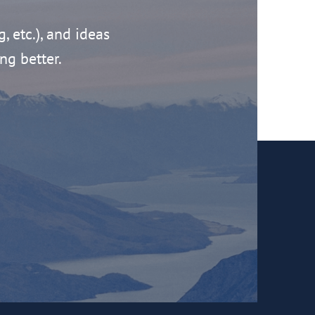
g, etc.), and ideas
ng better.