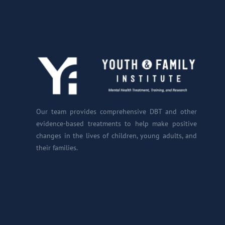
Our team provides comprehensive DBT and other
evidence-based treatments to help make positive
changes in the lives of children, young adults, and
their families.