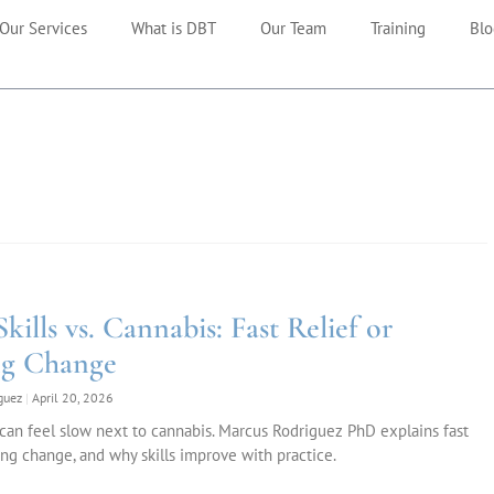
Our Services
What is DBT
Our Team
Training
Blo
ills vs. Cannabis: Fast Relief or
ng Change
iguez
April 20, 2026
 can feel slow next to cannabis. Marcus Rodriguez PhD explains fast
sting change, and why skills improve with practice.