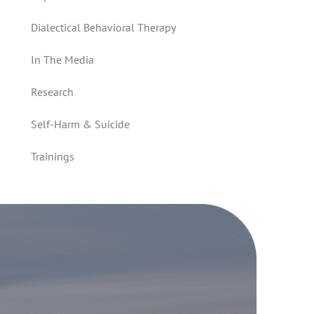
Dialectical Behavioral Therapy
In The Media
Research
Self-Harm & Suicide
Trainings