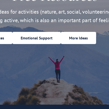
eas for activities (nature, art, social, volunteerin
ng active, which is also an important part of feeli
ces
Emotional Support
More Ideas