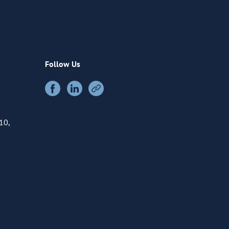
Follow Us
10,