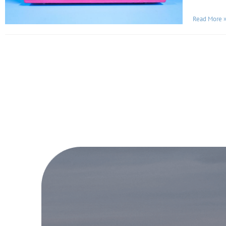
Read More 