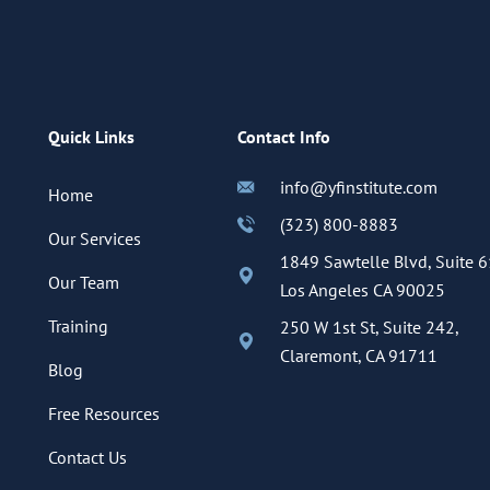
Quick Links
Contact Info
info@yfinstitute.com
Home
(323) 800-8883
Our Services
1849 Sawtelle Blvd, Suite 6
Our Team
Los Angeles CA 90025
Training
250 W 1st St, Suite 242,
Claremont, CA 91711
Blog
Free Resources
Contact Us