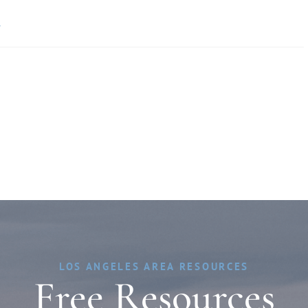
»
LOS ANGELES AREA RESOURCES
Free Resources