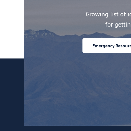
Growing list of id
for getti
Emergency Resour