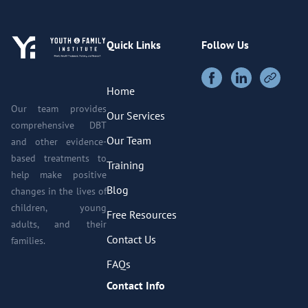
Quick Links
Follow Us
Home
Our team provides
Our Services
comprehensive DBT
Our Team
and other evidence-
based treatments to
Training
help make positive
Blog
changes in the lives of
children, young
Free Resources
adults, and their
Contact Us
families.
FAQs
Contact Info