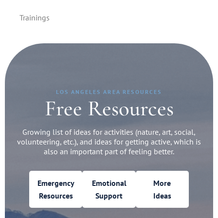
Trainings
LOS ANGELES AREA RESOURCES
Free Resources
Growing list of ideas for activities (nature, art, social,
volunteering, etc.), and ideas for getting active, which is
also an important part of feeling better.
Emergency
Emotional
More
Resources
Support
Ideas