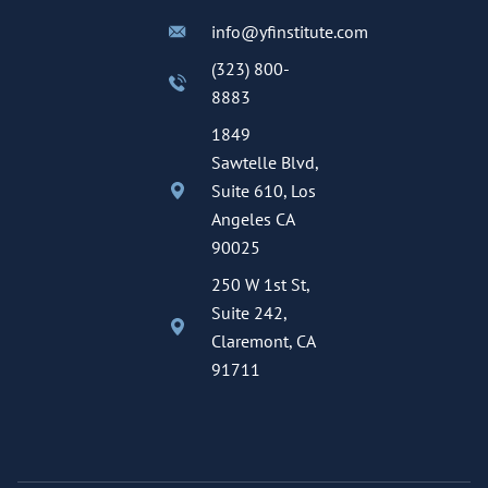
info@yfinstitute.com
(323) 800-
8883
1849
Sawtelle Blvd,
Suite 610, Los
Angeles CA
90025
250 W 1st St,
Suite 242,
Claremont, CA
91711