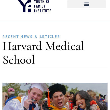
RECENT NEWS & ARTICLES
Harvard Medical
School