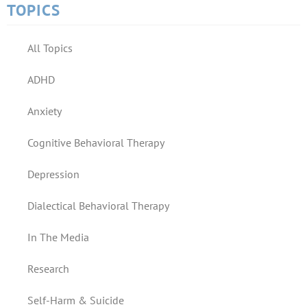
TOPICS
All Topics
ADHD
Anxiety
Cognitive Behavioral Therapy
Depression
Dialectical Behavioral Therapy
In The Media
Research
Self-Harm & Suicide