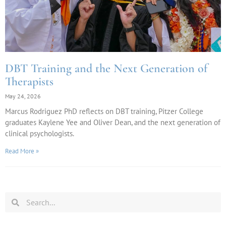
DBT Training and the Next Generation of
Therapists
May 24, 2026
Marcus Rodriguez PhD reflects on DBT training, Pitzer College
graduates Kaylene Yee and Oliver Dean, and the next generation of
clinical psychologists.
Read More »