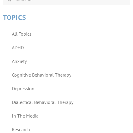
TOPICS
All Topics
ADHD
Anxiety
Cognitive Behavioral Therapy
Depression
Dialectical Behavioral Therapy
In The Media
Research