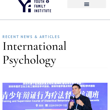
RECENT NEWS & ARTICLES
International
Psychology