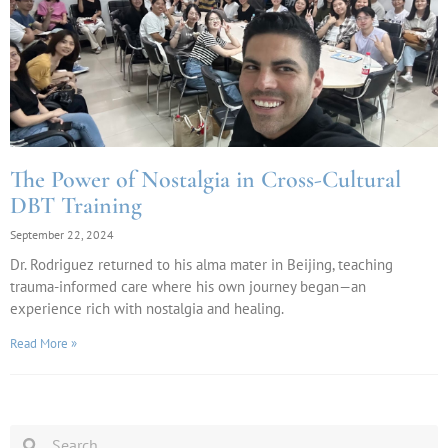
The Power of Nostalgia in Cross-Cultural
DBT Training
September 22, 2024
Dr. Rodriguez returned to his alma mater in Beijing, teaching
trauma-informed care where his own journey began—an
experience rich with nostalgia and healing.
Read More »