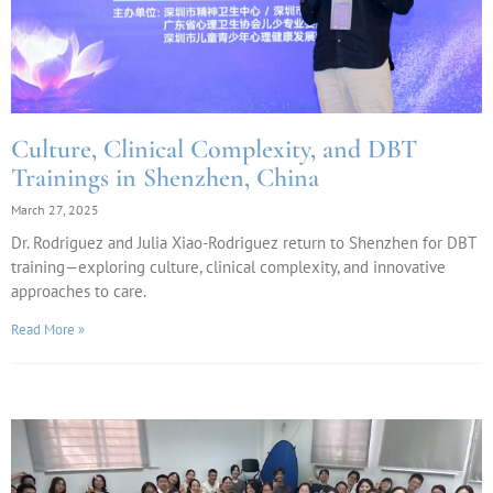
Culture, Clinical Complexity, and DBT
Trainings in Shenzhen, China
March 27, 2025
Dr. Rodriguez and Julia Xiao-Rodriguez return to Shenzhen for DBT
training—exploring culture, clinical complexity, and innovative
approaches to care.
Read More »