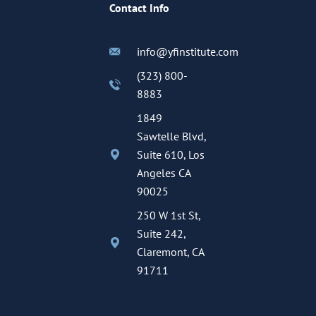
Contact Info
info@yfinstitute.com
(323) 800-
8883
1849
Sawtelle Blvd,
Suite 610, Los
Angeles CA
90025
250 W 1st St,
Suite 242,
Claremont, CA
91711