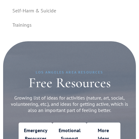
Self-Harm & Suicide
Trainings
LOS ANGELES AREA RESOURCES
Free Resources
Growing list of ideas for activities (nature, art, social,
volunteering, etc.), and ideas for getting active, which is
also an important part of feeling better.
Emergency
Emotional
More
Resources
Support
Ideas