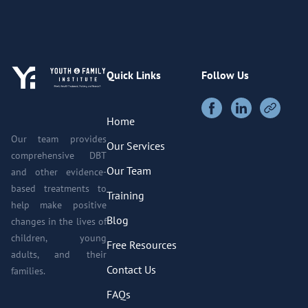
Quick Links
Follow Us
Home
Our team provides
Our Services
comprehensive DBT
Our Team
and other evidence-
based treatments to
Training
help make positive
Blog
changes in the lives of
children, young
Free Resources
adults, and their
Contact Us
families.
FAQs