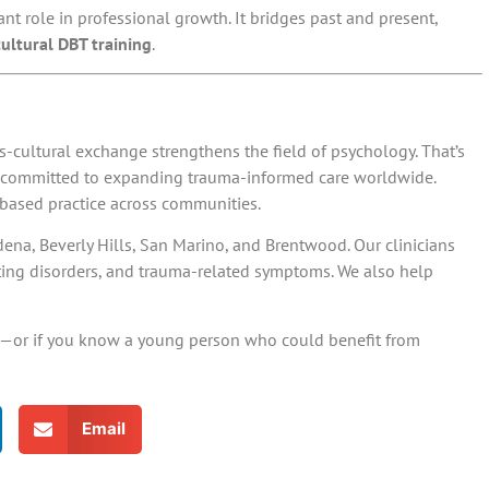
t role in professional growth. It bridges past and present,
cultural DBT training
.
s-cultural exchange strengthens the field of psychology. That’s
s committed to expanding trauma-informed care worldwide.
-based practice across communities.
na, Beverly Hills, San Marino, and Brentwood. Our clinicians
ting disorders, and trauma-related symptoms. We also help
tion—or if you know a young person who could benefit from
Email