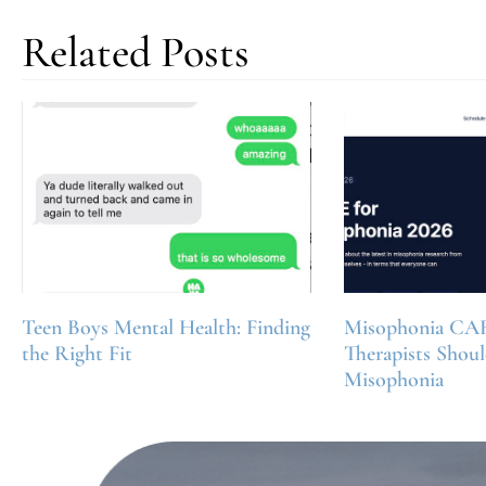
Related Posts
Teen Boys Mental Health: Finding
Misophonia CA
the Right Fit
Therapists Shou
Misophonia