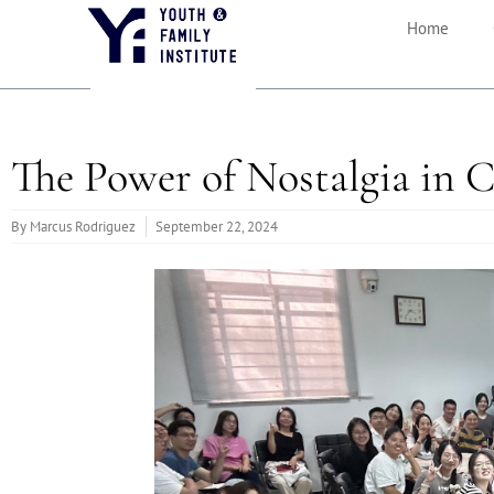
Home
The Power of Nostalgia in 
By
Marcus Rodriguez
September 22, 2024