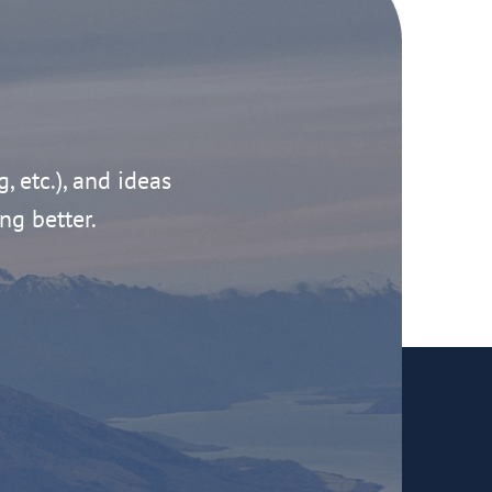
g, etc.), and ideas
ng better.