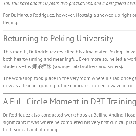
You still have about 10 years, two graduations, and a best friend’s wedd
For Dr. Marcus Rodriguez, however, Nostalgia showed up right o
Beijing.
Returning to Peking University
This month, Dr. Rodriguez revisited his alma mater,
Peking Univer
both heartwarming and meaningful. Even more so, he led a works
students—his 师弟师妹 (younger lab brothers and sisters).
The workshop took place in the very room where his lab once gat
now as a teacher guiding future clinicians, carried a wave of nos
A Full-Circle Moment in DBT Trainin
Dr. Rodriguez also conducted workshops at Beijing Anding Hospit
significant: it was where he completed his very first clinical pr
both surreal and affirming.