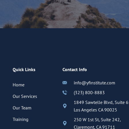
Quick Links
Contact Info
info@yfinstitute.com
Home
(323) 800-8883
Our Services
1849 Sawtelle Blvd, Suite 6
Our Team
Los Angeles CA 90025
Training
250 W 1st St, Suite 242,
Claremont, CA 91711