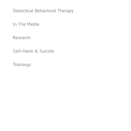
Dialectical Behavioral Therapy
In The Media
Research
Self-Harm & Suicide
Trainings