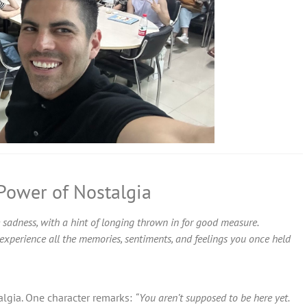
 Power of Nostalgia
 sadness, with a hint of longing thrown in for good measure.
ou experience all the memories, sentiments, and feelings you once held
talgia. One character remarks:
“You aren’t supposed to be here yet.