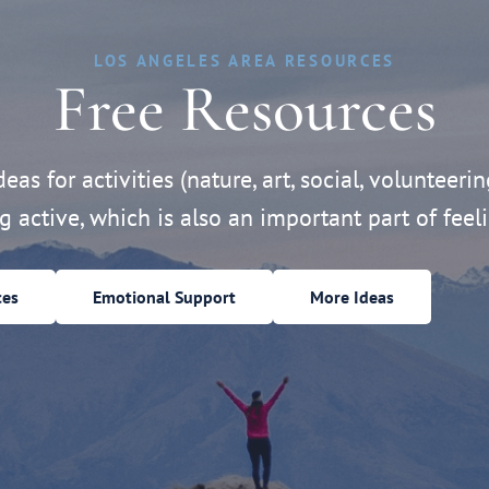
LOS ANGELES AREA RESOURCES
Free Resources
eas for activities (nature, art, social, volunteerin
ng active, which is also an important part of feeli
ces
Emotional Support
More Ideas