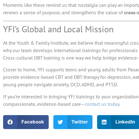
Moments like these remind us that nostalgia can play an importan
renews a sense of purpose, and strengthens the value of
cross-
YFI’s Global and Local Mission
At the Youth & Family Institute, we believe that meaningful cros
why our team develops
international trainings
for professional
Cross-cultural DBT training is one way we help bridge evidence
Closer to home, YFI supports teens and young adults from Pasade
provide evidence-based CBT and DBT therapy for depression, ea
young people navigate anxiety, OCD, ADHD, and PTSD.
If you’re interested in bringing YFI trainings to your organiza
compassionate, evidence-based care—
contact us today
.
Facebook
Twitter
LinkedIn