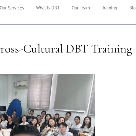
Our Services
What is DBT
Our Team
Training
Blo
Cross-Cultural DBT Training