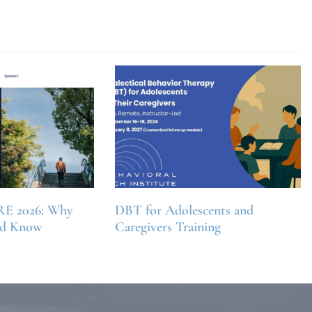
RE 2026: Why
DBT for Adolescents and
ld Know
Caregivers Training