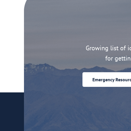
Growing list of id
for getti
Emergency Resour