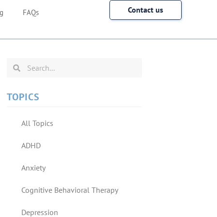
Contact us
g
FAQs
TOPICS
All Topics
ADHD
Anxiety
Cognitive Behavioral Therapy
Depression