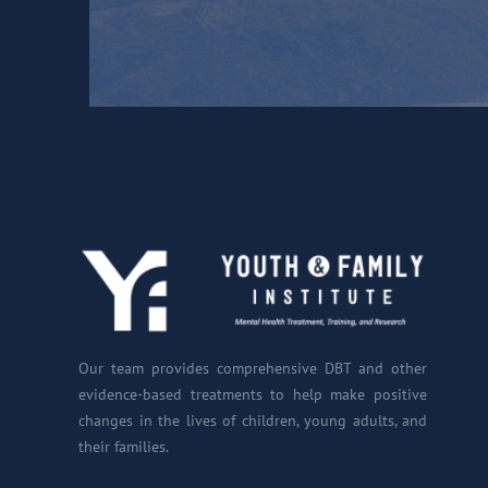
Our team provides comprehensive DBT and other
evidence-based treatments to help make positive
changes in the lives of children, young adults, and
their families.