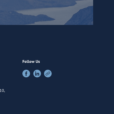
Follow Us
10,