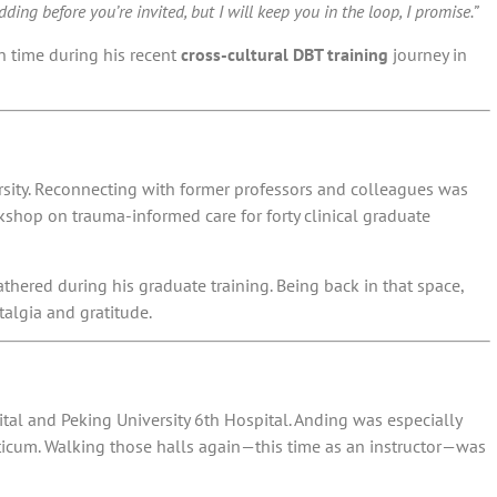
ing before you’re invited, but I will keep you in the loop, I promise.”
n time during his recent
cross-cultural DBT training
journey in
sity
. Reconnecting with former professors and colleagues was
hop on trauma-informed care for forty clinical graduate
hered during his graduate training. Being back in that space,
talgia and gratitude.
g
al and Peking University 6th Hospital. Anding was especially
acticum. Walking those halls again—this time as an instructor—was