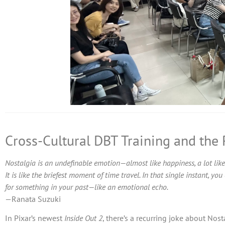
Cross-Cultural DBT Training and the
Nostalgia is an undefinable emotion—almost like happiness, a lot like
It is like the briefest moment of time travel. In that single instant, y
for something in your past—like an emotional echo.
—Ranata Suzuki
In Pixar’s newest
Inside Out 2
, there’s a recurring joke about Nos