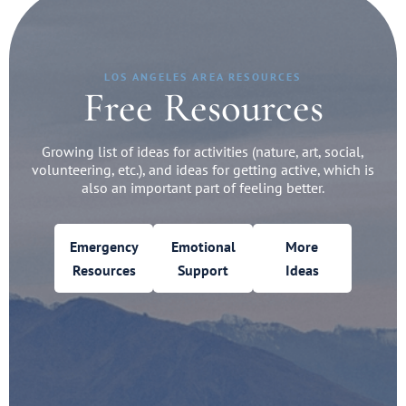
LOS ANGELES AREA RESOURCES
Free Resources
Growing list of ideas for activities (nature, art, social,
volunteering, etc.), and ideas for getting active, which is
also an important part of feeling better.
Emergency
Emotional
More
Resources
Support
Ideas