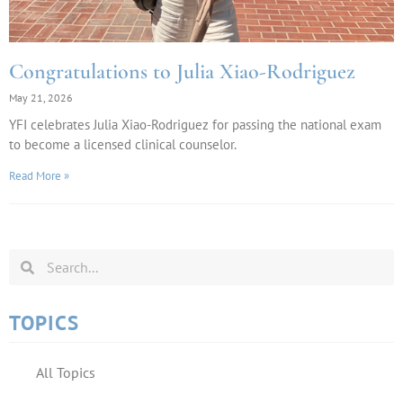
Congratulations to Julia Xiao-Rodriguez
May 21, 2026
YFI celebrates Julia Xiao-Rodriguez for passing the national exam
to become a licensed clinical counselor.
Read More »
TOPICS
All Topics