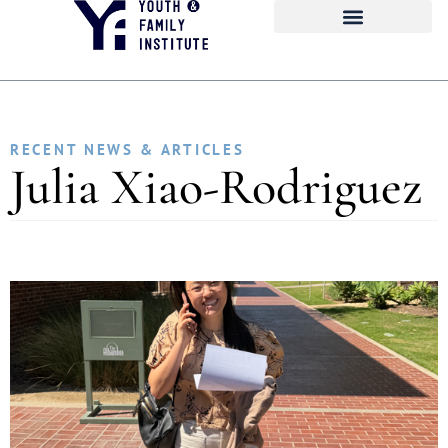
RECENT NEWS & ARTICLES
Julia Xiao-Rodriguez