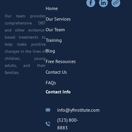
Home
Our team provides
Our Services
comprehensive DBT
Our Team
and other evidence-
based treatments to
Training
help make positive
Blog
changes in the lives of
children, young
Free Resources
adults, and their
Contact Us
families.
FAQs
Contact Info
info@yfinstitute.com
(323) 800-
8883