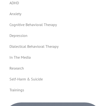
ADHD
Anxiety
Cognitive Behavioral Therapy
Depression
Dialectical Behavioral Therapy
In The Media
Research
Self-Harm & Suicide
Trainings