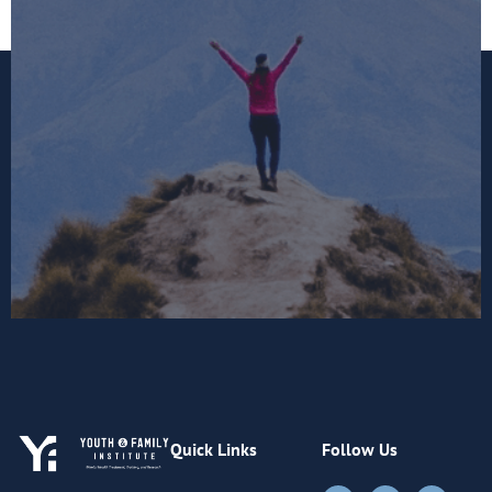
Quick Links
Follow Us