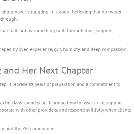
 about never struggling. It is about believing that no matter
 through.
vidual trait, but as something built through love, support,
 shaped by lived experience, grit, humility, and deep compassion
ez and Her Next Chapter
tep. It represents years of preparation and a commitment to
s, clinicians spend years learning how to assess risk, support
borate with other providers, and respond skillfully when clients
ly, and the YFI community.