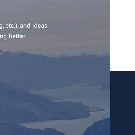
g, etc.), and ideas
ng better.