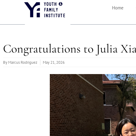
Home
Congratulations to Julia X
By
Marcus Rodriguez
May 21, 2026