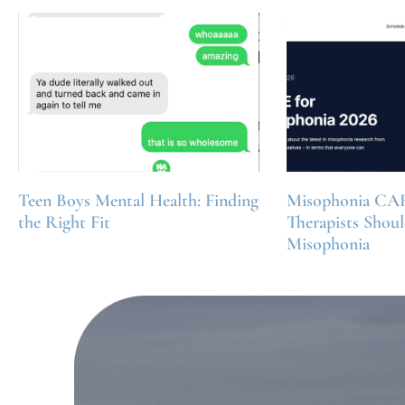
Teen Boys Mental Health: Finding
Misophonia CA
the Right Fit
Therapists Shou
Misophonia