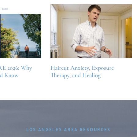
RE 2026: Why
Haircut Anxiety, Exposure
ld Know
Therapy, and Healing
LOS ANGELES AREA RESOURCES