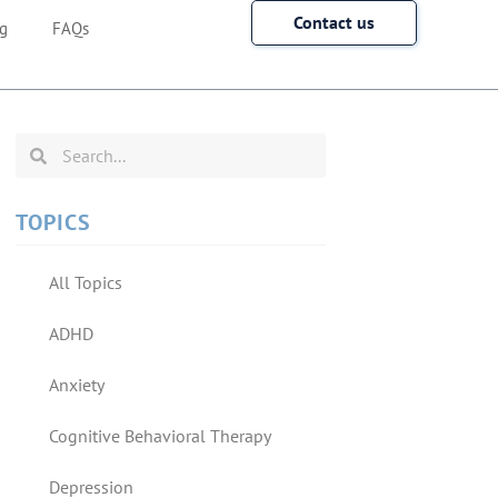
Contact us
g
FAQs
TOPICS
All Topics
ADHD
Anxiety
Cognitive Behavioral Therapy
Depression