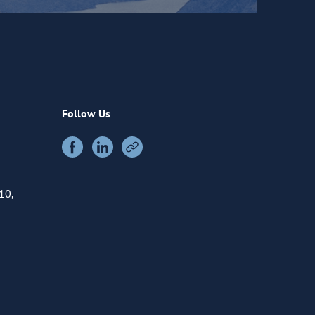
Follow Us
10,