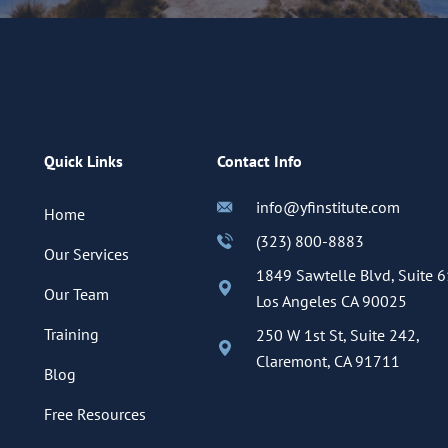
Quick Links
Contact Info
info@yfinstitute.com
Home
(323) 800-8883
Our Services
1849 Sawtelle Blvd, Suite 6
Our Team
Los Angeles CA 90025
Training
250 W 1st St, Suite 242,
Claremont, CA 91711
Blog
Free Resources