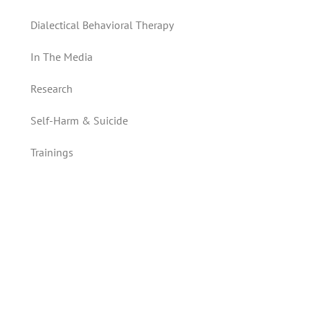
Dialectical Behavioral Therapy
In The Media
Research
Self-Harm & Suicide
Trainings