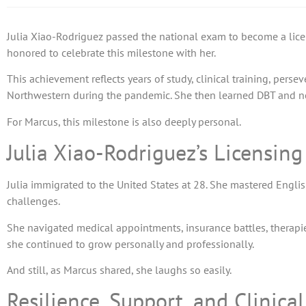
Julia Xiao-Rodriguez passed the national exam to become a licen
honored to celebrate this milestone with her.
This achievement reflects years of study, clinical training, perse
Northwestern during the pandemic. She then learned DBT and n
For Marcus, this milestone is also deeply personal.
Julia Xiao-Rodriguez’s Licensin
Julia immigrated to the United States at 28. She mastered Engli
challenges.
She navigated medical appointments, insurance battles, therapies,
she continued to grow personally and professionally.
And still, as Marcus shared, she laughs so easily.
Resilience, Support, and Clinica