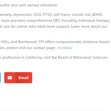
eautiful and well-earned milestone.
anxiety, depression, OCD, PTSD, self-harm, suicide risk, ADHD,
r team provides comprehensive DBT, including individual therapy,
ed care for clients who need more support. Learn more about our
ly Hills, and Brentwood, YFI offers compassionate, evidence-based
als, please visit our contact page:
/contact/
profession in California, visit the Board of Behavioral Sciences:
Email