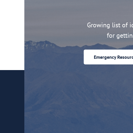
Growing list of id
for getti
Emergency Resour