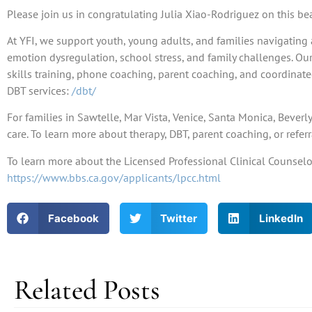
Please join us in congratulating Julia Xiao-Rodriguez on this b
At YFI, we support youth, young adults, and families navigating 
emotion dysregulation, school stress, and family challenges. Ou
skills training, phone coaching, parent coaching, and coordinat
DBT services:
/dbt/
For families in Sawtelle, Mar Vista, Venice, Santa Monica, Bever
care. To learn more about therapy, DBT, parent coaching, or referr
To learn more about the Licensed Professional Clinical Counselor 
https://www.bbs.ca.gov/applicants/lpcc.html
Facebook
Twitter
LinkedIn
Related Posts