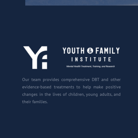
Our team provides comprehensive DBT and other
evidence-based treatments to help make positive
changes in the lives of children, young adults, and
their families.