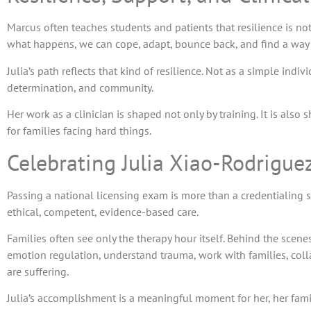
Marcus often teaches students and patients that resilience is not
what happens, we can cope, adapt, bounce back, and find a way
Julia’s path reflects that kind of resilience. Not as a simple indi
determination, and community.
Her work as a clinician is shaped not only by training. It is also
for families facing hard things.
Celebrating Julia Xiao-Rodrigu
Passing a national licensing exam is more than a credentialing s
ethical, competent, evidence-based care.
Families often see only the therapy hour itself. Behind the scene
emotion regulation, understand trauma, work with families, colla
are suffering.
Julia’s accomplishment is a meaningful moment for her, her fami