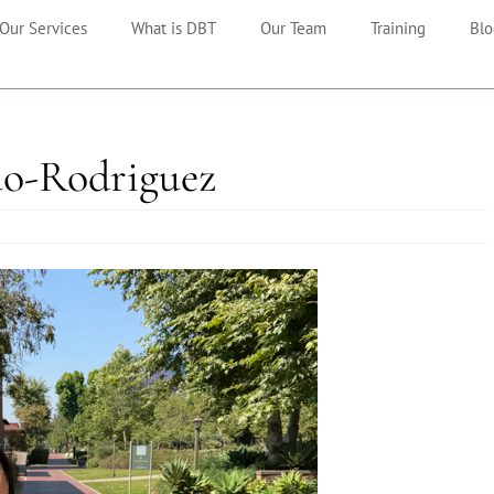
Our Services
What is DBT
Our Team
Training
Blo
iao-Rodriguez