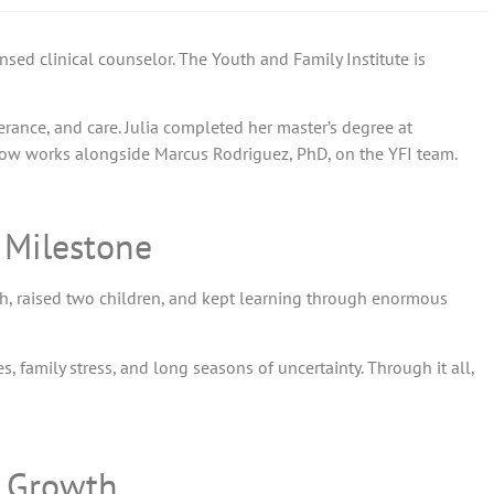
sed clinical counselor. The Youth and Family Institute is
verance, and care. Julia completed her master’s degree at
ow works alongside Marcus Rodriguez, PhD, on the YFI team.
g Milestone
sh, raised two children, and kept learning through enormous
 family stress, and long seasons of uncertainty. Through it all,
l Growth