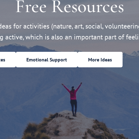
Free Resources
eas for activities (nature, art, social, volunteerin
ng active, which is also an important part of feeli
ces
Emotional Support
More Ideas