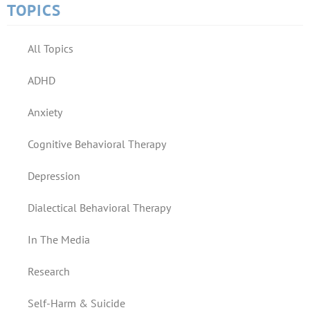
TOPICS
All Topics
ADHD
Anxiety
Cognitive Behavioral Therapy
Depression
Dialectical Behavioral Therapy
In The Media
Research
Self-Harm & Suicide