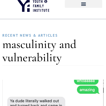
RECENT NEWS & ARTICLES
masculinity and
vulnerability