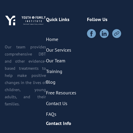
Quick Links
Follow Us
Home
Our team provides
Our Services
comprehensive DBT
Our Team
and other evidence-
based treatments to
Training
help make positive
Blog
changes in the lives of
children, young
Free Resources
adults, and their
Contact Us
families.
FAQs
Contact Info