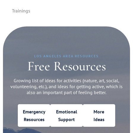
Trainings
LOS ANGELES AREA RESOURCES
Free Resources
Growing list of ideas for activities (nature, art, social,
volunteering, etc.), and ideas for getting active, which is
also an important part of feeling better.
Emergency
Emotional
More
Resources
Support
Ideas