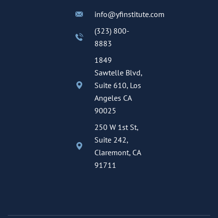
info@yfinstitute.com
(323) 800-
8883
1849
Sawtelle Blvd,
Suite 610, Los
Angeles CA
90025
250 W 1st St,
Suite 242,
Claremont, CA
91711