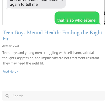
Teen Boys Mental Health: Finding the Right
Fit
June 30, 2026
Teen boys and young men struggling with self-harm, suicidal
thoughts, aggression, and impulsivity are not treatment resistant.
They may need the right fit.
Read More »