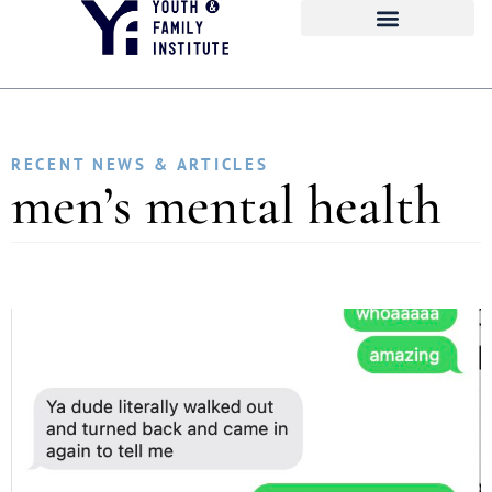
RECENT NEWS & ARTICLES
men’s mental health