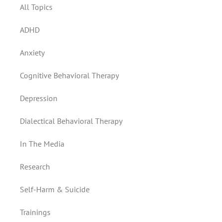
All Topics
ADHD
Anxiety
Cognitive Behavioral Therapy
Depression
Dialectical Behavioral Therapy
In The Media
Research
Self-Harm & Suicide
Trainings