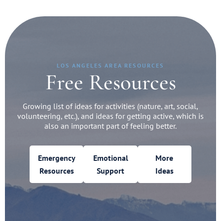
LOS ANGELES AREA RESOURCES
Free Resources
Growing list of ideas for activities (nature, art, social,
volunteering, etc.), and ideas for getting active, which is
also an important part of feeling better.
Emergency
Emotional
More
Resources
Support
Ideas