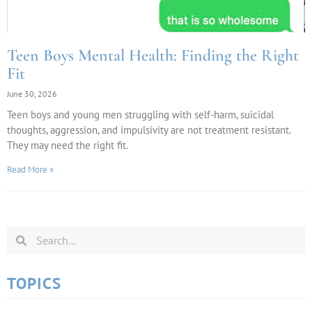
Teen Boys Mental Health: Finding the Right
Fit
June 30, 2026
Teen boys and young men struggling with self-harm, suicidal
thoughts, aggression, and impulsivity are not treatment resistant.
They may need the right fit.
Read More »
TOPICS