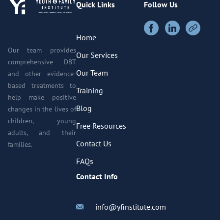
Quick Links
Follow Us
Home
Our team provides
Our Services
comprehensive DBT
Our Team
and other evidence-
based treatments to
Training
help make positive
Blog
changes in the lives of
children, young
Free Resources
adults, and their
Contact Us
families.
FAQs
Contact Info
info@yfinstitute.com