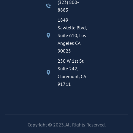
(323) 800-
8883
1849
Sawtelle Blvd,
Suite 610, Los
Angeles CA
90025
250 W 1st St,
Suite 242,
Claremont, CA
91711
Copyright © 2023. All Rights Reserved.