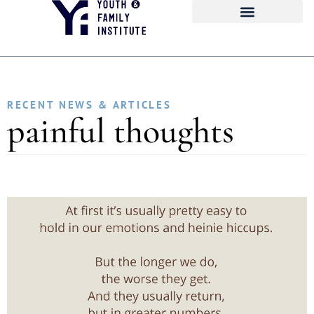
RECENT NEWS & ARTICLES
painful thoughts