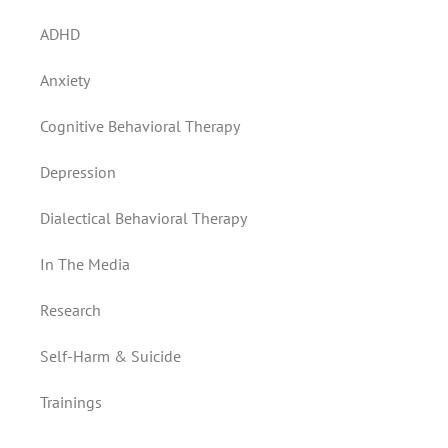
ADHD
Anxiety
Cognitive Behavioral Therapy
Depression
Dialectical Behavioral Therapy
In The Media
Research
Self-Harm & Suicide
Trainings