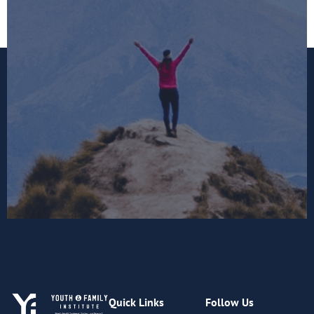
Quick Links
Follow Us