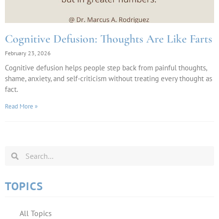
Cognitive Defusion: Thoughts Are Like Farts
February 23, 2026
Cognitive defusion helps people step back from painful thoughts,
shame, anxiety, and self-criticism without treating every thought as
fact.
Read More »
TOPICS
All Topics