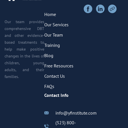
Home
Our team provides
Our Services
comprehensive DBT
Our Team
and other evidence-
based treatments to
Training
help make positive
Blog
changes in the lives of
children, young
Free Resources
adults, and their
Contact Us
families.
FAQs
Contact Info
info@yfinstitute.com
(323) 800-