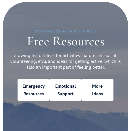
LOS ANGELES AREA RESOURCES
Free Resources
Growing list of ideas for activities (nature, art, social,
volunteering, etc.), and ideas for getting active, which is
also an important part of feeling better.
Emergency
Emotional
More
Resources
Support
Ideas