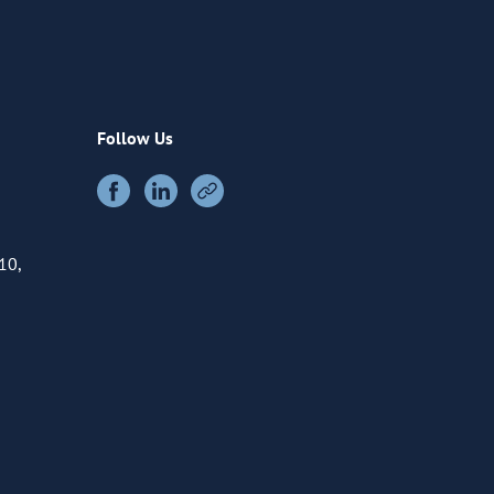
Follow Us
10,