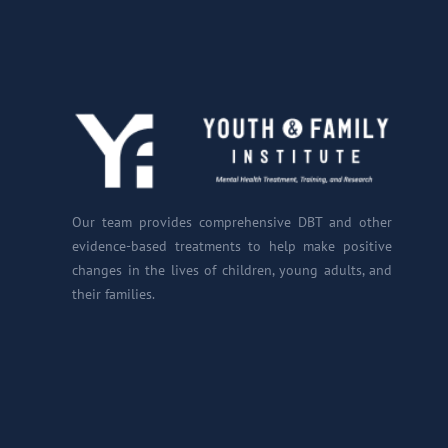
Our team provides comprehensive DBT and other
evidence-based treatments to help make positive
changes in the lives of children, young adults, and
their families.