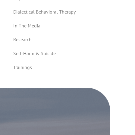
Dialectical Behavioral Therapy
In The Media
Research
Self-Harm & Suicide
Trainings