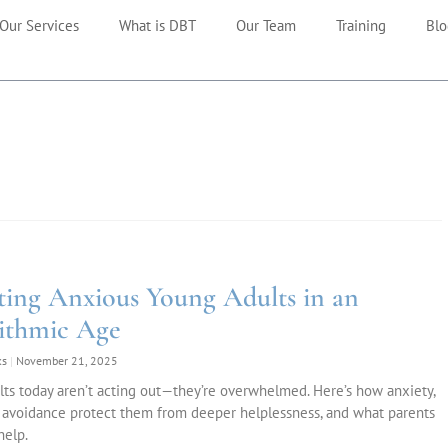
Our Services
What is DBT
Our Team
Training
Blo
ting Anxious Young Adults in an
ithmic Age
ks
November 21, 2025
ts today aren’t acting out—they’re overwhelmed. Here’s how anxiety,
 avoidance protect them from deeper helplessness, and what parents
help.