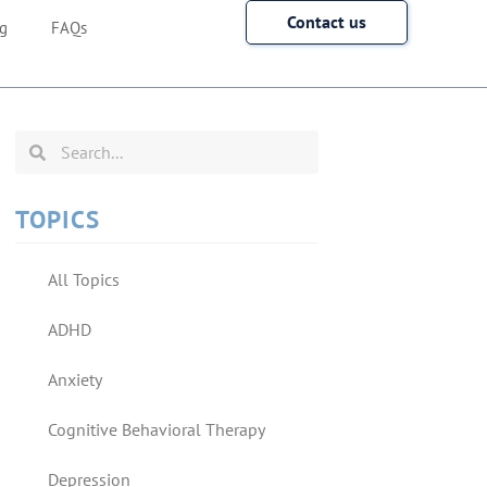
Contact us
g
FAQs
TOPICS
All Topics
ADHD
Anxiety
Cognitive Behavioral Therapy
Depression