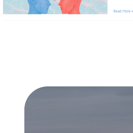
Read More 