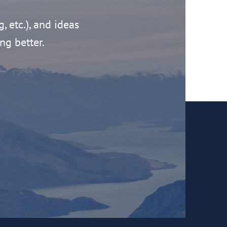
g, etc.), and ideas
ng better.