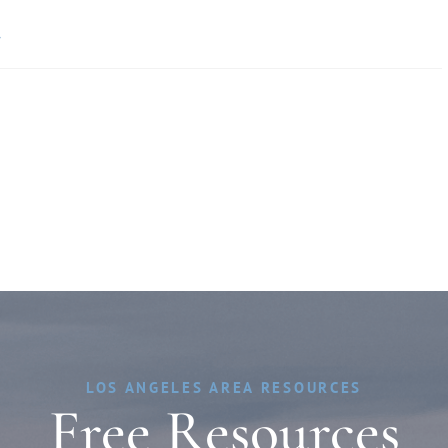
»
LOS ANGELES AREA RESOURCES
Free Resources