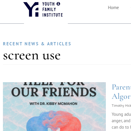
Home
RECENT NEWS & ARTICLES
screen use
Paren
Algor
Timothy Hic
Young adul
anger, and
can do to 