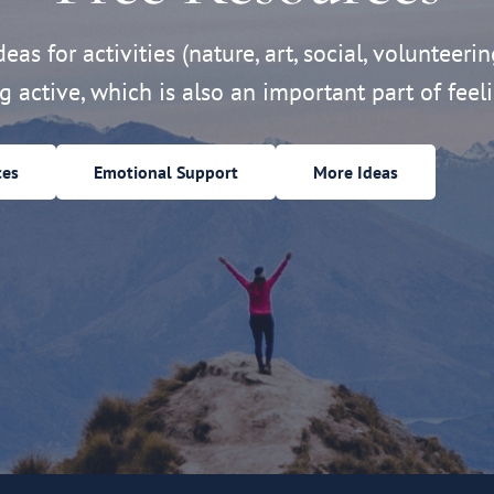
eas for activities (nature, art, social, volunteerin
ng active, which is also an important part of feeli
ces
Emotional Support
More Ideas