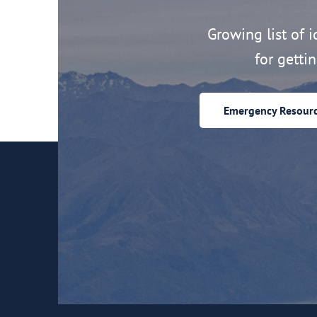
Growing list of id
for getti
Emergency Resour