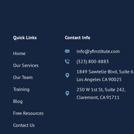
Quick Links
Contact Info
info@yfinstitute.com
Home
(323) 800-8883
Our Services
1849 Sawtelle Blvd, Suite 6
Our Team
Los Angeles CA 90025
Training
250 W 1st St, Suite 242,
Claremont, CA 91711
Blog
Free Resources
Contact Us