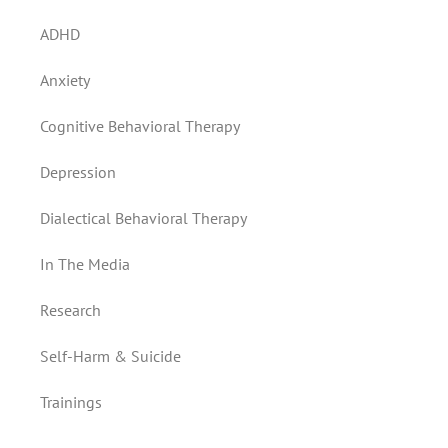
ADHD
Anxiety
Cognitive Behavioral Therapy
Depression
Dialectical Behavioral Therapy
In The Media
Research
Self-Harm & Suicide
Trainings