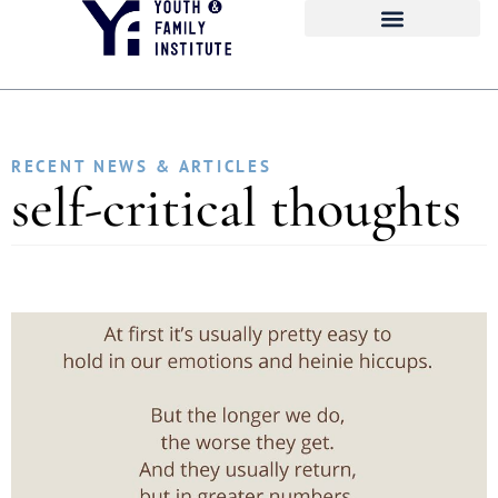
RECENT NEWS & ARTICLES
self-critical thoughts