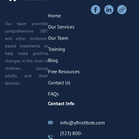
Home
Our team provides
Our Services
comprehensive DBT
Our Team
and other evidence-
based treatments to
Training
help make positive
Blog
changes in the lives of
children, young
Free Resources
adults, and their
Contact Us
families.
FAQs
Contact Info
info@yfinstitute.com
(323) 800-