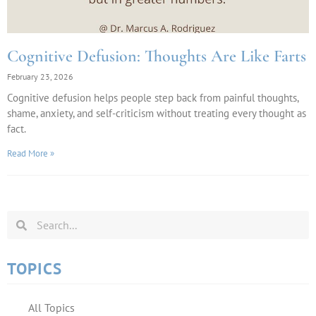
Cognitive Defusion: Thoughts Are Like Farts
February 23, 2026
Cognitive defusion helps people step back from painful thoughts,
shame, anxiety, and self-criticism without treating every thought as
fact.
Read More »
TOPICS
All Topics