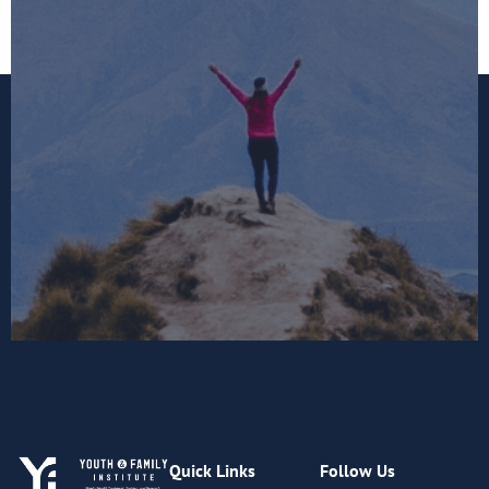
Quick Links
Follow Us