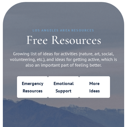
LOS ANGELES AREA RESOURCES
Free Resources
Growing list of ideas for activities (nature, art, social,
volunteering, etc.), and ideas for getting active, which is
also an important part of feeling better.
Emergency
Emotional
More
Resources
Support
Ideas