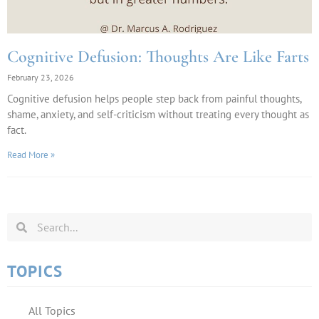
Cognitive Defusion: Thoughts Are Like Farts
February 23, 2026
Cognitive defusion helps people step back from painful thoughts,
shame, anxiety, and self-criticism without treating every thought as
fact.
Read More »
TOPICS
All Topics