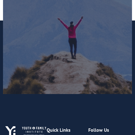
Quick Links
Follow Us