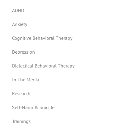
ADHD
Anxiety
Cognitive Behavioral Therapy
Depression
Dialectical Behavioral Therapy
In The Media
Research
Self-Harm & Suicide
Trainings