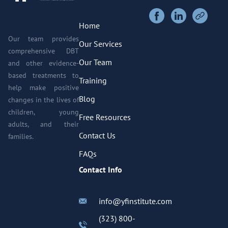
Home
Our team provides
Our Services
comprehensive DBT
Our Team
and other evidence-
based treatments to
Training
help make positive
Blog
changes in the lives of
children, young
Free Resources
adults, and their
Contact Us
families.
FAQs
Contact Info
info@yfinstitute.com
(323) 800-