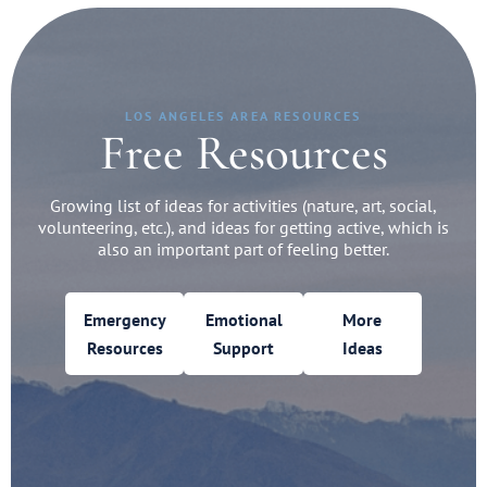
LOS ANGELES AREA RESOURCES
Free Resources
Growing list of ideas for activities (nature, art, social,
volunteering, etc.), and ideas for getting active, which is
also an important part of feeling better.
Emergency
Emotional
More
Resources
Support
Ideas