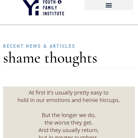
RECENT NEWS & ARTICLES
shame thoughts