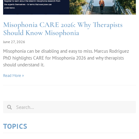
Misophonia CARE 2026: Why Therapists
Should Know Misophonia
June 27, 2026
Misophonia can be disabling and easy to miss. Marcus Rodriguez
PhD highlights CARE for Misophonia 2026 and why therapists
should understand it.
Read More »
TOPICS