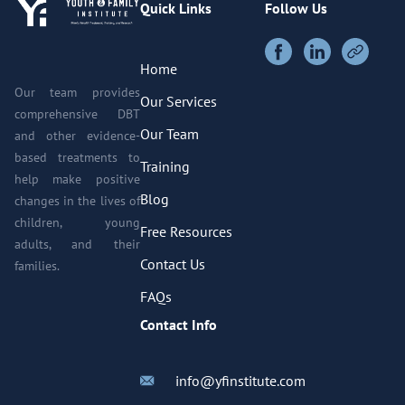
Quick Links
Follow Us
Home
Our team provides
Our Services
comprehensive DBT
Our Team
and other evidence-
based treatments to
Training
help make positive
Blog
changes in the lives of
children, young
Free Resources
adults, and their
Contact Us
families.
FAQs
Contact Info
info@yfinstitute.com