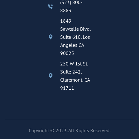
(323) 800-
8883
1849
Sawtelle Blvd,
Suite 610, Los
Angeles CA
90025
250 W 1st St,
Suite 242,
Claremont, CA
91711
Copyright © 2023. All Rights Reserved.