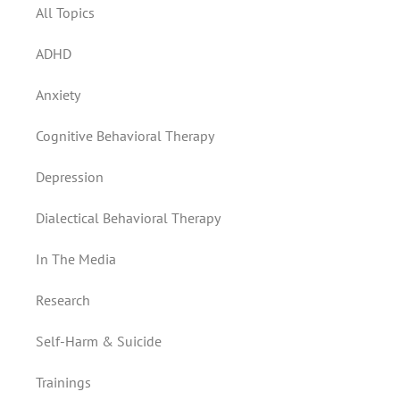
All Topics
ADHD
Anxiety
Cognitive Behavioral Therapy
Depression
Dialectical Behavioral Therapy
In The Media
Research
Self-Harm & Suicide
Trainings