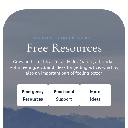
LOS ANGELES AREA RESOURCES
Free Resources
Growing list of ideas for activities (nature, art, social,
volunteering, etc.), and ideas for getting active, which is
also an important part of feeling better.
Emergency
Emotional
More
Resources
Support
Ideas