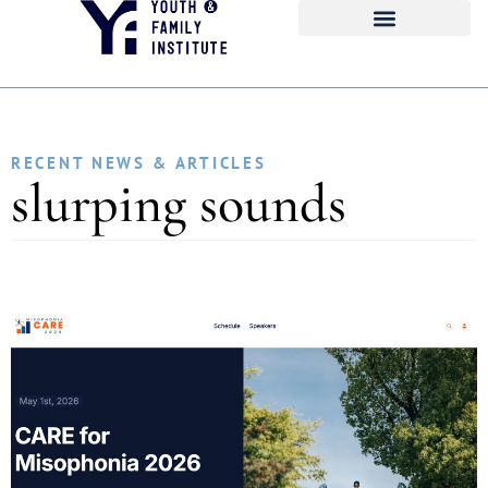
RECENT NEWS & ARTICLES
slurping sounds