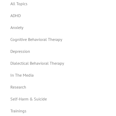
All Topics
ADHD
Anxiety
Cognitive Behavioral Therapy
Depression
Dialectical Behavioral Therapy
In The Media
Research
Self-Harm & Suicide
Trainings