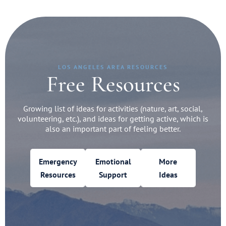
LOS ANGELES AREA RESOURCES
Free Resources
Growing list of ideas for activities (nature, art, social,
volunteering, etc.), and ideas for getting active, which is
also an important part of feeling better.
Emergency
Emotional
More
Resources
Support
Ideas