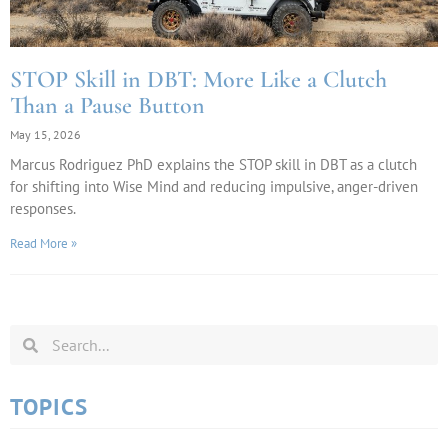
STOP Skill in DBT: More Like a Clutch
Than a Pause Button
May 15, 2026
Marcus Rodriguez PhD explains the STOP skill in DBT as a clutch
for shifting into Wise Mind and reducing impulsive, anger-driven
responses.
Read More »
TOPICS