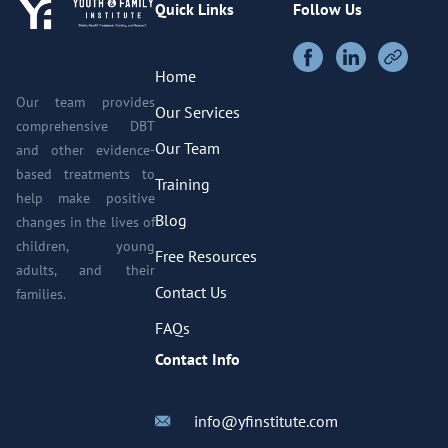
Quick Links
Follow Us
Home
Our team provides
Our Services
comprehensive DBT
Our Team
and other evidence-
based treatments to
Training
help make positive
Blog
changes in the lives of
children, young
Free Resources
adults, and their
Contact Us
families.
FAQs
Contact Info
info@yfinstitute.com