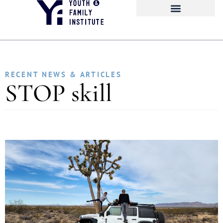
RECENT NEWS & ARTICLES
STOP skill