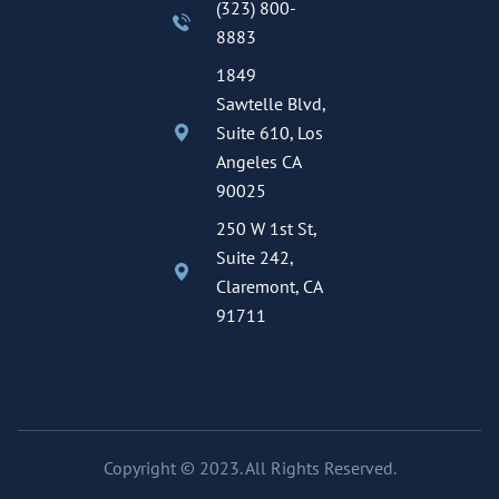
(323) 800-
8883
1849
Sawtelle Blvd,
Suite 610, Los
Angeles CA
90025
250 W 1st St,
Suite 242,
Claremont, CA
91711
Copyright © 2023. All Rights Reserved.