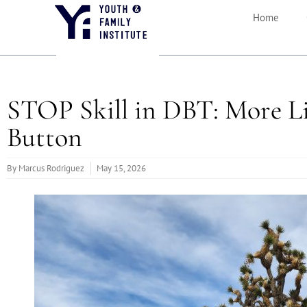
Home
STOP Skill in DBT: More Li
Button
By
Marcus Rodriguez
May 15, 2026