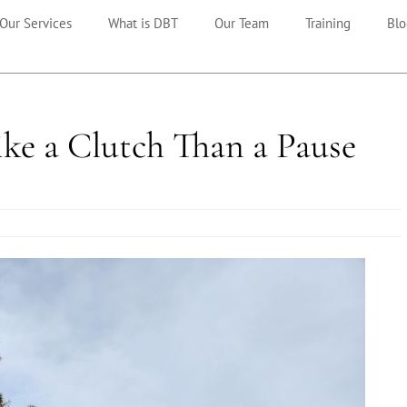
Our Services
What is DBT
Our Team
Training
Blo
ke a Clutch Than a Pause