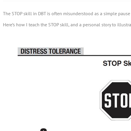
The STOP skill in DBT is often misunderstood as a simple pause b
Here’s how I teach the STOP skill, and a personal story to illustr