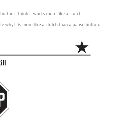
utton. I think it works more like a clutch.
ate why it is more like a clutch than a pause button.