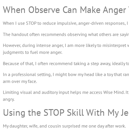
When Observe Can Make Anger
When I use STOP to reduce impulsive, anger-driven responses, I
The handout often recommends observing what others are sayin
However, during intense anger, I am more likely to misinterpret
judgments to fuel more anger.
Because of that, I often recommend taking a step away, ideally 
In a professional setting, I might bow my head like a toy that ra
arm over my face.
Limiting visual and auditory input helps me access Wise Mind. I
angry.
Using the STOP Skill With My J
My daughter, wife, and cousin surprised me one day after work.