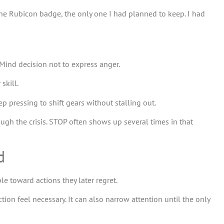
the Rubicon badge, the only one I had planned to keep. I had
se Mind decision not to express anger.
skill.
ep pressing to shift gears without stalling out.
hrough the crisis. STOP often shows up several times in that
d
 toward actions they later regret.
ion feel necessary. It can also narrow attention until the only