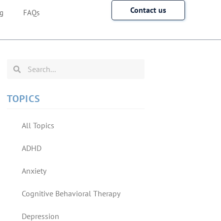
Contact us
g
FAQs
TOPICS
All Topics
ADHD
Anxiety
Cognitive Behavioral Therapy
Depression