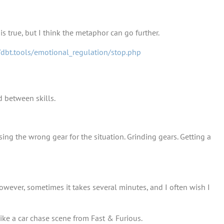
s true, but I think the metaphor can go further.
/dbt.tools/emotional_regulation/stop.php
d between skills.
Using the wrong gear for the situation. Grinding gears. Getting a
However, sometimes it takes several minutes, and I often wish I
 like a car chase scene from Fast & Furious.