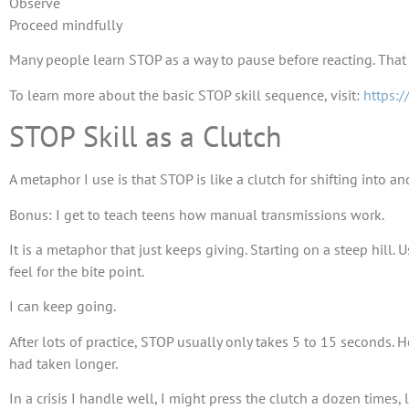
Observe
Proceed mindfully
Many people learn STOP as a way to pause before reacting. That i
To learn more about the basic STOP skill sequence, visit:
https:/
STOP Skill as a Clutch
A metaphor I use is that STOP is like a clutch for shifting into an
Bonus: I get to teach teens how manual transmissions work.
It is a metaphor that just keeps giving. Starting on a steep hill. 
feel for the bite point.
I can keep going.
After lots of practice, STOP usually only takes 5 to 15 seconds. 
had taken longer.
In a crisis I handle well, I might press the clutch a dozen times,