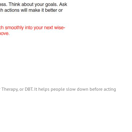
ior Therapy, or DBT. It helps people slow down before acting