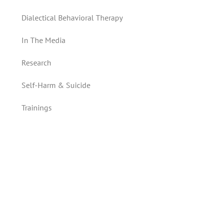
Dialectical Behavioral Therapy
In The Media
Research
Self-Harm & Suicide
Trainings