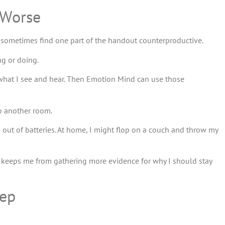
 Worse
 sometimes find one part of the handout counterproductive.
g or doing.
 what I see and hear. Then Emotion Mind can use those
to another room.
n out of batteries. At home, I might flop on a couch and throw my
t keeps me from gathering more evidence for why I should stay
eep