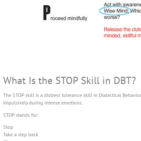
What Is the STOP Skill in DBT?
The STOP skill is a distress tolerance skill in Dialectical Behav
impulsively during intense emotions.
STOP stands for:
Stop
Take a step back