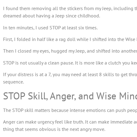
I found them removing all the stickers from my Jeep, including 
dreamed about having a Jeep since childhood.
In ten minutes, I used STOP at least six times.
First, I folded in half like a rag doll while I shifted into the Wi
Then I closed my eyes, hugged my Jeep, and shifted into another 
STOP is not usually a clean pause. It is more like a clutch you ke
If your distress is at a 7, you may need at least 8 skills to get t
sequence.
STOP Skill, Anger, and Wise Min
The STOP skill matters because intense emotions can push people
Anger can make urgency feel like truth. It can make immediate act
thing that seems obvious is the next angry move.