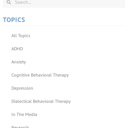
TOPICS
All Topics
ADHD
Anxiety
Cognitive Behavioral Therapy
Depression
Dialectical Behavioral Therapy
In The Media
Research