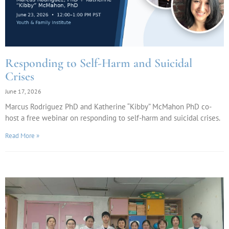
Responding to Self-Harm and Suicidal
Crises
June 17, 2026
Marcus Rodriguez PhD and Katherine “Kibby” McMahon PhD co-
host a free webinar on responding to self-harm and suicidal crises.
Read More »