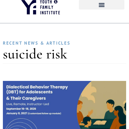
RECENT NEWS & ARTICLES
suicide risk