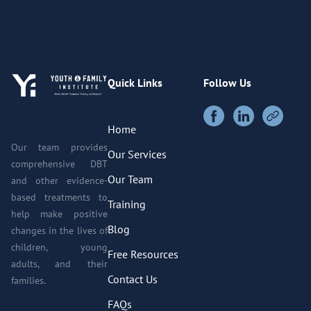
Quick Links
Follow Us
Home
Our team provides
Our Services
comprehensive DBT
Our Team
and other evidence-
based treatments to
Training
help make positive
Blog
changes in the lives of
children, young
Free Resources
adults, and their
Contact Us
families.
FAQs