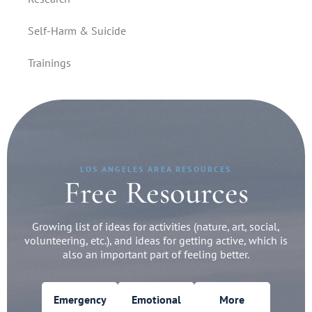
Self-Harm & Suicide
Trainings
LOS ANGELES AREA RESOURCES
Free Resources
Growing list of ideas for activities (nature, art, social,
volunteering, etc.), and ideas for getting active, which is
also an important part of feeling better.
Emergency
Emotional
More