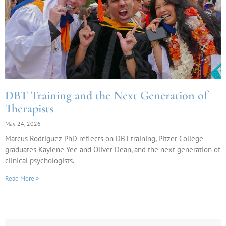
DBT Training and the Next Generation of
Therapists
May 24, 2026
Marcus Rodriguez PhD reflects on DBT training, Pitzer College
graduates Kaylene Yee and Oliver Dean, and the next generation of
clinical psychologists.
Read More »