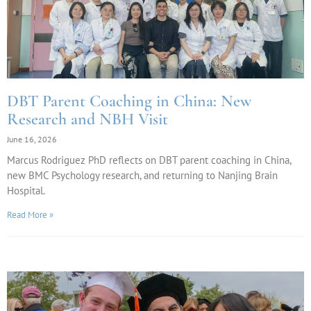
DBT Parent Coaching in China: New
Research and NBH Visit
June 16, 2026
Marcus Rodriguez PhD reflects on DBT parent coaching in China,
new BMC Psychology research, and returning to Nanjing Brain
Hospital.
Read More »