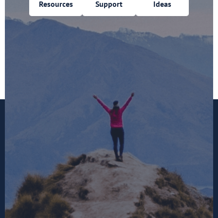
Resources
Support
Ideas