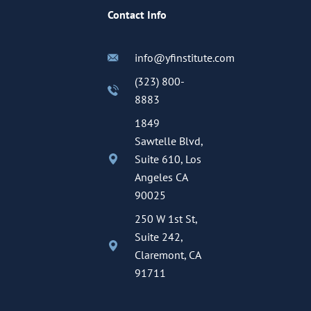
Contact Info
info@yfinstitute.com
(323) 800-
8883
1849
Sawtelle Blvd,
Suite 610, Los
Angeles CA
90025
250 W 1st St,
Suite 242,
Claremont, CA
91711