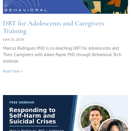
DBT for Adolescents and Caregivers
Training
June 25, 2026
Marcus Rodriguez PhD is co-teaching DBT for Adolescents and
Their Caregivers with Adam Payne PhD through Behavioral Tech
Institute.
Read More »