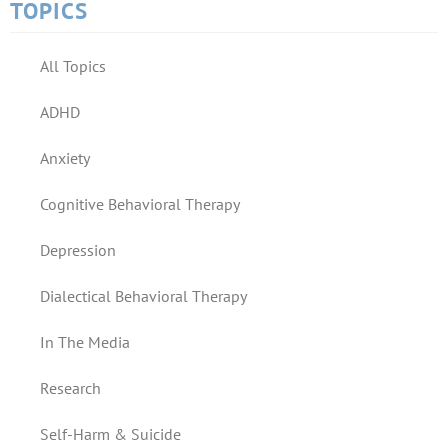
TOPICS
All Topics
ADHD
Anxiety
Cognitive Behavioral Therapy
Depression
Dialectical Behavioral Therapy
In The Media
Research
Self-Harm & Suicide