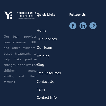
Quick Links
Follow Us
Home
Our team provides
Our Services
comprehensive DBT
Our Team
and other evidence-
based treatments to
Training
help make positive
Blog
changes in the lives of
children, young
Free Resources
adults, and their
Contact Us
families.
FAQs
Contact Info