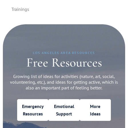
Trainings
LOS ANGELES AREA RESOURCES
Free Resources
Growing list of ideas for activities (nature, art, social,
volunteering, etc.), and ideas for getting active, which is
also an important part of feeling better.
Emergency
Emotional
More
Resources
Support
Ideas