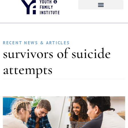
RECENT NEWS & ARTICLES
survivors of suicide
attempts