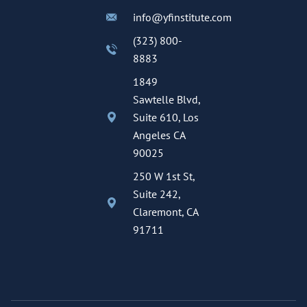
info@yfinstitute.com
(323) 800-
8883
1849
Sawtelle Blvd,
Suite 610, Los
Angeles CA
90025
250 W 1st St,
Suite 242,
Claremont, CA
91711