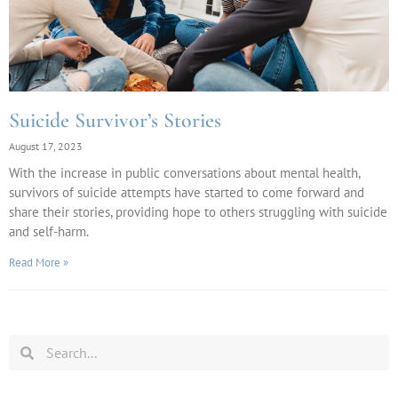
Suicide Survivor’s Stories
August 17, 2023
With the increase in public conversations about mental health,
survivors of suicide attempts have started to come forward and
share their stories, providing hope to others struggling with suicide
and self-harm.
Read More »