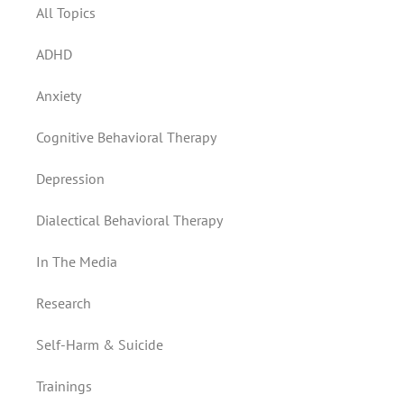
All Topics
ADHD
Anxiety
Cognitive Behavioral Therapy
Depression
Dialectical Behavioral Therapy
In The Media
Research
Self-Harm & Suicide
Trainings