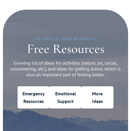
LOS ANGELES AREA RESOURCES
Free Resources
Growing list of ideas for activities (nature, art, social,
volunteering, etc.), and ideas for getting active, which is
also an important part of feeling better.
Emergency
Emotional
More
Resources
Support
Ideas