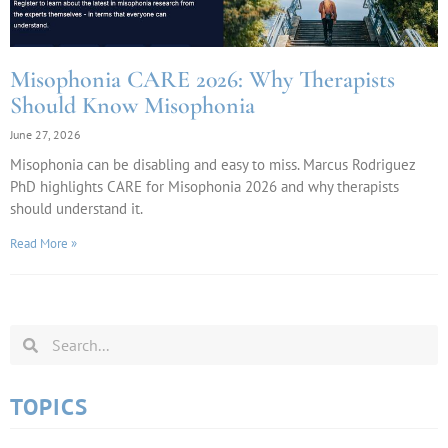
Misophonia CARE 2026: Why Therapists
Should Know Misophonia
June 27, 2026
Misophonia can be disabling and easy to miss. Marcus Rodriguez
PhD highlights CARE for Misophonia 2026 and why therapists
should understand it.
Read More »
TOPICS