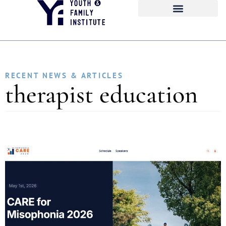
RECENT NEWS & ARTICLES
therapist education