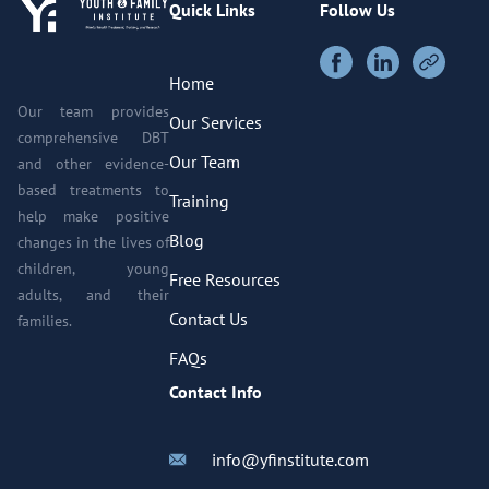
Quick Links
Follow Us
Home
Our team provides
Our Services
comprehensive DBT
Our Team
and other evidence-
based treatments to
Training
help make positive
Blog
changes in the lives of
children, young
Free Resources
adults, and their
Contact Us
families.
FAQs
Contact Info
info@yfinstitute.com