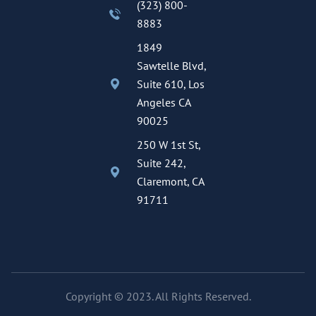
(323) 800-
8883
1849
Sawtelle Blvd,
Suite 610, Los
Angeles CA
90025
250 W 1st St,
Suite 242,
Claremont, CA
91711
Copyright © 2023. All Rights Reserved.