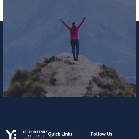
Quick Links
Follow Us