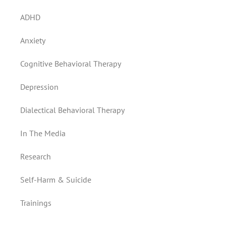
ADHD
Anxiety
Cognitive Behavioral Therapy
Depression
Dialectical Behavioral Therapy
In The Media
Research
Self-Harm & Suicide
Trainings