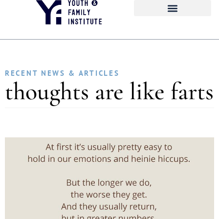
RECENT NEWS & ARTICLES
thoughts are like farts