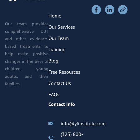
Home
Our team provides
Our Services
comprehensive DBT
Our Team
and other evidence-
based treatments to
Training
help make positive
Blog
changes in the lives of
children, young
Free Resources
adults, and their
Contact Us
families.
FAQs
Contact Info
info@yfinstitute.com
(323) 800-