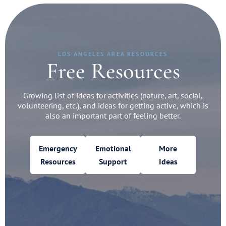
LOS ANGELES AREA RESOURCES
Free Resources
Growing list of ideas for activities (nature, art, social,
volunteering, etc.), and ideas for getting active, which is
also an important part of feeling better.
Emergency
Emotional
More
Resources
Support
Ideas