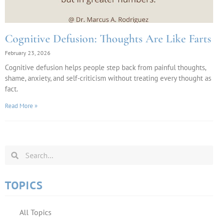
Cognitive Defusion: Thoughts Are Like Farts
February 23, 2026
Cognitive defusion helps people step back from painful thoughts,
shame, anxiety, and self-criticism without treating every thought as
fact.
Read More »
TOPICS
All Topics