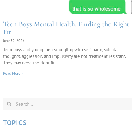
Teen Boys Mental Health: Finding the Right
Fit
June 30, 2026
Teen boys and young men struggling with self-harm, suicidal
thoughts, aggression, and impulsivity are not treatment resistant.
They may need the right fit.
Read More »
TOPICS