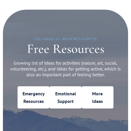
LOS ANGELES AREA RESOURCES
Free Resources
Growing list of ideas for activities (nature, art, social,
volunteering, etc.), and ideas for getting active, which is
also an important part of feeling better.
Emergency
Emotional
More
Resources
Support
Ideas