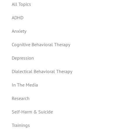
All Topics
ADHD
Anxiety
Cognitive Behavioral Therapy
Depression
Dialectical Behavioral Therapy
In The Media
Research
Self-Harm & Suicide
Trainings