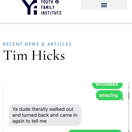
RECENT NEWS & ARTICLES
Tim Hicks