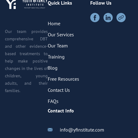
Quick Links
Follow Us
Home
Our team provides
Our Services
comprehensive DBT
Our Team
and other evidence-
based treatments to
Training
help make positive
Blog
changes in the lives of
children, young
Free Resources
adults, and their
Contact Us
families.
FAQs
Contact Info
info@yfinstitute.com