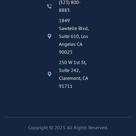
(323) 800-
8883
1849
Sawtelle Blvd,
Suite 610, Los
Angeles CA
90025
250 W 1st St,
Suite 242,
Claremont, CA
91711
Copyright © 2023. All Rights Reserved.