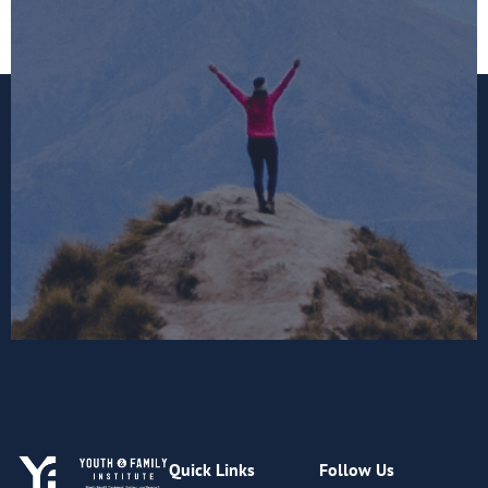
Quick Links
Follow Us