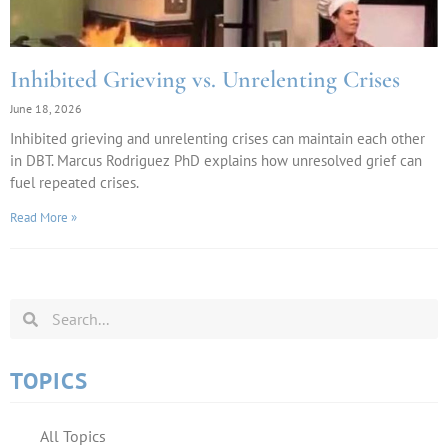
Inhibited Grieving vs. Unrelenting Crises
June 18, 2026
Inhibited grieving and unrelenting crises can maintain each other
in DBT. Marcus Rodriguez PhD explains how unresolved grief can
fuel repeated crises.
Read More »
TOPICS
All Topics