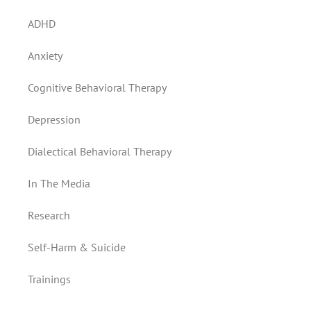
ADHD
Anxiety
Cognitive Behavioral Therapy
Depression
Dialectical Behavioral Therapy
In The Media
Research
Self-Harm & Suicide
Trainings