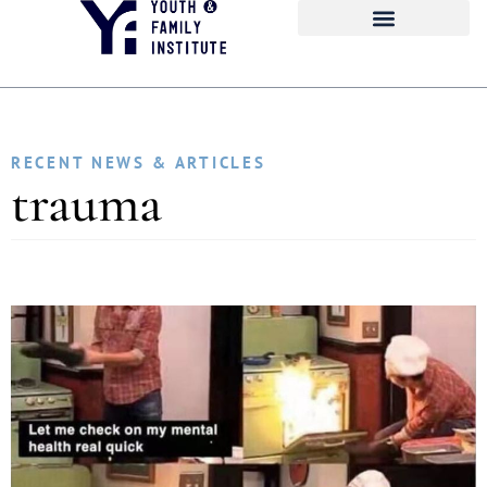
RECENT NEWS & ARTICLES
trauma