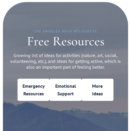
LOS ANGELES AREA RESOURCES
Free Resources
Growing list of ideas for activities (nature, art, social,
volunteering, etc.), and ideas for getting active, which is
also an important part of feeling better.
Emergency
Emotional
More
Resources
Support
Ideas