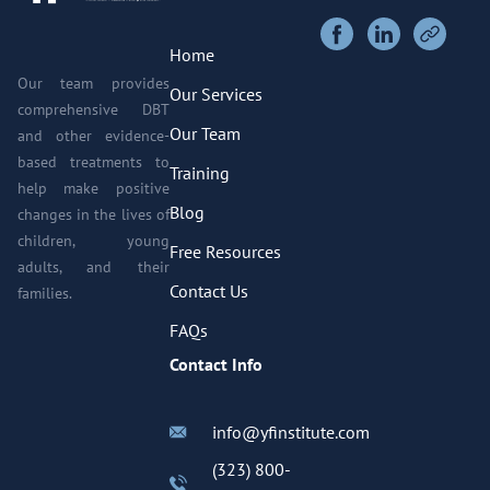
Home
Our team provides
Our Services
comprehensive DBT
Our Team
and other evidence-
based treatments to
Training
help make positive
Blog
changes in the lives of
children, young
Free Resources
adults, and their
Contact Us
families.
FAQs
Contact Info
info@yfinstitute.com
(323) 800-