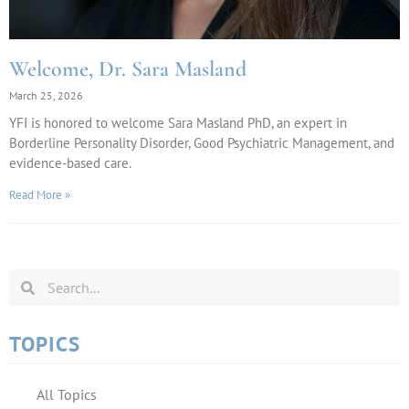
Welcome, Dr. Sara Masland
March 25, 2026
YFI is honored to welcome Sara Masland PhD, an expert in
Borderline Personality Disorder, Good Psychiatric Management, and
evidence-based care.
Read More »
TOPICS
All Topics