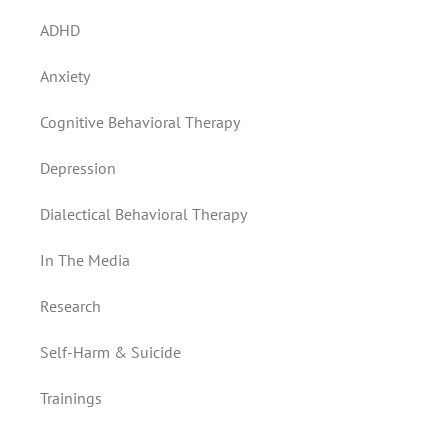
ADHD
Anxiety
Cognitive Behavioral Therapy
Depression
Dialectical Behavioral Therapy
In The Media
Research
Self-Harm & Suicide
Trainings