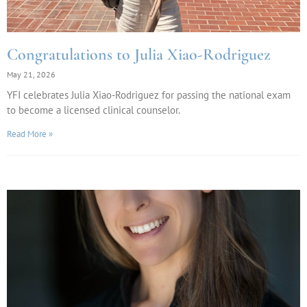
Congratulations to Julia Xiao-Rodriguez
May 21, 2026
YFI celebrates Julia Xiao-Rodriguez for passing the national exam
to become a licensed clinical counselor.
Read More »