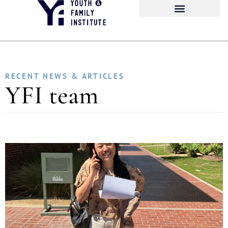
RECENT NEWS & ARTICLES
YFI team