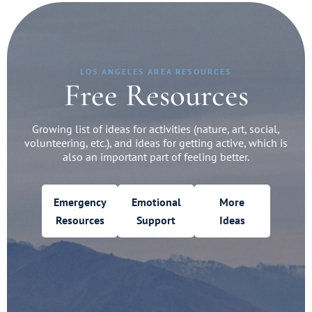
LOS ANGELES AREA RESOURCES
Free Resources
Growing list of ideas for activities (nature, art, social,
volunteering, etc.), and ideas for getting active, which is
also an important part of feeling better.
Emergency
Emotional
More
Resources
Support
Ideas