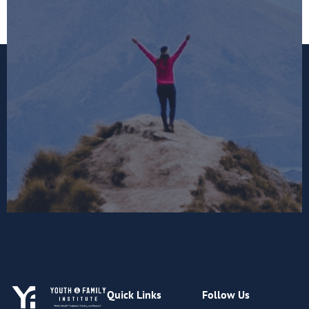
Quick Links
Follow Us