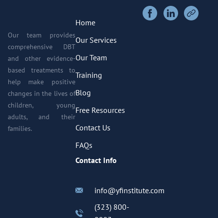
Home
Our team provides
Our Services
comprehensive DBT
Our Team
and other evidence-
based treatments to
Training
help make positive
Blog
changes in the lives of
children, young
Free Resources
adults, and their
Contact Us
families.
FAQs
Contact Info
info@yfinstitute.com
(323) 800-