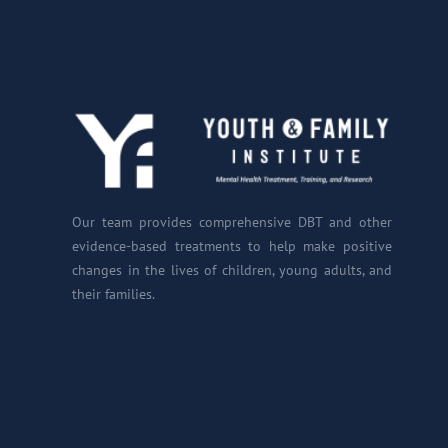
Our team provides comprehensive DBT and other
evidence-based treatments to help make positive
changes in the lives of children, young adults, and
their families.