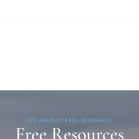
»
LOS ANGELES AREA RESOURCES
Free Resources