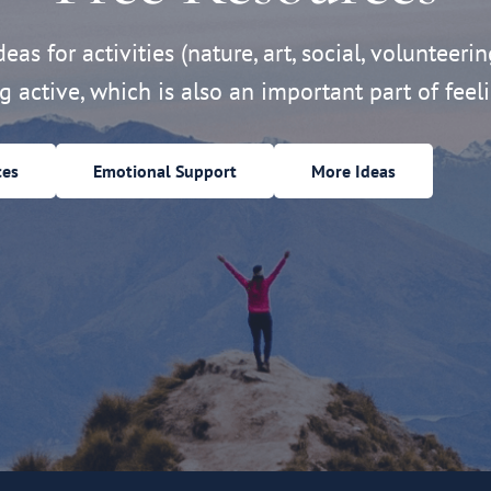
eas for activities (nature, art, social, volunteerin
ng active, which is also an important part of feeli
ces
Emotional Support
More Ideas