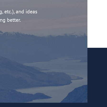
g, etc.), and ideas
ng better.