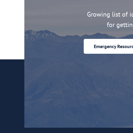
Growing list of id
for getti
Emergency Resour