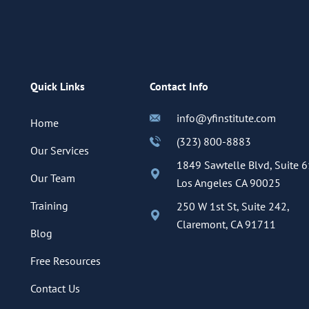
Quick Links
Contact Info
info@yfinstitute.com
Home
(323) 800-8883
Our Services
1849 Sawtelle Blvd, Suite 6
Our Team
Los Angeles CA 90025
Training
250 W 1st St, Suite 242,
Claremont, CA 91711
Blog
Free Resources
Contact Us