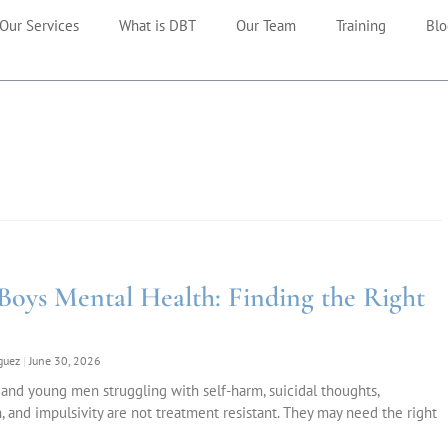
Our Services
What is DBT
Our Team
Training
Blo
Boys Mental Health: Finding the Right
iguez
June 30, 2026
and young men struggling with self-harm, suicidal thoughts,
, and impulsivity are not treatment resistant. They may need the right