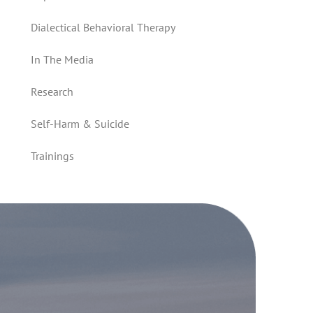
Dialectical Behavioral Therapy
In The Media
Research
Self-Harm & Suicide
Trainings