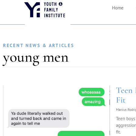
Home
RECENT NEWS & ARTICLES
young men
Teen 
Fit
Marcus Rodr
Teen boys 
aggression
fit.