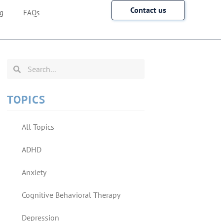
Contact us
g
FAQs
TOPICS
All Topics
ADHD
Anxiety
Cognitive Behavioral Therapy
Depression