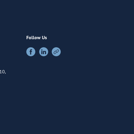
Follow Us
10,