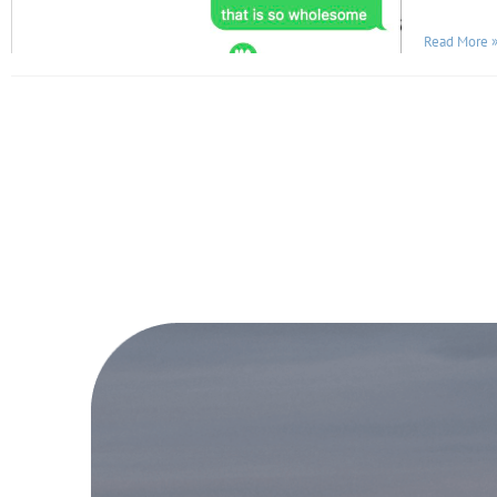
Read More 