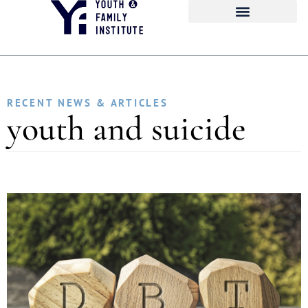
RECENT NEWS & ARTICLES
youth and suicide