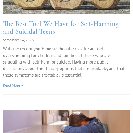
The Best Tool We Have for Self-Harming
and Suicidal Teens
September 14, 2023
With the recent youth mental health crisis, it can feel
overwhelming for children and families of those who are
struggling with self-harm or suicide. Having more public
discussions about the therapy options that are available, and that
these symptoms are treatable, is essential.
Read More »