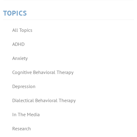
TOPICS
All Topics
ADHD
Anxiety
Cognitive Behavioral Therapy
Depression
Dialectical Behavioral Therapy
In The Media
Research