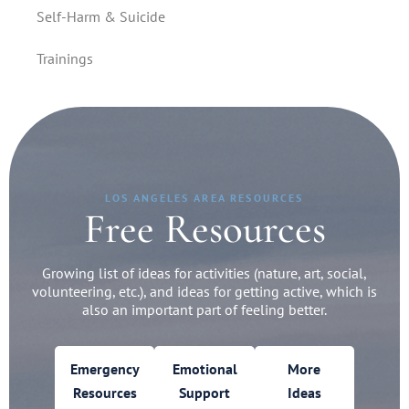
Self-Harm & Suicide
Trainings
LOS ANGELES AREA RESOURCES
Free Resources
Growing list of ideas for activities (nature, art, social,
volunteering, etc.), and ideas for getting active, which is
also an important part of feeling better.
Emergency
Emotional
More
Resources
Support
Ideas