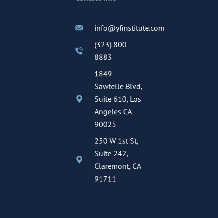
info@yfinstitute.com
(323) 800-
8883
1849
Sawtelle Blvd,
Suite 610, Los
Angeles CA
90025
250 W 1st St,
Suite 242,
Claremont, CA
91711