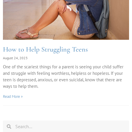
How to Help Struggling Teens
August 24, 2023
One of the scariest things for a parent is seeing your child suffer
and struggle with feeling worthless, helpless or hopeless. If your
teen is depressed, anxious, or even suicidal, know that there are
ways to help them.
Read More »