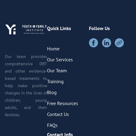
Quick Links
Follow Us
Home
Our team provides
Our Services
comprehensive DBT
Our Team
and other evidence-
based treatments to
Training
help make positive
Blog
changes in the lives of
children, young
Free Resources
adults, and their
Contact Us
families.
FAQs
Contact Info