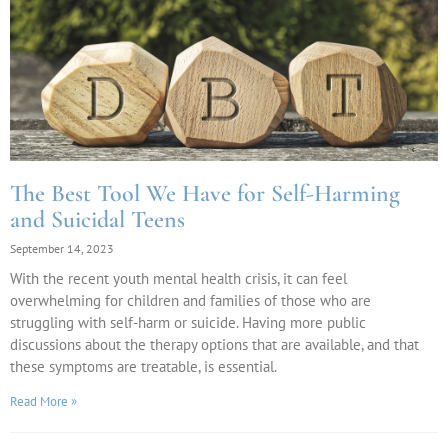
The Best Tool We Have for Self-Harming
and Suicidal Teens
September 14, 2023
With the recent youth mental health crisis, it can feel
overwhelming for children and families of those who are
struggling with self-harm or suicide. Having more public
discussions about the therapy options that are available, and that
these symptoms are treatable, is essential.
Read More »