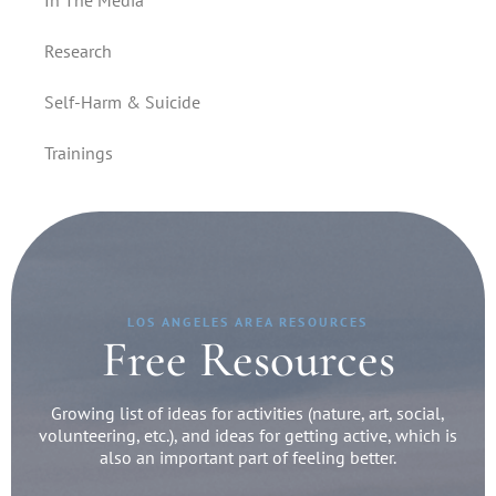
In The Media
Research
Self-Harm & Suicide
Trainings
LOS ANGELES AREA RESOURCES
Free Resources
Growing list of ideas for activities (nature, art, social,
volunteering, etc.), and ideas for getting active, which is
also an important part of feeling better.