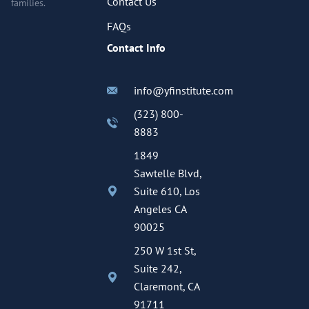
Contact Us
families.
FAQs
Contact Info
info@yfinstitute.com
(323) 800-
8883
1849
Sawtelle Blvd,
Suite 610, Los
Angeles CA
90025
250 W 1st St,
Suite 242,
Claremont, CA
91711