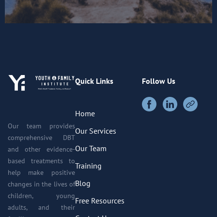
Quick Links
Follow Us
Home
Our team provides
Our Services
comprehensive DBT
Our Team
and other evidence-
based treatments to
Training
help make positive
Blog
changes in the lives of
children, young
Free Resources
adults, and their