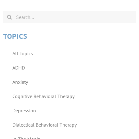
TOPICS
All Topics
ADHD
Anxiety
Cognitive Behavioral Therapy
Depression
Dialectical Behavioral Therapy