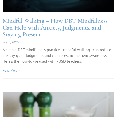
Mindful Walking – How DBT Mindfulness
Can Help with Anxiety, Judgments, and
Staying Present
July 1, 2025
A simple DBT mindfulness practice—mindful walking—can reduce
anxiety, quiet judgments, and train present-moment awareness.
Here’s the how-to we used with PUSD teachers.
Read More »