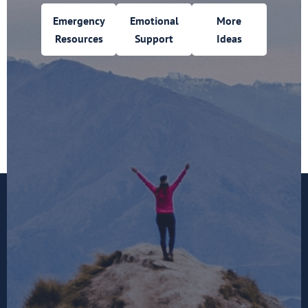
Emergency
Emotional
More
Resources
Support
Ideas