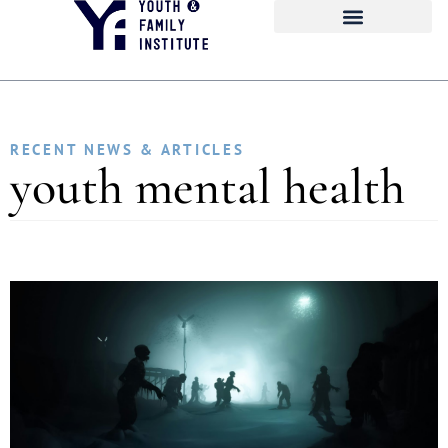
RECENT NEWS & ARTICLES
youth mental health