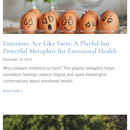
Emotions Are Like Farts: A Playful but
Powerful Metaphor for Emotional Health
December 19, 2023
Why compare emotions to farts? This playful metaphor helps
normalize feelings, reduce stigma, and spark meaningful
conversations about emotional health.
Read More »