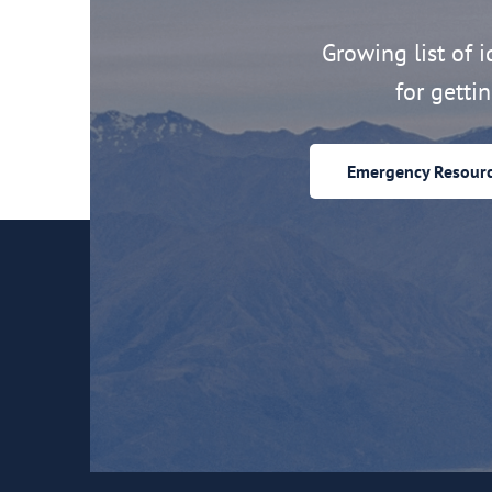
Growing list of id
for getti
Emergency Resour