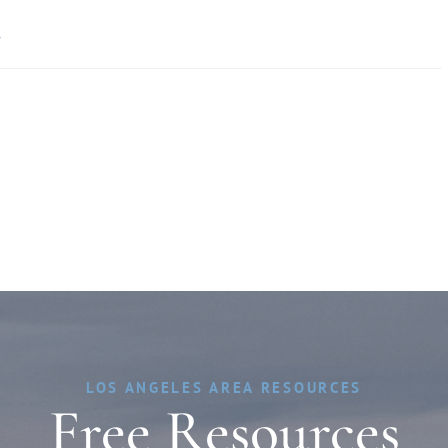
»
LOS ANGELES AREA RESOURCES
Free Resources