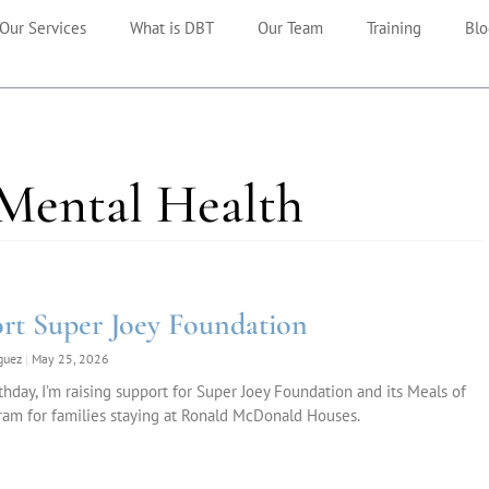
Our Services
What is DBT
Our Team
Training
Blo
 Mental Health
rt Super Joey Foundation
iguez
May 25, 2026
thday, I’m raising support for Super Joey Foundation and its Meals of
am for families staying at Ronald McDonald Houses.