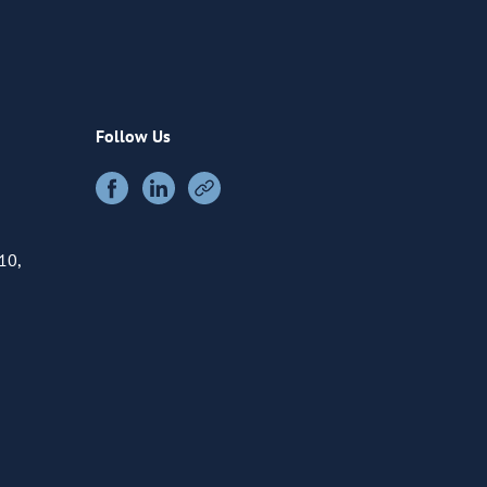
Follow Us
10,