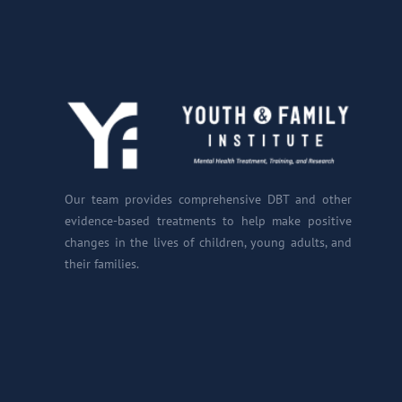
Our team provides comprehensive DBT and other
evidence-based treatments to help make positive
changes in the lives of children, young adults, and
their families.