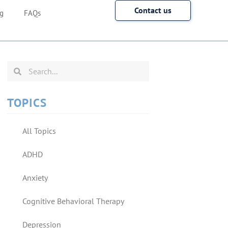
Contact us
g
FAQs
TOPICS
All Topics
ADHD
Anxiety
Cognitive Behavioral Therapy
Depression