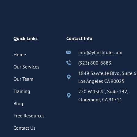
Quick Links
Contact Info
info@yfinstitute.com
Home
(323) 800-8883
Our Services
1849 Sawtelle Blvd, Suite 6
Our Team
Los Angeles CA 90025
Training
250 W 1st St, Suite 242,
Claremont, CA 91711
Blog
Free Resources
Contact Us