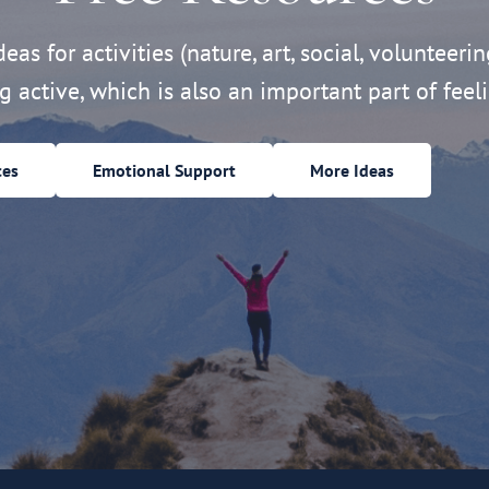
eas for activities (nature, art, social, volunteerin
ng active, which is also an important part of feeli
ces
Emotional Support
More Ideas