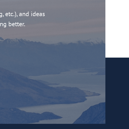
g, etc.), and ideas
ng better.