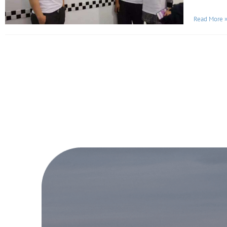
Read More 