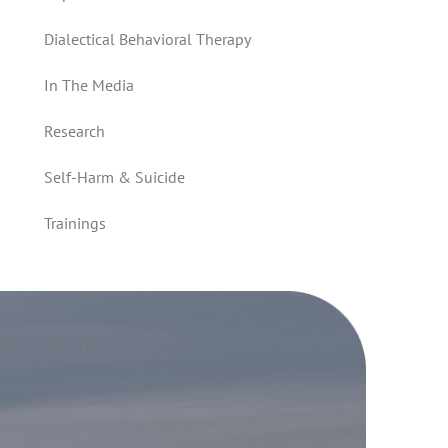
Dialectical Behavioral Therapy
In The Media
Research
Self-Harm & Suicide
Trainings