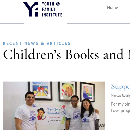
Home
RECENT NEWS & ARTICLES
Children’s Books and
Suppo
Marcus Rodr
For my bir
Love progr