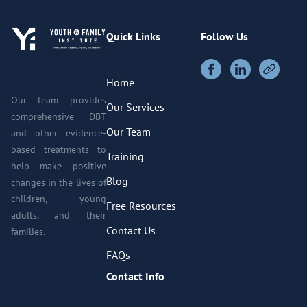
Quick Links
Follow Us
Home
Our team provides
Our Services
comprehensive DBT
Our Team
and other evidence-
based treatments to
Training
help make positive
Blog
changes in the lives of
children, young
Free Resources
adults, and their
Contact Us
families.
FAQs
Contact Info