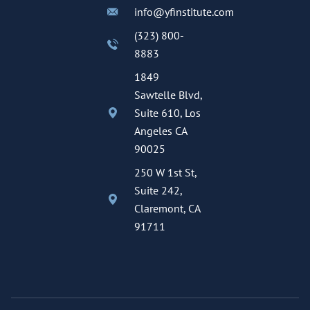
info@yfinstitute.com
(323) 800-
8883
1849
Sawtelle Blvd,
Suite 610, Los
Angeles CA
90025
250 W 1st St,
Suite 242,
Claremont, CA
91711