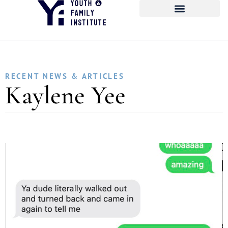
RECENT NEWS & ARTICLES
Kaylene Yee