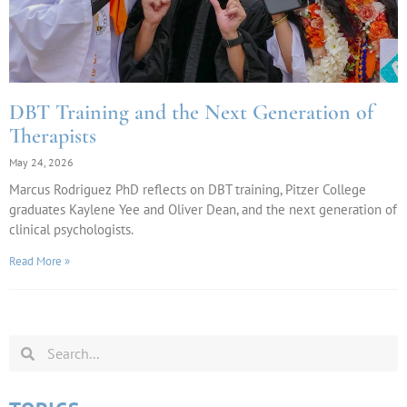
DBT Training and the Next Generation of
Therapists
May 24, 2026
Marcus Rodriguez PhD reflects on DBT training, Pitzer College
graduates Kaylene Yee and Oliver Dean, and the next generation of
clinical psychologists.
Read More »