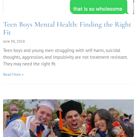
Teen Boys Mental Health: Finding the Right
Fit
June 30, 2026
Teen boys and young men struggling with self-harm, suicidal
thoughts, aggression, and impulsivity are not treatment resistant.
They may need the right fit.
Read More »