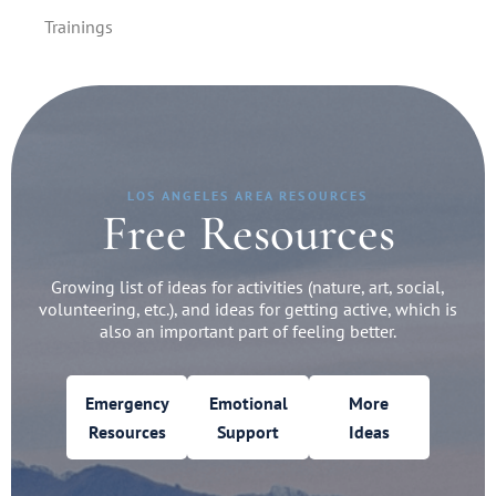
Trainings
LOS ANGELES AREA RESOURCES
Free Resources
Growing list of ideas for activities (nature, art, social,
volunteering, etc.), and ideas for getting active, which is
also an important part of feeling better.
Emergency
Emotional
More
Resources
Support
Ideas