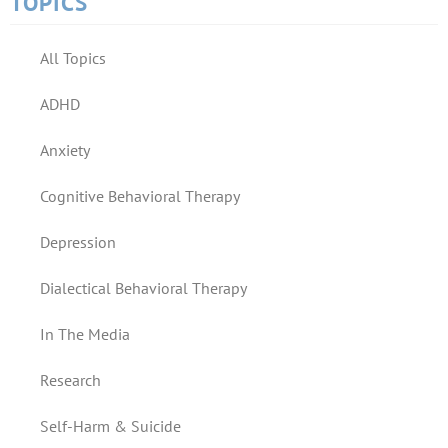
TOPICS
All Topics
ADHD
Anxiety
Cognitive Behavioral Therapy
Depression
Dialectical Behavioral Therapy
In The Media
Research
Self-Harm & Suicide