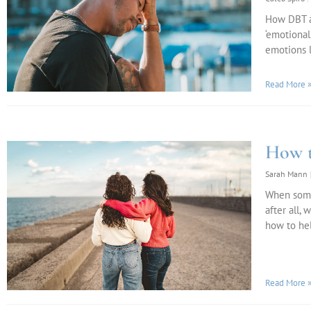
How DBT an
‘emotional
emotions 
Read More 
How t
Sarah Mann
When someo
after all,
how to hel
Read More 