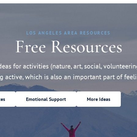
LOS ANGELES AREA RESOURCES
Free Resources
eas for activities (nature, art, social, volunteerin
ng active, which is also an important part of feeli
ces
Emotional Support
More Ideas