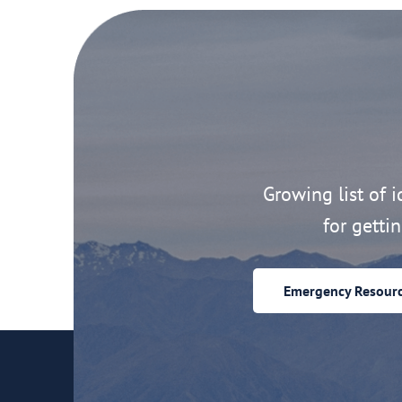
Growing list of id
for getti
Emergency Resour