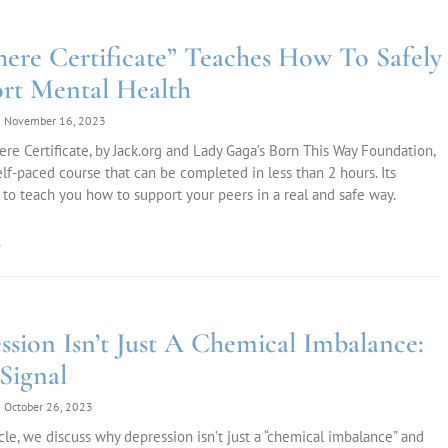
here Certificate” Teaches How To Safely
rt Mental Health
November 16, 2023
re Certificate, by Jack.org and Lady Gaga’s Born This Way Foundation,
self-paced course that can be completed in less than 2 hours. Its
 to teach you how to support your peers in a real and safe way.
»
ssion Isn’t Just A Chemical Imbalance:
 Signal
October 26, 2023
ticle, we discuss why depression isn’t just a “chemical imbalance” and