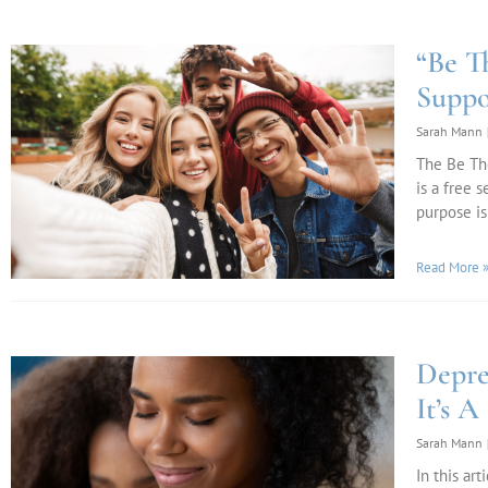
“Be T
Suppo
Sarah Mann
The Be The
is a free 
purpose is
Read More 
Depre
It’s A
Sarah Mann
In this ar