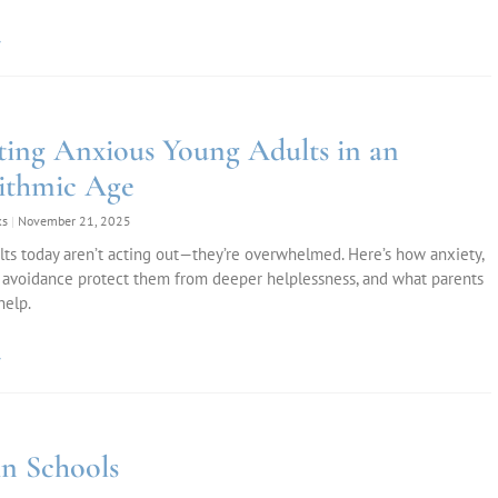
»
ting Anxious Young Adults in an
ithmic Age
ks
November 21, 2025
ts today aren’t acting out—they’re overwhelmed. Here’s how anxiety,
 avoidance protect them from deeper helplessness, and what parents
help.
»
n Schools