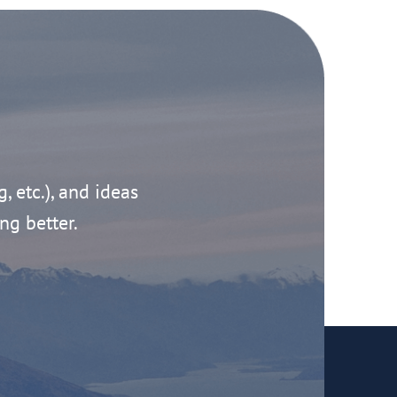
g, etc.), and ideas
ng better.