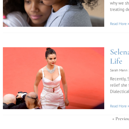
why we sh
treating d
Read More 
Sele
Life
Sarah Mann
Recently,
relief she
Dialectica
Read More 
« Previou