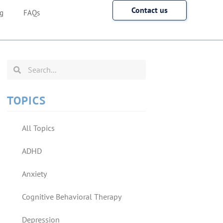
Contact us
g
FAQs
TOPICS
All Topics
ADHD
Anxiety
Cognitive Behavioral Therapy
Depression