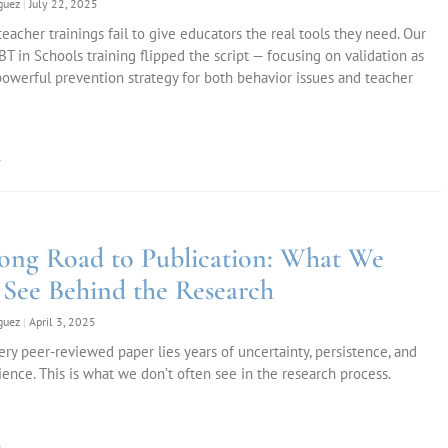
iguez
July 22, 2025
eacher trainings fail to give educators the real tools they need. Our
T in Schools training flipped the script — focusing on validation as
owerful prevention strategy for both behavior issues and teacher
»
ong Road to Publication: What We
 See Behind the Research
iguez
April 3, 2025
ry peer-reviewed paper lies years of uncertainty, persistence, and
lience. This is what we don’t often see in the research process.
»