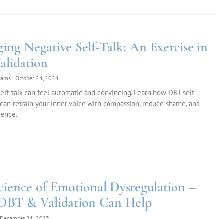
ing Negative Self-Talk: An Exercise in
alidation
liams
October 24, 2024
elf-talk can feel automatic and convincing. Learn how DBT self-
 can retrain your inner voice with compassion, reduce shame, and
ience.
»
cience of Emotional Dysregulation –
BT & Validation Can Help
December 21, 2023