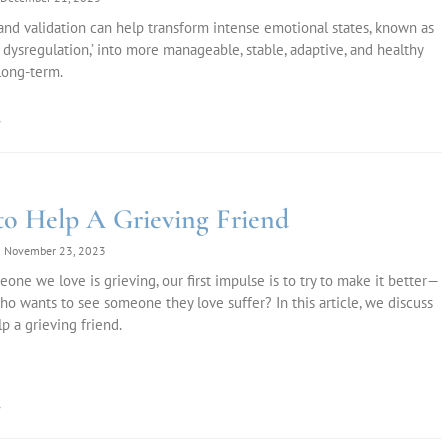
d validation can help transform intense emotional states, known as
 dysregulation,’ into more manageable, stable, adaptive, and healthy
long-term.
»
o Help A Grieving Friend
November 23, 2023
ne we love is grieving, our first impulse is to try to make it better—
 who wants to see someone they love suffer? In this article, we discuss
p a grieving friend.
»