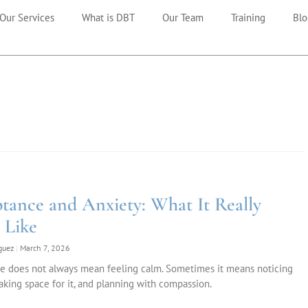
Our Services
What is DBT
Our Team
Training
Blo
tance and Anxiety: What It Really
 Like
iguez
March 7, 2026
e does not always mean feeling calm. Sometimes it means noticing
aking space for it, and planning with compassion.