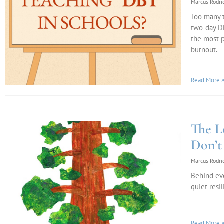
Marcus Rodr
Too many t
two-day DB
the most p
burnout.
Read More 
The L
Don’t
Marcus Rodr
Behind eve
quiet resi
Read More 