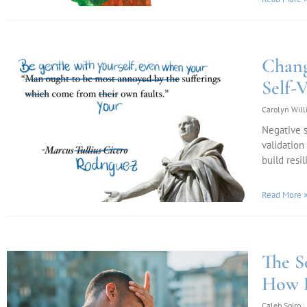
Chang
Self-V
Carolyn Wil
Negative s
validation
build resil
Read More 
The S
How D
Caleb Spiro