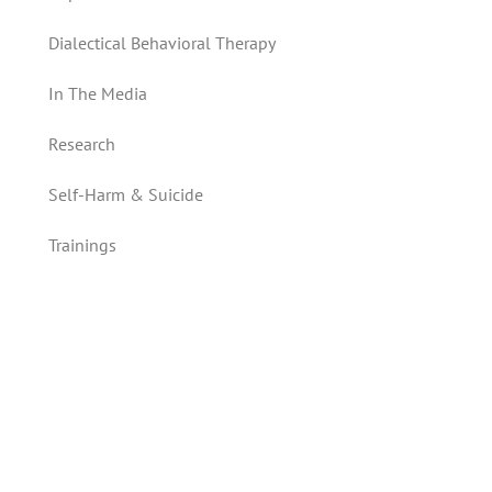
Dialectical Behavioral Therapy
In The Media
Research
Self-Harm & Suicide
Trainings