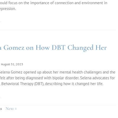
ould focus on the importance of connection and environment in
epression.
»
na Gomez on How DBT Changed Her
August 31, 2023
 Selena Gomez opened up about her mental health challenges and the
 felt after being diagnosed with bipolar disorder. Selena advocates for
l Behavioral Therapy (DBT), describing how it changed her life.
»
s
Next »