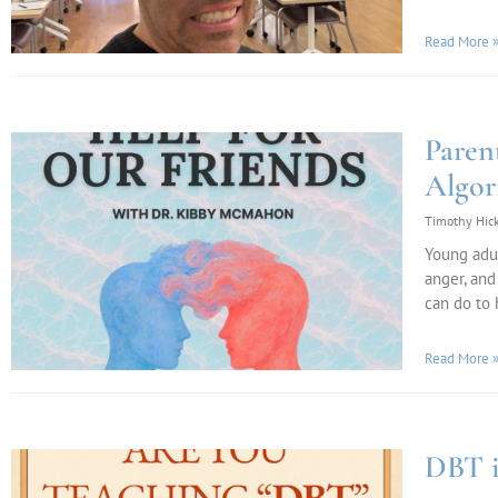
Read More 
Paren
Algor
Timothy Hic
Young adul
anger, and
can do to 
Read More 
DBT i