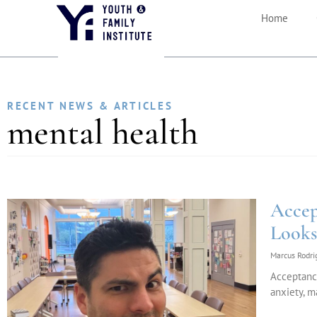
Home
RECENT NEWS & ARTICLES
mental health
Accep
Looks
Marcus Rodr
Acceptanc
anxiety, m