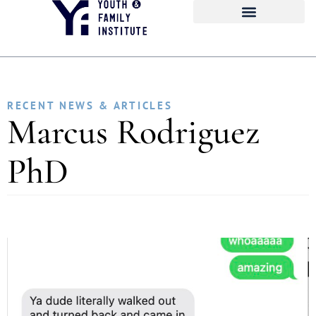
RECENT NEWS & ARTICLES
Marcus Rodriguez
PhD