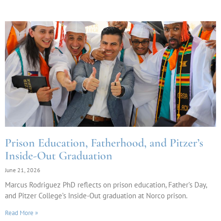
Prison Education, Fatherhood, and Pitzer’s
Inside-Out Graduation
June 21, 2026
Marcus Rodriguez PhD reflects on prison education, Father’s Day,
and Pitzer College’s Inside-Out graduation at Norco prison.
Read More »