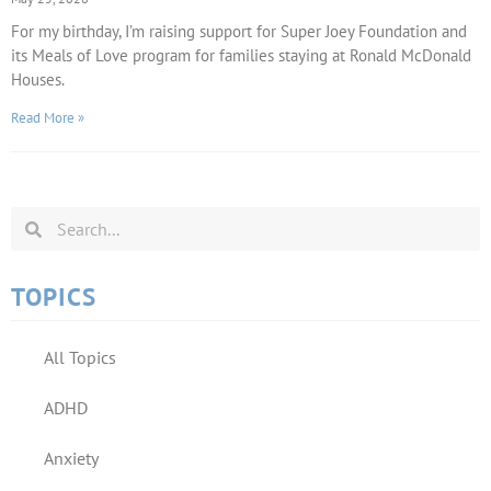
For my birthday, I’m raising support for Super Joey Foundation and
its Meals of Love program for families staying at Ronald McDonald
Houses.
Read More »
TOPICS
All Topics
ADHD
Anxiety