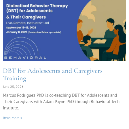
DBT for Adolescents and Caregivers
Training
June 25, 2026
Marcus Rodriguez PhD is co-teaching DBT for Adolescents and
Their Caregivers with Adam Payne PhD through Behavioral Tech
Institute.
Read More »