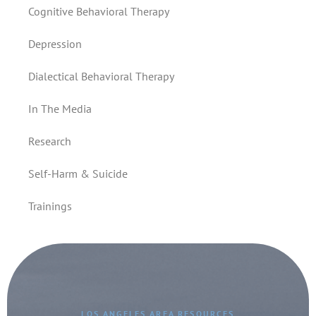
Cognitive Behavioral Therapy
Depression
Dialectical Behavioral Therapy
In The Media
Research
Self-Harm & Suicide
Trainings
LOS ANGELES AREA RESOURCES