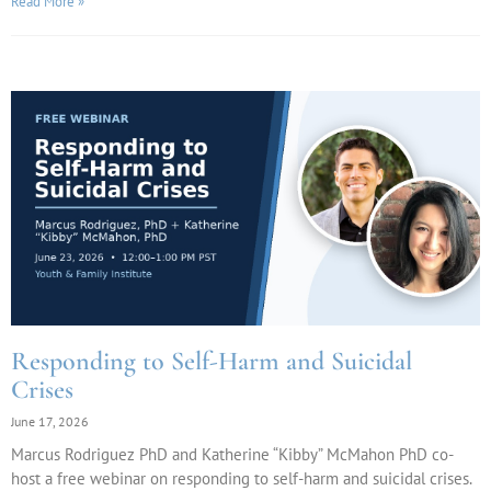
Read More »
Responding to Self-Harm and Suicidal
Crises
June 17, 2026
Marcus Rodriguez PhD and Katherine “Kibby” McMahon PhD co-
host a free webinar on responding to self-harm and suicidal crises.