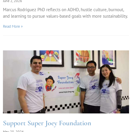
June 2, 2026
Marcus Rodriguez PhD reflects on ADHD, hustle culture, burnout,
and learning to pursue values-based goals with more sustainability.
Read More »
Support Super Joey Foundation
May 25, 2026