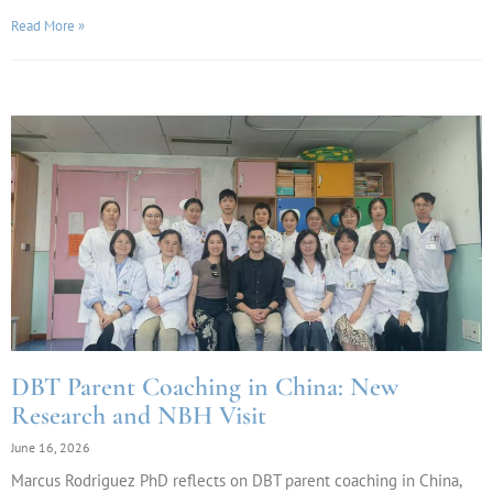
Read More »
DBT Parent Coaching in China: New
Research and NBH Visit
June 16, 2026
Marcus Rodriguez PhD reflects on DBT parent coaching in China,