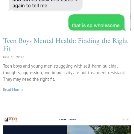
Teen Boys Mental Health: Finding the Right
Fit
June 30, 2026
Teen boys and young men struggling with self-harm, suicidal
thoughts, aggression, and impulsivity are not treatment resistant.
They may need the right fit.
Read More »