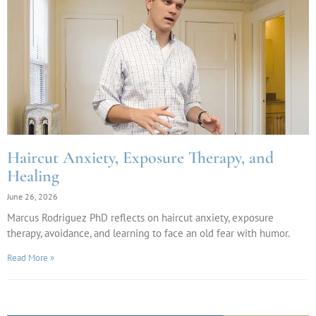
Haircut Anxiety, Exposure Therapy, and
Healing
June 26, 2026
Marcus Rodriguez PhD reflects on haircut anxiety, exposure
therapy, avoidance, and learning to face an old fear with humor.
Read More »