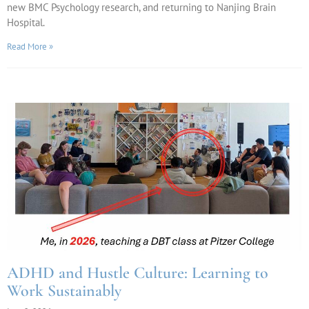
new BMC Psychology research, and returning to Nanjing Brain
Hospital.
Read More »
ADHD and Hustle Culture: Learning to
Work Sustainably