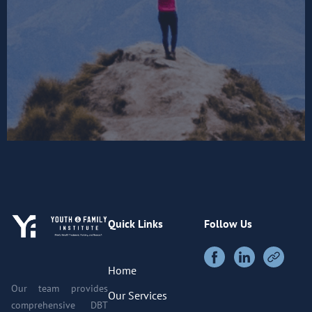
Quick Links
Follow Us
Home
Our team provides
Our Services
comprehensive DBT