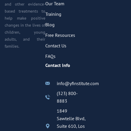
Our Team
and other evidence-
based treatments to
Training
help make positive
Blog
changes in the lives of
children, young
Free Resources
adults, and their
Contact Us
families.
FAQs
Contact Info
info@yfinstitute.com
(323) 800-
8883
1849
Sawtelle Blvd,
Suite 610, Los