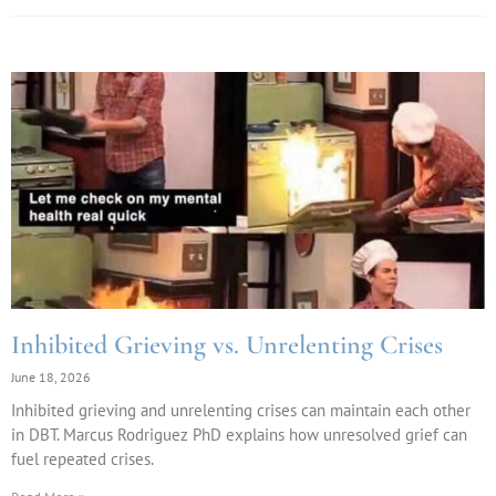
Inhibited Grieving vs. Unrelenting Crises
June 18, 2026
Inhibited grieving and unrelenting crises can maintain each other
in DBT. Marcus Rodriguez PhD explains how unresolved grief can
fuel repeated crises.