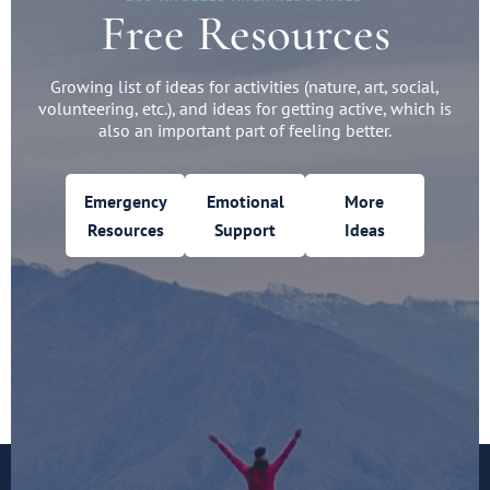
Free Resources
Growing list of ideas for activities (nature, art, social,
volunteering, etc.), and ideas for getting active, which is
also an important part of feeling better.
Emergency
Emotional
More
Resources
Support
Ideas