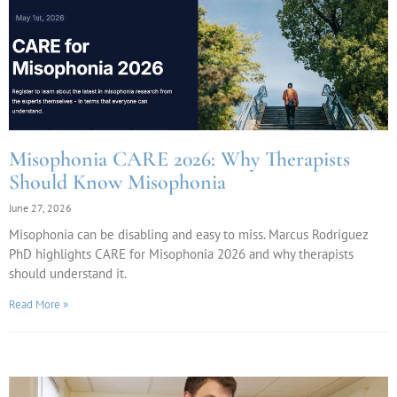
Misophonia CARE 2026: Why Therapists
Should Know Misophonia
June 27, 2026
Misophonia can be disabling and easy to miss. Marcus Rodriguez
PhD highlights CARE for Misophonia 2026 and why therapists
should understand it.
Read More »